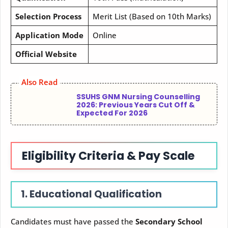
Selection Process
Merit List (Based on 10th Marks)
Application Mode
Online
Official Website
Also Read
SSUHS GNM Nursing Counselling
2026: Previous Years Cut Off &
Expected For 2026
Eligibility Criteria & Pay Scale
1. Educational Qualification
Candidates must have passed the
Secondary School