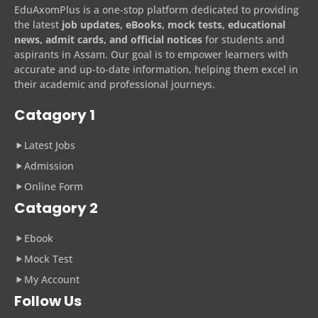
EduAxomPlus is a one-stop platform dedicated to providing
the latest
job updates, eBooks, mock tests, educational
news, admit cards, and official notices
for students and
aspirants in Assam. Our goal is to empower learners with
accurate and up-to-date information, helping them excel in
their academic and professional journeys.
Catagory 1
Latest Jobs
Admission
Online Form
Catagory 2
Ebook
Mock Test
My Account
Follow Us