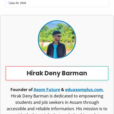
July 29, 2026
Hirak Deny Barman
Founder of
Axom Future
&
eduaxomplus.com
,
Hirak Deny Barman is dedicated to empowering
students and job seekers in Assam through
accessible and reliable information. His mission is to