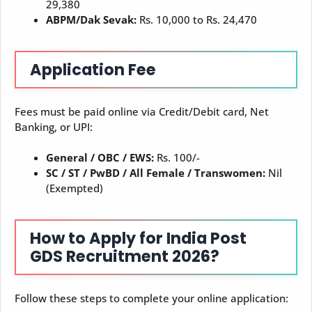
29,380
ABPM/Dak Sevak:
Rs. 10,000 to Rs. 24,470
Application Fee
Fees must be paid online via Credit/Debit card, Net
Banking, or UPI:
General / OBC / EWS:
Rs. 100/-
SC / ST / PwBD / All Female / Transwomen:
Nil
(Exempted)
How to Apply for India Post
GDS Recruitment 2026?
Follow these steps to complete your online application: