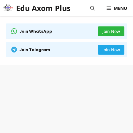
Skip
Edu Axom Plus
MENU
to
content
Join WhatsApp
Join Now
Join Telegram
Join Now