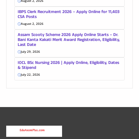
August 2, 2026
IBPS Clerk Recruitment 2026 – Apply Online for 11,403
CSA Posts
August 2, 2026
Assam Scooty Scheme 2026 Apply Online Starts – Dr.
Bani Kanta Kakati Merit Award Registration, Eligibility,
Last Date
July 29, 2026
IOCL BSc Nursing 2026 | Apply Online, Eligibility, Dates
& Stipend
July 22, 2026