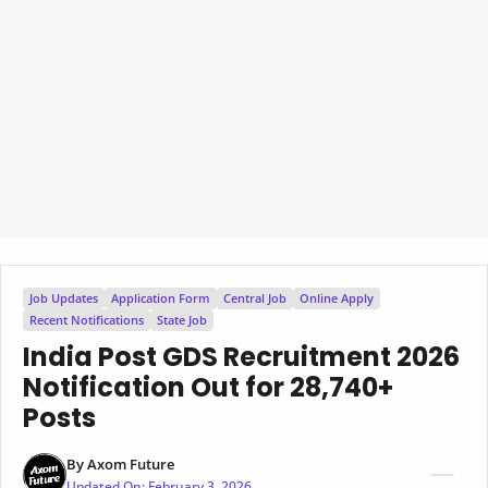
Job Updates
Application Form
Central Job
Online Apply
Recent Notifications
State Job
India Post GDS Recruitment 2026
Notification Out for 28,740+
Posts
By
Axom Future
Updated On:
February 3, 2026