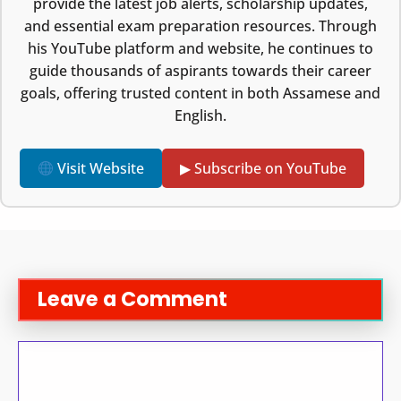
provide the latest job alerts, scholarship updates,
and essential exam preparation resources. Through
his YouTube platform and website, he continues to
guide thousands of aspirants towards their career
goals, offering trusted content in both Assamese and
English.
Visit Website
▶ Subscribe on YouTube
Leave a Comment
Comment