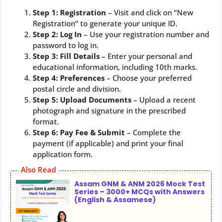
Step 1: Registration
– Visit and click on “New
Registration” to generate your unique ID.
Step 2: Log In
– Use your registration number and
password to log in.
Step 3: Fill Details
– Enter your personal and
educational information, including 10th marks.
Step 4: Preferences
– Choose your preferred
postal circle and division.
Step 5: Upload Documents
– Upload a recent
photograph and signature in the prescribed
format.
Step 6: Pay Fee & Submit
– Complete the
payment (if applicable) and print your final
application form.
Also Read
Assam GNM & ANM 2026 Mock Test
Series – 3000+ MCQs with Answers
(English & Assamese)