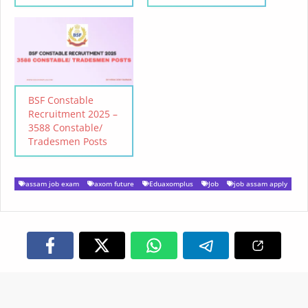
BSF Constable
Recruitment 2025 –
3588 Constable/
Tradesmen Posts
assam job exam
axom future
Eduaxomplus
Job
job assam apply