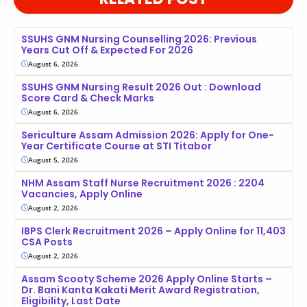
SSUHS GNM Nursing Counselling 2026: Previous
Years Cut Off & Expected For 2026
August 6, 2026
SSUHS GNM Nursing Result 2026 Out : Download
Score Card & Check Marks
August 6, 2026
Sericulture Assam Admission 2026: Apply for One-
Year Certificate Course at STI Titabor
August 5, 2026
NHM Assam Staff Nurse Recruitment 2026 : 2204
Vacancies, Apply Online
August 2, 2026
IBPS Clerk Recruitment 2026 – Apply Online for 11,403
CSA Posts
August 2, 2026
Assam Scooty Scheme 2026 Apply Online Starts –
Dr. Bani Kanta Kakati Merit Award Registration,
Eligibility, Last Date