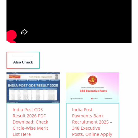
Also Check
India Post GDS
India Post
Result 2026 PDF
Payments Bank
Download: Check
Recruitment 2025 –
Circle-Wise Merit
348 Executive
List Here
Posts, Online Apply