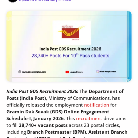
India Post GDS Recruitment 2026
:
The
Department of
Posts (India Post)
, Ministry of Communications, has
officially released the employment
notification
for
Gramin Dak Sevak (GDS) Online Engagement
Schedule-I, January 2026
. This
recruitment
drive aims
to fill
28,740+ vacant posts
across 23 postal circles,
including
Branch Postmaster (BPM)
,
Assistant Branch