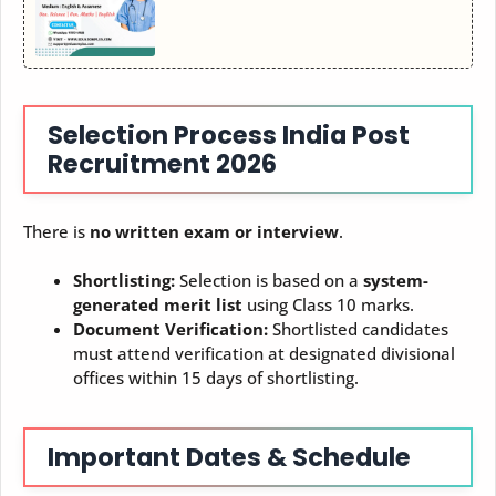
Selection Process
India Post
Recruitment 2026
There is
no written exam or interview
.
Shortlisting:
Selection is based on a
system-
generated merit list
using Class 10 marks.
Document Verification:
Shortlisted candidates
must attend verification at designated divisional
offices within 15 days of shortlisting.
Important Dates & Schedule