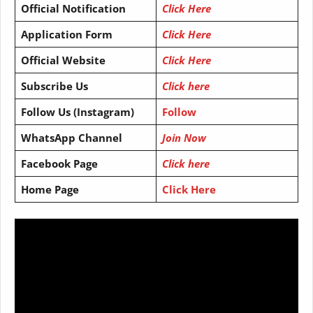
Official Notification
Click Here
Application Form
Click Here
Official Website
Click Here
Subscribe Us
Click here
Follow Us (Instagram)
Follow
WhatsApp Channel
Join Now
Facebook Page
Click here
Home Page
Click Here