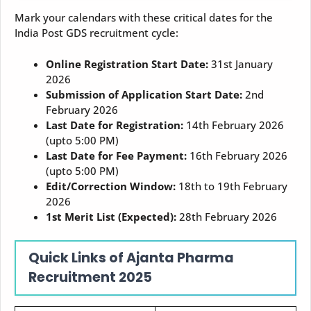
Mark your calendars with these critical dates for the
India Post GDS recruitment cycle:
Online Registration Start Date:
31st January
2026
Submission of Application Start Date:
2nd
February 2026
Last Date for Registration:
14th February 2026
(upto 5:00 PM)
Last Date for Fee Payment:
16th February 2026
(upto 5:00 PM)
Edit/Correction Window:
18th to 19th February
2026
1st Merit List (Expected):
28th February 2026
Quick Links of Ajanta Pharma
Recruitment 2025