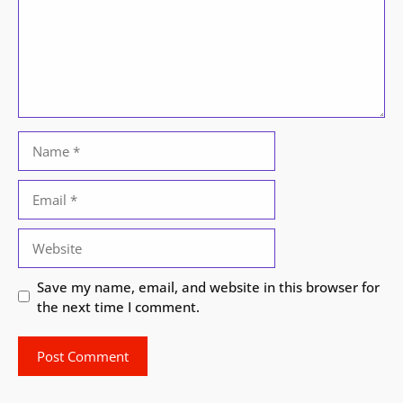
Name
Email
Website
Save my name, email, and website in this browser for
the next time I comment.