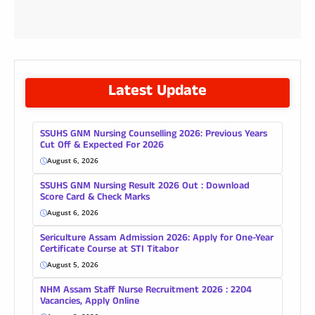
Latest Update
SSUHS GNM Nursing Counselling 2026: Previous Years
Cut Off & Expected For 2026
August 6, 2026
SSUHS GNM Nursing Result 2026 Out : Download
Score Card & Check Marks
August 6, 2026
Sericulture Assam Admission 2026: Apply for One-Year
Certificate Course at STI Titabor
August 5, 2026
NHM Assam Staff Nurse Recruitment 2026 : 2204
Vacancies, Apply Online