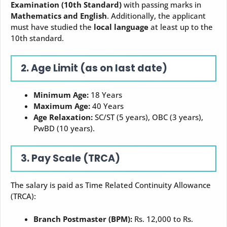
Examination (10th Standard)
with passing marks in
Mathematics and English
. Additionally, the applicant
must have studied the
local language
at least up to the
10th standard.
2. Age Limit (as on last date)
Minimum Age:
18 Years
Maximum Age:
40 Years
Age Relaxation:
SC/ST (5 years), OBC (3 years),
PwBD (10 years).
3. Pay Scale (TRCA)
The salary is paid as Time Related Continuity Allowance
(TRCA):
Branch Postmaster (BPM):
Rs. 12,000 to Rs.