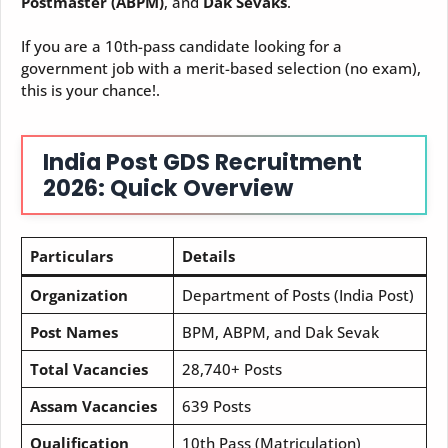
Postmaster (ABPM)
, and
Dak Sevaks
.
If you are a 10th-pass candidate looking for a
government job with a merit-based selection (no exam),
this is your chance!.
India Post GDS Recruitment
2026: Quick Overview
Particulars
Details
Organization
Department of Posts (India Post)
Post Names
BPM, ABPM, and Dak Sevak
Total Vacancies
28,740+ Posts
Assam Vacancies
639 Posts
Qualification
10th Pass (Matriculation)