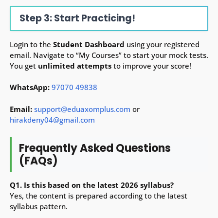
Step 3: Start Practicing!
Login to the
Student Dashboard
using your registered
email. Navigate to “My Courses” to start your mock tests.
You get
unlimited attempts
to improve your score!
WhatsApp:
97070 49838
Email:
support@eduaxomplus.com
or
hirakdeny04@gmail.com
Frequently Asked Questions
(FAQs)
Q1. Is this based on the latest 2026 syllabus?
Yes, the content is prepared according to the latest
syllabus pattern.