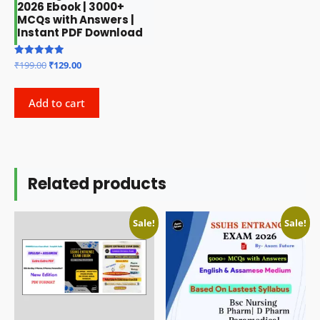
2026 Ebook | 3000+
MCQs with Answers |
Instant PDF Download
Original
Current
Rated
₹
199.00
₹
129.00
5.00
price
price
out of 5
was:
is:
Add to cart
₹199.00.
₹129.00.
Related products
Sale!
Sale!