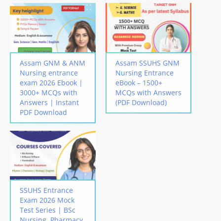
Assam GNM & ANM
Assam SSUHS GNM
Nursing entrance
Nursing Entrance
exam 2026 Ebook |
eBook – 1500+
3000+ MCQs with
MCQs with Answers
Answers | Instant
(PDF Download)
PDF Download
SSUHS Entrance
Exam 2026 Mock
Test Series | BSc
Nursing, Pharmacy,