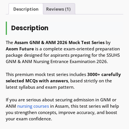
Test
Series
Description
Reviews (1)
–
3000+
Description
MCQs
with
Answers
The
Assam GNM & ANM 2026 Mock Test Series
by
(English
Axom Future
is a complete exam-oriented preparation
&
package designed for aspirants preparing for the SSUHS
Assamese)
GNM & ANM Nursing Entrance Examination 2026.
quantity
This premium mock test series includes
3000+ carefully
selected MCQs with answers
, based strictly on the
latest syllabus and exam pattern.
If you are serious about securing admission in GNM or
ANM
nursing courses
in Assam, this test series will help
you strengthen concepts, improve accuracy, and boost
your exam confidence.