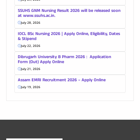
SSUHS GNM Nursing Result 2026 will be released soon
at www.ssuhs.ac.in.
July 28, 2026
IOCL BSc Nursing 2026 | Apply Online, Eligibility, Dates
& Stipend
July 22, 2026
Dibrugarh University B Pharm 2026 : Application
Form (Out) Apply Online
July 21, 2026
Assam EMRI Recruitment 2026 – Apply Online
July 19, 2026