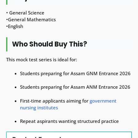
• General Science
•General Mathematics
•English
Who Should Buy This?
This mock test series is ideal for:
Students preparing for Assam GNM Entrance 2026
Students preparing for Assam ANM Entrance 2026
First-time applicants aiming for
government
nursing institutes
Repeat aspirants wanting structured practice