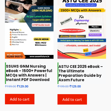
SSUHS GNM Nursing
ASTU CEE 2025 eBook –
eBook – 1500+ Powerful
The Ultimate
MCQs with Answers |
Preparation Guide by
Instant PDF Download
Axom Future
Original
Current
Original
Current
₹
199.00
₹
129.00
₹
199.00
₹
129.00
price
price
price
price
was:
is:
was:
is:
Add to cart
Add to cart
₹199.00.
₹129.00.
₹199.00.
₹129.00.