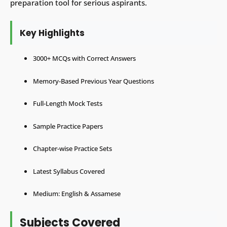
preparation tool for serious aspirants.
Key Highlights
3000+ MCQs with Correct Answers
Memory-Based Previous Year Questions
Full-Length Mock Tests
Sample Practice Papers
Chapter-wise Practice Sets
Latest Syllabus Covered
Medium: English & Assamese
Subjects Covered