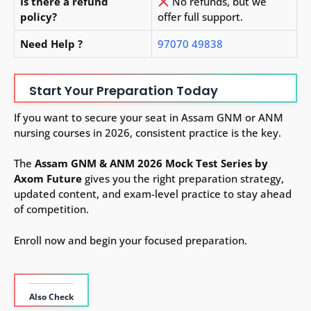
Is there a refund
No refunds, but we
policy?
offer full support.
Need Help ?
97070 49838
Start Your Preparation Today
If you want to secure your seat in Assam GNM or ANM
nursing courses in 2026, consistent practice is the key.
The
Assam GNM & ANM 2026 Mock Test Series by
Axom Future
gives you the right preparation strategy,
updated content, and exam-level practice to stay ahead
of competition.
Enroll now and begin your focused preparation.
Also Check