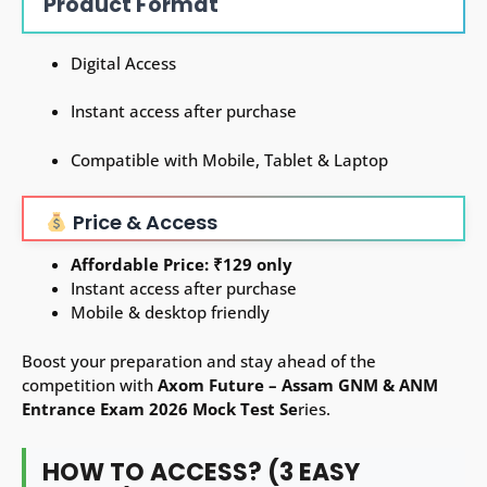
Product Format
Digital Access
Instant access after purchase
Compatible with Mobile, Tablet & Laptop
Price & Access
Affordable Price: ₹129 only
Instant access after purchase
Mobile & desktop friendly
Boost your preparation and stay ahead of the
competition with
Axom Future – Assam GNM & ANM
Entrance Exam 2026 Mock Test Se
ries.
HOW TO ACCESS? (3 EASY