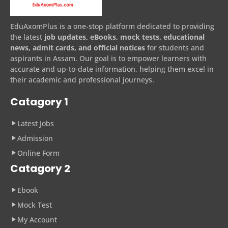
EduAxomPlus is a one-stop platform dedicated to providing
the latest
job updates, eBooks, mock tests, educational
news, admit cards, and official notices
for students and
aspirants in Assam. Our goal is to empower learners with
accurate and up-to-date information, helping them excel in
their academic and professional journeys.
Catagory 1
Latest Jobs
Admission
Online Form
Catagory 2
Ebook
Mock Test
My Account