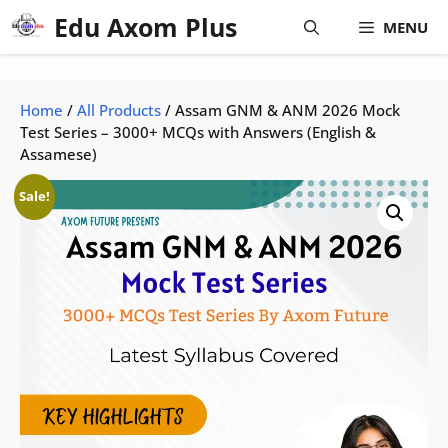
Skip
Edu Axom Plus
MENU
to
content
Home
/
All Products
/ Assam GNM & ANM 2026 Mock
Test Series – 3000+ MCQs with Answers (English &
Assamese)
Sale!