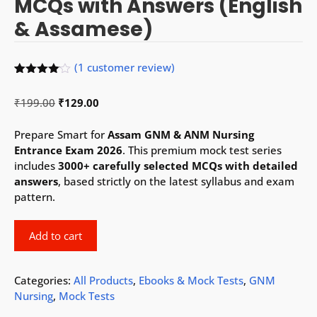
MCQs with Answers (English
& Assamese)
(
1
customer review)
Rated
1
4.00
out
Original
Current
₹
199.00
₹
129.00
of 5
based
price
price
on
was:
is:
Prepare Smart for
Assam GNM & ANM Nursing
custome
r rating
₹199.00.
₹129.00.
Entrance Exam 2026
. This premium mock test series
includes
3000+ carefully selected MCQs with detailed
answers
, based strictly on the latest syllabus and exam
pattern.
Assam
Add to cart
GNM
&
ANM
Categories:
All Products
,
Ebooks & Mock Tests
,
GNM
2026
Nursing
,
Mock Tests
Mock