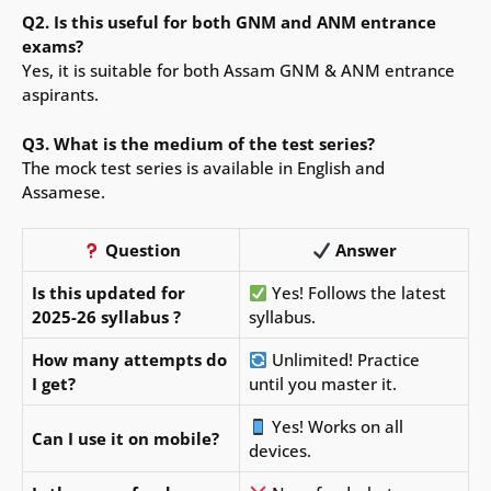
Q2. Is this useful for both GNM and ANM entrance
exams?
Yes, it is suitable for both Assam GNM & ANM entrance
aspirants.
Q3. What is the medium of the test series?
The mock test series is available in English and
Assamese.
Question
Answer
Is this updated for
Yes! Follows the latest
2025-26 syllabus ?
syllabus.
How many attempts do
Unlimited! Practice
I get?
until you master it.
Yes! Works on all
Can I use it on mobile?
devices.