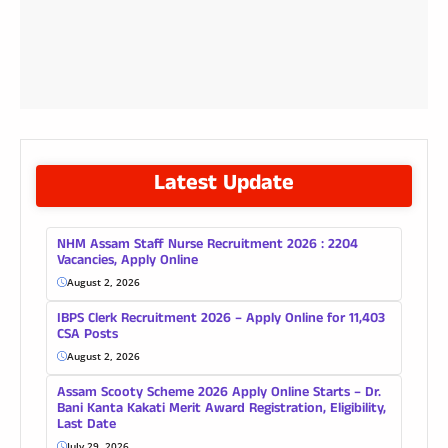
Latest Update
NHM Assam Staff Nurse Recruitment 2026 : 2204
Vacancies, Apply Online
August 2, 2026
IBPS Clerk Recruitment 2026 – Apply Online for 11,403
CSA Posts
August 2, 2026
Assam Scooty Scheme 2026 Apply Online Starts – Dr.
Bani Kanta Kakati Merit Award Registration, Eligibility,
Last Date
July 29, 2026