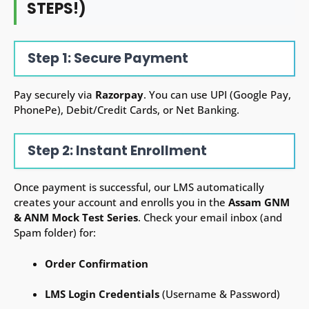
STEPS!)
Step 1: Secure Payment
Pay securely via
Razorpay
. You can use UPI (Google Pay,
PhonePe), Debit/Credit Cards, or Net Banking.
Step 2: Instant Enrollment
Once payment is successful, our LMS automatically
creates your account and enrolls you in the
Assam GNM
& ANM
Mock Test Series
. Check your email inbox (and
Spam folder) for:
Order Confirmation
LMS Login Credentials
(Username & Password)