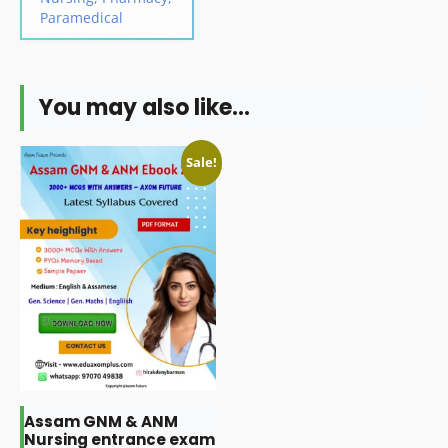
Paramedical
You may also like…
Sale!
Assam GNM & ANM
Nursing entrance exam