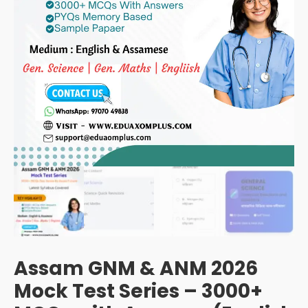
Assam GNM & ANM 2026
Mock Test Series – 3000+