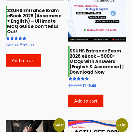
SSUHS Entrance Exam
eBook 2025 (Assamese
+ English) – Ultimate
MCQ Guide Don’t Miss
Out!
Original
Current
Rated
₹
499.00
₹
289.00
5.00
price
price
SSUHS Entrance Exam
out of 5
2026 eBook – 5000+
was:
is:
Add to cart
MCQs with Answers
₹499.00.
₹289.00.
(English & Assamese) |
Download Now
Original
Current
Rated
₹
349.00
₹
149.00
5.00
price
price
out of 5
was:
is:
Add to cart
₹349.00.
₹149.00.
Sale!
Sale!