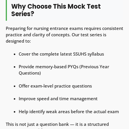
Why Choose This Mock Test
Series?
Preparing for nursing entrance exams requires consistent
practice and clarity of concepts. Our test series is
designed to:
Cover the complete latest SSUHS syllabus
Provide memory-based PYQs (Previous Year
Questions)
Offer exam-level practice questions
Improve speed and time management
Help identify weak areas before the actual exam
This is not just a question bank — it is a structured