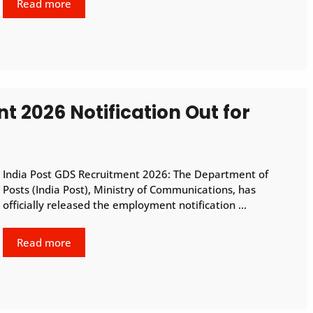
Read more
t 2026 Notification Out for
India Post GDS Recruitment 2026: The Department of
Posts (India Post), Ministry of Communications, has
officially released the employment notification …
Read more