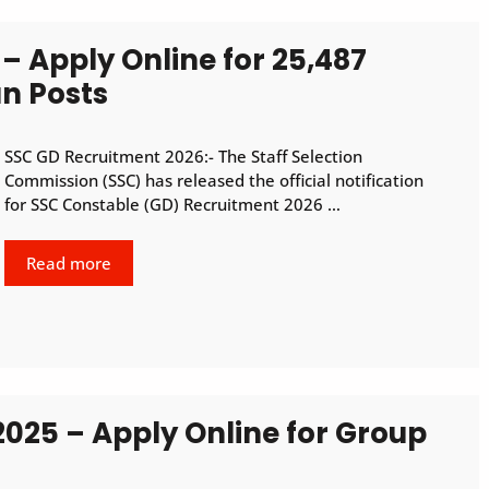
– Apply Online for 25,487
n Posts
SSC GD Recruitment 2026:- The Staff Selection
Commission (SSC) has released the official notification
for SSC Constable (GD) Recruitment 2026 …
Read more
2025 – Apply Online for Group