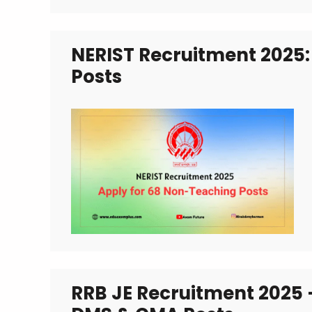
NERIST Recruitment 2025:
Posts
RRB JE Recruitment 2025 –