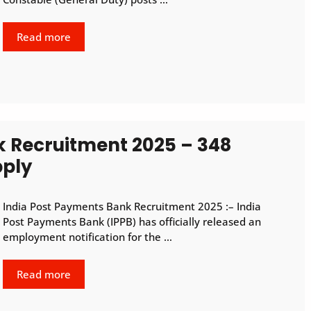
Read more
k Recruitment 2025 – 348
pply
India Post Payments Bank Recruitment 2025 :– India
Post Payments Bank (IPPB) has officially released an
employment notification for the …
Read more