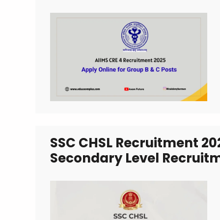
SSC CHSL Recruitment 20
Secondary Level Recruit