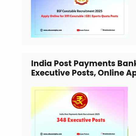
India Post Payments Ban
Executive Posts, Online A