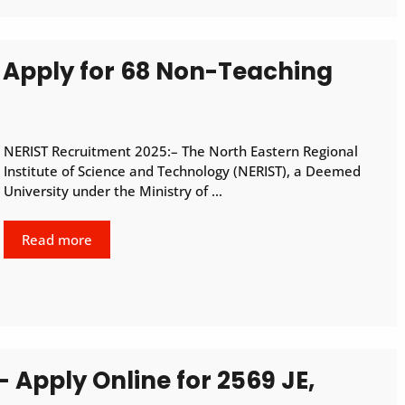
 Apply for 68 Non-Teaching
NERIST Recruitment 2025:– The North Eastern Regional
Institute of Science and Technology (NERIST), a Deemed
University under the Ministry of …
Read more
 Apply Online for 2569 JE,