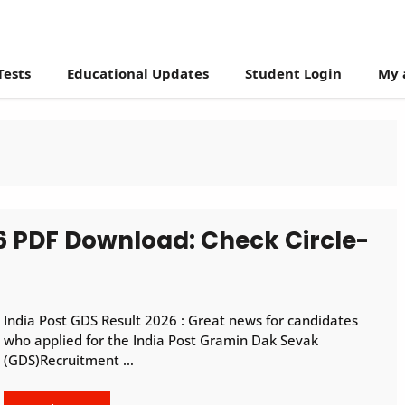
Tests
Educational Updates
Student Login
My 
26 PDF Download: Check Circle-
India Post GDS Result 2026 : Great news for candidates
who applied for the India Post Gramin Dak Sevak
(GDS)Recruitment …