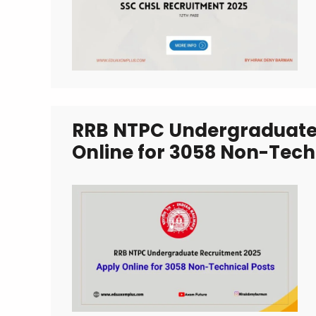
RRB NTPC Undergraduate 
Online for 3058 Non-Tech