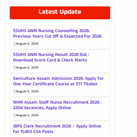
Latest Update
SSUHS GNM Nursing Counselling 2026:
Previous Years Cut Off & Expected For 2026
August 6, 2026
SSUHS GNM Nursing Result 2026 Out :
Download Score Card & Check Marks
August 6, 2026
Sericulture Assam Admission 2026: Apply for
One-Year Certificate Course at STI Titabor
August 5, 2026
NHM Assam Staff Nurse Recruitment 2026 :
2204 Vacancies, Apply Online
August 2, 2026
IBPS Clerk Recruitment 2026 – Apply Online
for 11,403 CSA Posts