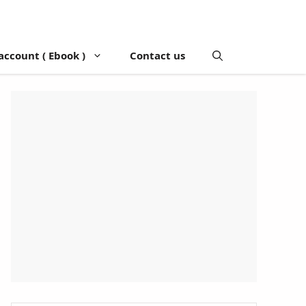
account ( Ebook )
Contact us