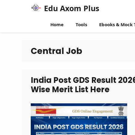
Skip
Edu Axom Plus
to
content
Home
Tools
Ebooks & Mock 
Central Job
India Post GDS Result 20
Wise Merit List Here