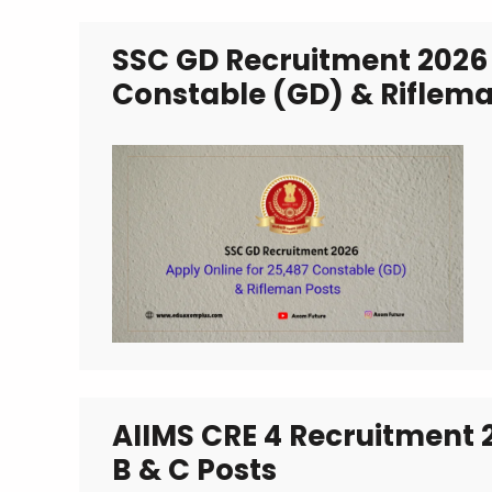
SSC GD Recruitment 2026 
Constable (GD) & Riflema
AIIMS CRE 4 Recruitment 
B & C Posts