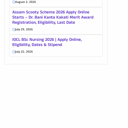
August 2, 2026
Assam Scooty Scheme 2026 Apply Online
Starts – Dr. Bani Kanta Kakati Merit Award
Registration, Eligibility, Last Date
July 29, 2026
IOCL BSc Nursing 2026 | Apply Online,
Eligibility, Dates & Stipend
July 22, 2026