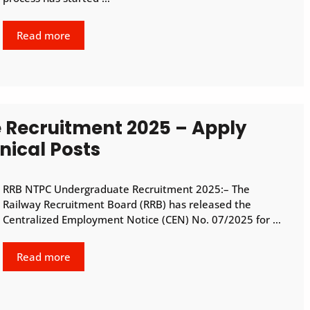
Read more
Recruitment 2025 – Apply
nical Posts
RRB NTPC Undergraduate Recruitment 2025:– The
Railway Recruitment Board (RRB) has released the
Centralized Employment Notice (CEN) No. 07/2025 for …
Read more