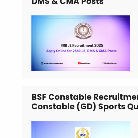
DMS & CMA Posts
BSF Constable Recruitmen
Constable (GD) Sports Qu