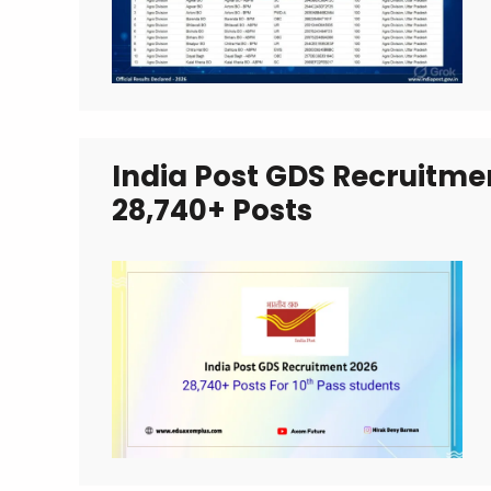
India Post GDS Recruitmen
28,740+ Posts