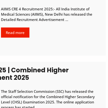
AIIMS CRE 4 Recruitment 2025:- All India Institute of
Medical Sciences (AIIMS), New Delhi has released the
Detailed Recruitment Advertisement …
Read more
25 | Combined Higher
ment 2025
The Staff Selection Commission (SSC) has released the
official notification for the Combined Higher Secondary
Level (CHSL) Examination 2025. The online application
process has started …