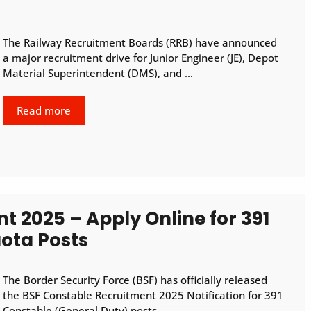
The Railway Recruitment Boards (RRB) have announced
a major recruitment drive for Junior Engineer (JE), Depot
Material Superintendent (DMS), and …
Read more
t 2025 – Apply Online for 391
ota Posts
The Border Security Force (BSF) has officially released
the BSF Constable Recruitment 2025 Notification for 391
Constable (General Duty) posts …