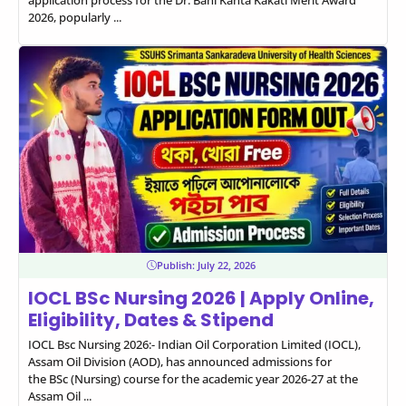
2026, popularly ...
Publish:
July 22, 2026
IOCL BSc Nursing 2026 | Apply Online,
Eligibility, Dates & Stipend
IOCL Bsc Nursing 2026:- Indian Oil Corporation Limited (IOCL),
Assam Oil Division (AOD), has announced admissions for
the BSc (Nursing) course for the academic year 2026-27 at the
Assam Oil ...