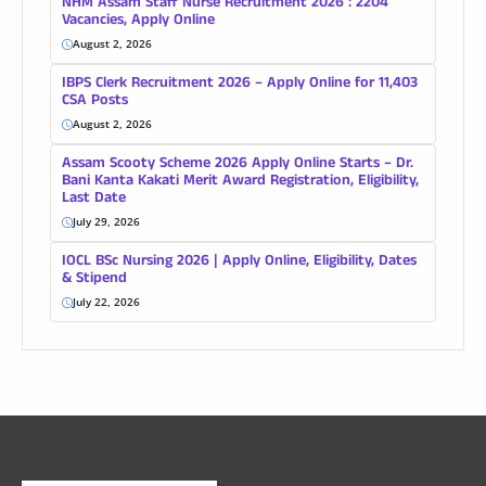
NHM Assam Staff Nurse Recruitment 2026 : 2204
Vacancies, Apply Online
August 2, 2026
IBPS Clerk Recruitment 2026 – Apply Online for 11,403
CSA Posts
August 2, 2026
Assam Scooty Scheme 2026 Apply Online Starts – Dr.
Bani Kanta Kakati Merit Award Registration, Eligibility,
Last Date
July 29, 2026
IOCL BSc Nursing 2026 | Apply Online, Eligibility, Dates
& Stipend
July 22, 2026