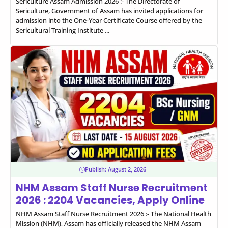
Sericulture Assam Admission 2026 :- The Directorate of
Sericulture, Government of Assam has invited applications for
admission into the One-Year Certificate Course offered by the
Sericultural Training Institute ...
Publish:
August 2, 2026
NHM Assam Staff Nurse Recruitment
2026 : 2204 Vacancies, Apply Online
NHM Assam Staff Nurse Recruitment 2026 :- The National Health
Mission (NHM), Assam has officially released the NHM Assam