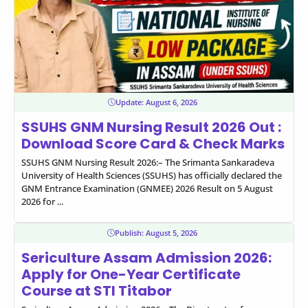
Update:
August 6, 2026
SSUHS GNM Nursing Result 2026 Out :
Download Score Card & Check Marks
SSUHS GNM Nursing Result 2026:– The Srimanta Sankaradeva
University of Health Sciences (SSUHS) has officially declared the
GNM Entrance Examination (GNMEE) 2026 Result on 5 August
2026 for ...
Publish:
August 5, 2026
Sericulture Assam Admission 2026:
Apply for One-Year Certificate
Course at STI Titabor