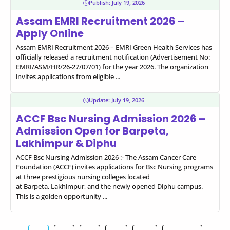
Publish:
July 19, 2026
Assam EMRI Recruitment 2026 –
Apply Online
Assam EMRI Recruitment 2026 – EMRI Green Health Services has
officially released a recruitment notification (Advertisement No:
EMRI/ASM/HR/26-27/07/01) for the year 2026. The organization
invites applications from eligible ...
Update:
July 19, 2026
ACCF Bsc Nursing Admission 2026 –
Admission Open for Barpeta,
Lakhimpur & Diphu
ACCF Bsc Nursing Admission 2026 :- The Assam Cancer Care
Foundation (ACCF) invites applications for Bsc Nursing programs
at three prestigious nursing colleges located
at Barpeta, Lakhimpur, and the newly opened Diphu campus.
This is a golden opportunity ...