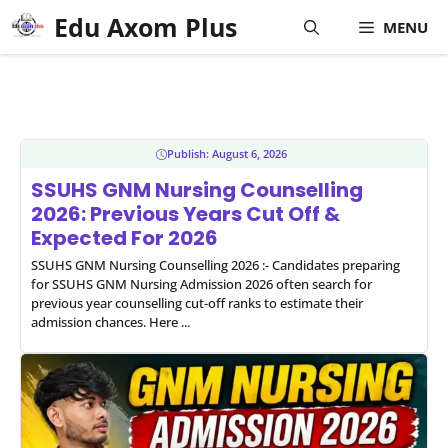
Skip
Edu Axom Plus
MENU
to
content
Publish:
August 6, 2026
SSUHS GNM Nursing Counselling
2026: Previous Years Cut Off &
Expected For 2026
SSUHS GNM Nursing Counselling 2026 :- Candidates preparing
for SSUHS GNM Nursing Admission 2026 often search for
previous year counselling cut-off ranks to estimate their
admission chances. Here ...