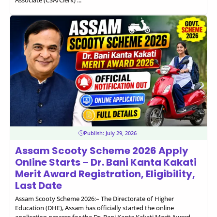
Associate (CSA/Clerk) ...
Publish:
July 29, 2026
Assam Scooty Scheme 2026 Apply
Online Starts – Dr. Bani Kanta Kakati
Merit Award Registration, Eligibility,
Last Date
Assam Scooty Scheme 2026:– The Directorate of Higher
Education (DHE), Assam has officially started the online
application process for the Dr. Bani Kanta Kakati Merit Award