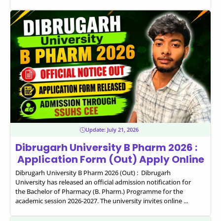
Update:
July 21, 2026
Dibrugarh University B Pharm 2026 :
Application Form (Out) Apply Online
Dibrugarh University B Pharm 2026 (Out) : Dibrugarh
University has released an official admission notification for
the Bachelor of Pharmacy (B. Pharm.) Programme for the
academic session 2026-2027. The university invites online ...