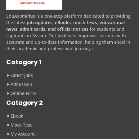
EduAxomPlus is a one-stop platform dedicated to providing
the latest
job updates, eBooks, mock tests, educational
news, admit cards, and official notices
for students and
aspirants in Assam. Our goal is to empower learners with
accurate and up-to-date information, helping them excel in
their academic and professional journeys.
Catagory 1
Latest Jobs
Admission
Online Form
Catagory 2
Ebook
Mock Test
My Account