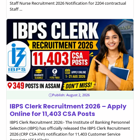
Staff Nurse Recruitment 2026 Notification for 2204 contractual
Staff ...
Publish:
August 2, 2026
IBPS Clerk Recruitment 2026 – Apply
Online for 11,403 CSA Posts
IBPS Clerk Recruitment 2026:- The Institute of Banking Personnel
Selection (IBPS) has officially released the IBPS Clerk Recruitment
2026 (CRP CSA-XVI) notification for 11,403 Customer Service