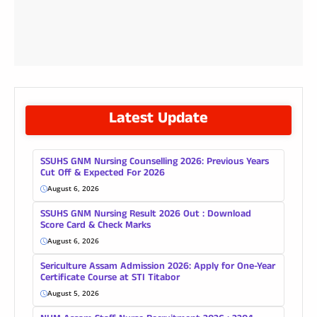
Latest Update
SSUHS GNM Nursing Counselling 2026: Previous Years
Cut Off & Expected For 2026
August 6, 2026
SSUHS GNM Nursing Result 2026 Out : Download
Score Card & Check Marks
August 6, 2026
Sericulture Assam Admission 2026: Apply for One-Year
Certificate Course at STI Titabor
August 5, 2026