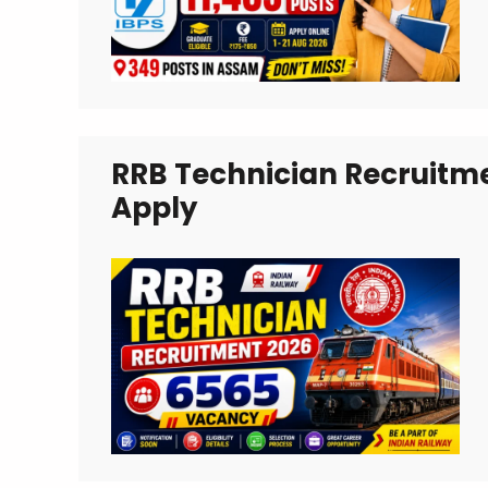
RRB Technician Recruitme
Apply