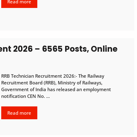
Read more
nt 2026 – 6565 Posts, Online
RRB Technician Recruitment 2026:- The Railway
Recruitment Board (RRB), Ministry of Railways,
Government of India has released an employment
notification CEN No. …
Read more