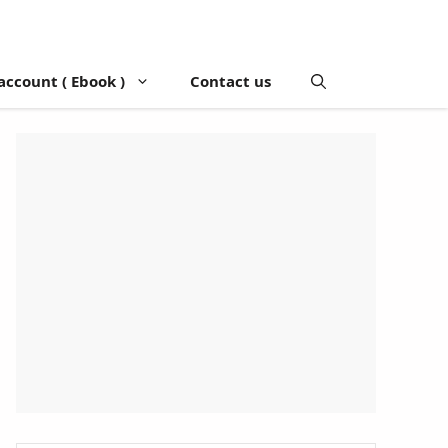
account ( Ebook )
Contact us