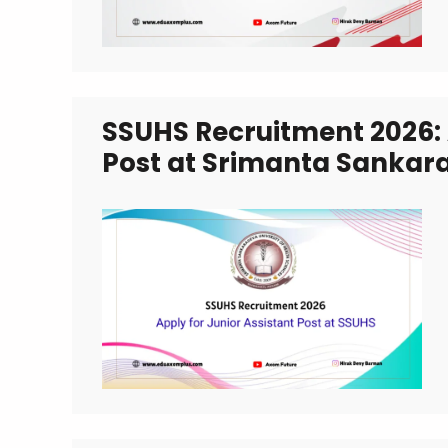
SSUHS Recruitment 2026: 
Post at Srimanta Sankara