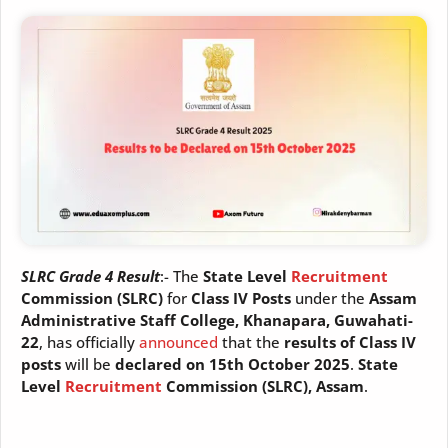
SLRC Grade 4 Result
:- The
State Level
Recruitment
Commission (SLRC)
for
Class IV Posts
under the
Assam
Administrative Staff College, Khanapara, Guwahati-
22
, has officially
announced
that the
results of Class IV
posts
will be
declared on 15th October 2025
.
State
Level
Recruitment
Commission (SLRC), Assam
.