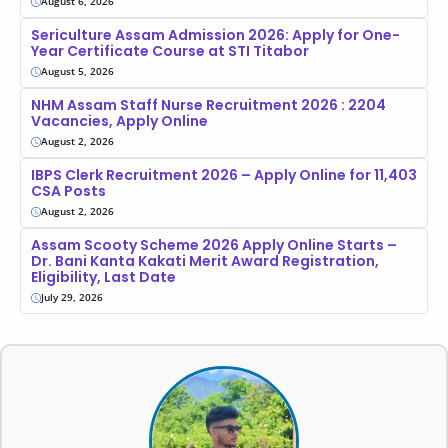
August 6, 2026
Sericulture Assam Admission 2026: Apply for One-
Year Certificate Course at STI Titabor
August 5, 2026
NHM Assam Staff Nurse Recruitment 2026 : 2204
Vacancies, Apply Online
August 2, 2026
IBPS Clerk Recruitment 2026 – Apply Online for 11,403
CSA Posts
August 2, 2026
Assam Scooty Scheme 2026 Apply Online Starts –
Dr. Bani Kanta Kakati Merit Award Registration,
Eligibility, Last Date
July 29, 2026