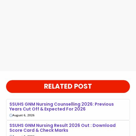
RELATED POST
SSUHS GNM Nursing Counselling 2026: Previous
Years Cut Off & Expected For 2026
August 6, 2026
SSUHS GNM Nursing Result 2026 Out : Download
Score Card & Check Marks