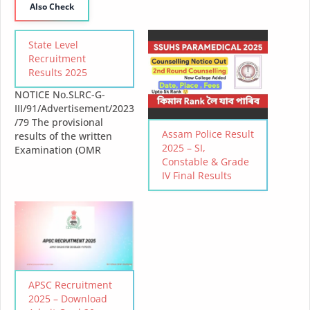
Also Check
State Level
Recruitment
Results 2025
NOTICE No.SLRC-G-
III/91/Advertisement/2023
/79 The provisional
Assam Police Result
results of the written
2025 – SI,
Examination (OMR
Constable & Grade
based) for the various
IV Final Results
Class-III posts as
advertised vide no. SLRC-
G-
III/91/Advertisement/2023
/2 dated 30-10-2023
under the State Level
Recruitment Commission
for Class-III Posts will be
APSC Recruitment
declared on 07-03-2025
2025 – Download
and the results can be