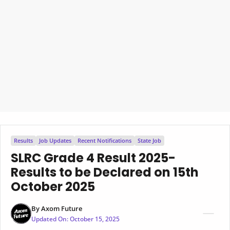
Results
Job Updates
Recent Notifications
State Job
SLRC Grade 4 Result 2025-
Results to be Declared on 15th
October 2025
By
Axom Future
Updated On:
October 15, 2025