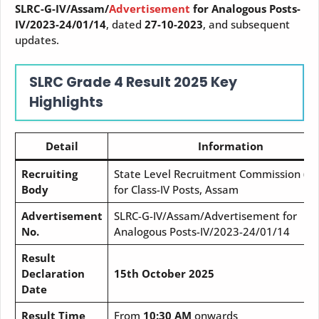
SLRC-G-IV/Assam/
Advertisement
for Analogous Posts-
IV/2023-24/01/14
, dated
27-10-2023
, and subsequent
updates.
SLRC Grade 4 Result
2025
Key
Highlights
Detail
Information
Recruiting
State Level Recruitment Commission (SL
Body
for Class-IV Posts, Assam
Advertisement
SLRC-G-IV/Assam/Advertisement for
No.
Analogous Posts-IV/2023-24/01/14
Result
Declaration
15th October 2025
Date
Result Time
From
10:30 AM
onwards