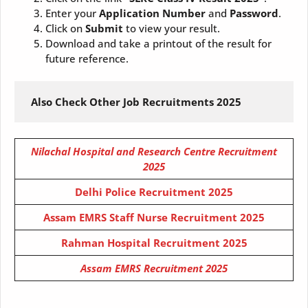
Enter your
Application Number
and
Password
.
Click on
Submit
to view your result.
Download and take a printout of the result for
future reference.
 Also Check Other Job Recruitments 2025
Nilachal Hospital and Research Centre Recruitment
2025
Delhi Police Recruitment 2025
Assam EMRS Staff Nurse Recruitment 2025
Rahman Hospital Recruitment 2025
Assam EMRS Recruitment 2025