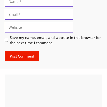
Email
Website
Save my name, email, and website in this browser for
the next time I comment.