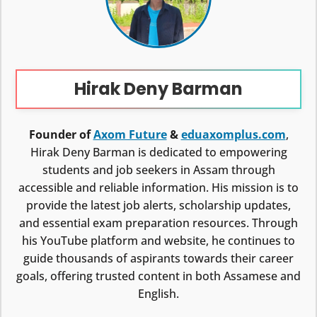
Hirak Deny Barman
Founder of
Axom Future
&
eduaxomplus.com
,
Hirak Deny Barman is dedicated to empowering
students and job seekers in Assam through
accessible and reliable information. His mission is to
provide the latest job alerts, scholarship updates,
and essential exam preparation resources. Through
his YouTube platform and website, he continues to
guide thousands of aspirants towards their career
goals, offering trusted content in both Assamese and
English.