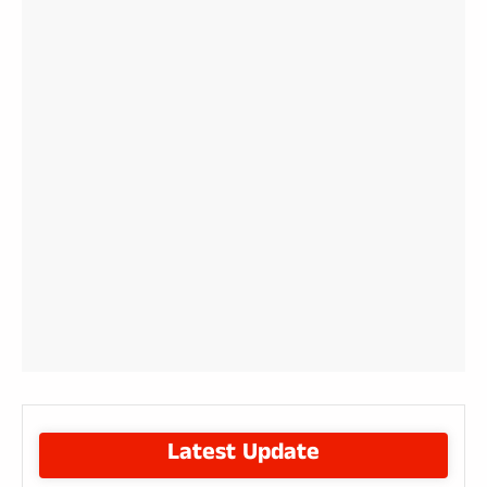
Latest Update