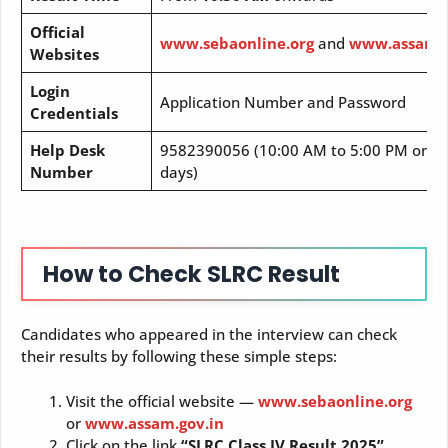
Official
www.sebaonline.org
and
www.assam.g
Websites
Login
Application Number and Password
Credentials
Help Desk
9582390056 (10:00 AM to 5:00 PM on of
Number
days)
How to Check SLRC Result
Candidates who appeared in the interview can check
their results by following these simple steps:
Visit the official website —
www.sebaonline.org
or
www.assam.gov.in
Click on the link
“SLRC Class IV Result 2025”
.