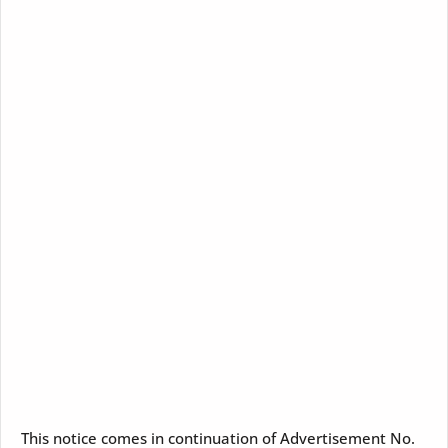
This notice comes in continuation of Advertisement No.