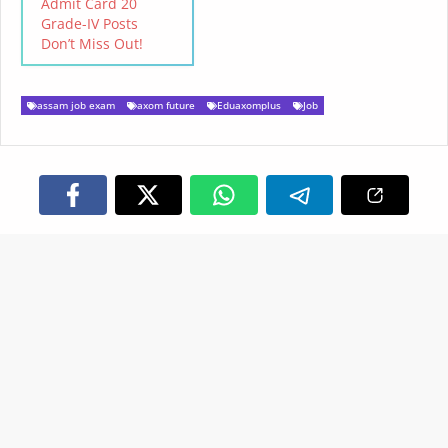
Admit Card 20
viewed by individual
Grade-IV Posts
candidates in the official
Don’t Miss Out!
website…
assam job exam
axom future
Eduaxomplus
Job