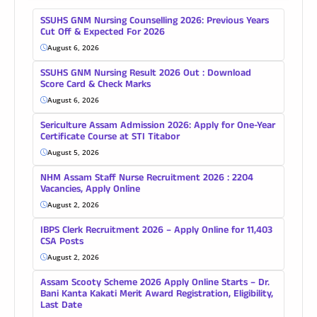
SSUHS GNM Nursing Counselling 2026: Previous Years
Cut Off & Expected For 2026
August 6, 2026
SSUHS GNM Nursing Result 2026 Out : Download
Score Card & Check Marks
August 6, 2026
Sericulture Assam Admission 2026: Apply for One-Year
Certificate Course at STI Titabor
August 5, 2026
NHM Assam Staff Nurse Recruitment 2026 : 2204
Vacancies, Apply Online
August 2, 2026
IBPS Clerk Recruitment 2026 – Apply Online for 11,403
CSA Posts
August 2, 2026
Assam Scooty Scheme 2026 Apply Online Starts – Dr.
Bani Kanta Kakati Merit Award Registration, Eligibility,
Last Date