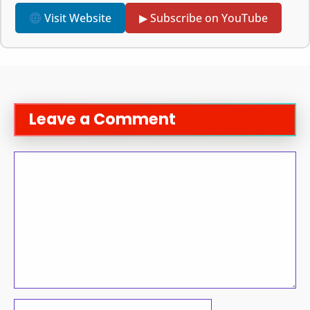
Visit Website
▶ Subscribe on YouTube
Leave a Comment
Comment
Name