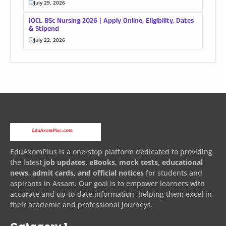
July 29, 2026
IOCL BSc Nursing 2026 | Apply Online, Eligibility, Dates
& Stipend
July 22, 2026
EduAxomPlus is a one-stop platform dedicated to providing
the latest
job updates, eBooks, mock tests, educational
news, admit cards, and official notices
for students and
aspirants in Assam. Our goal is to empower learners with
accurate and up-to-date information, helping them excel in
their academic and professional journeys.