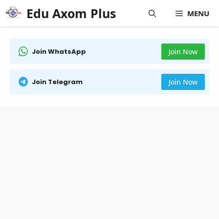
Skip
Edu Axom Plus
MENU
to
content
Join WhatsApp
Join Now
Join Telegram
Join Now