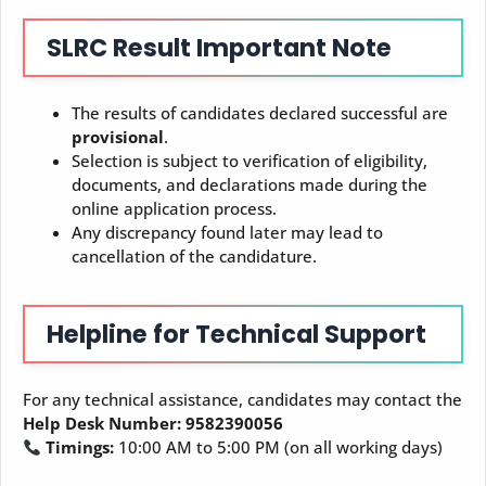
SLRC
Result
Important Note
The results of candidates declared successful are
provisional
.
Selection is subject to verification of eligibility,
documents, and declarations made during the
online application process.
Any discrepancy found later may lead to
cancellation of the candidature.
Helpline for Technical Support
For any technical assistance, candidates may contact the
Help Desk Number: 9582390056
Timings:
10:00 AM to 5:00 PM (on all working days)