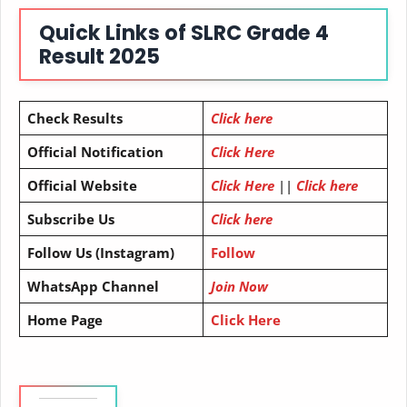
Quick Links of
SLRC Grade 4
Result 2025
Check Results
Click here
Official Notification
Click Here
Official Website
Click Here
||
Click here
Subscribe Us
Click here
Follow Us (Instagram)
Follow
WhatsApp Channel
Join Now
Home Page
Click Here