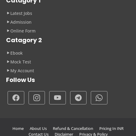
Catagory 1
Latest Jobs
Admission
Online Form
Catagory 2
Ebook
Mock Test
My Account
Follow Us
Home
About Us
Refund & Cancellation
Pricing In INR
Contact Us
Disclaimer
Privacy & Policy