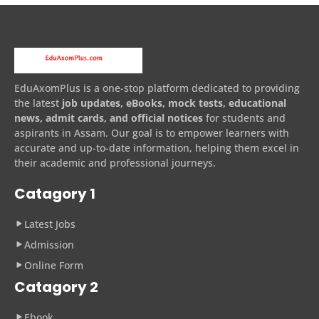
EduAxomPlus is a one-stop platform dedicated to providing
the latest
job updates, eBooks, mock tests, educational
news, admit cards, and official notices
for students and
aspirants in Assam. Our goal is to empower learners with
accurate and up-to-date information, helping them excel in
their academic and professional journeys.
Catagory 1
Latest Jobs
Admission
Online Form
Catagory 2
Ebook