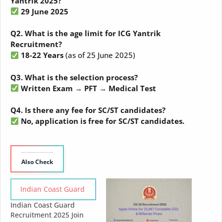
Yantrik 2025?
29 June 2025
Q2. What is the age limit for ICG Yantrik
Recruitment?
18-22 Years
(as of 25 June 2025)
Q3. What is the selection process?
Written Exam → PFT → Medical Test
Q4. Is there any fee for SC/ST candidates?
No, application is free for SC/ST candidates.
Also Check
Indian Coast Guard
Indian Coast Guard
Recruitment 2025 Join