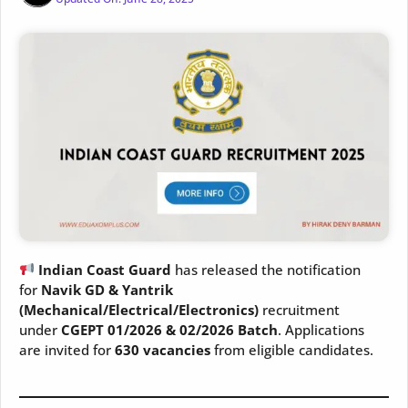
Indian Coast Guard
has released the notification
for
Navik GD & Yantrik
(Mechanical/Electrical/Electronics)
recruitment
under
CGEPT 01/2026 & 02/2026 Batch
. Applications
are invited for
630 vacancies
from eligible candidates.