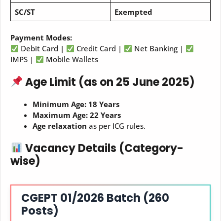
SC/ST
Exempted
Payment Modes:
Debit Card |
Credit Card |
Net Banking |
IMPS |
Mobile Wallets
Age Limit (as on 25 June 2025)
Minimum Age:
18 Years
Maximum Age:
22 Years
Age relaxation
as per ICG rules.
Vacancy Details (Category-
wise)
CGEPT 01/2026 Batch (260
Posts)