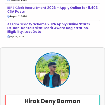
IBPS Clerk Recruitment 2026 – Apply Online for 11,403
CSA Posts
August 2, 2026
Assam Scooty Scheme 2026 Apply Online Starts –
Dr. Bani Kanta Kakati Merit Award Registration,
Eligibility, Last Date
July 29, 2026
Hirak Deny Barman