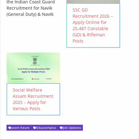
the Indian Coast Guard
Recruitment for Navik
SSC GD
(General Duty) & Navik
Recruitment 2026 –
(Domestic Branch) - 2025
Apply Online for
Online Application Dates:
25,487 Constable
11 Feb 2025 - 25 Feb 2025
(GD) & Rifleman
Eligibility: Male Indian
Posts
citizens with
qualifications as per the
role. Educational
Qualification Navik
(General Duty): 10+2
passed with Maths…
Social Welfare
Assam Recruitment
2025 – Apply for
Various Posts
axom future
Eduaxomplus
Job Updates