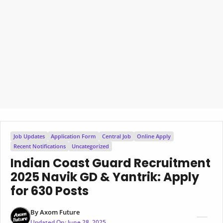
Job Updates
Application Form
Central Job
Online Apply
Recent Notifications
Uncategorized
Indian Coast Guard Recruitment
2025 Navik GD & Yantrik: Apply
for 630 Posts
By
Axom Future
Updated On:
June 28, 2025