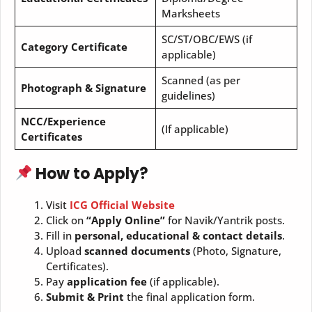
Marksheets
SC/ST/OBC/EWS (if
Category Certificate
applicable)
Scanned (as per
Photograph & Signature
guidelines)
NCC/Experience
(If applicable)
Certificates
How to Apply?
Visit
ICG Official Website
Click on
“Apply Online”
for Navik/Yantrik posts.
Fill in
personal, educational & contact details
.
Upload
scanned documents
(Photo, Signature,
Certificates).
Pay
application fee
(if applicable).
Submit & Print
the final application form.