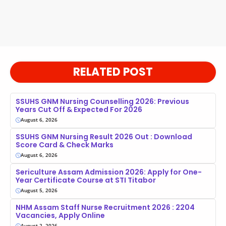
RELATED POST
SSUHS GNM Nursing Counselling 2026: Previous
Years Cut Off & Expected For 2026
August 6, 2026
SSUHS GNM Nursing Result 2026 Out : Download
Score Card & Check Marks
August 6, 2026
Sericulture Assam Admission 2026: Apply for One-
Year Certificate Course at STI Titabor
August 5, 2026
NHM Assam Staff Nurse Recruitment 2026 : 2204
Vacancies, Apply Online
August 2, 2026