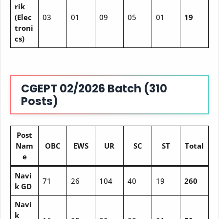
rik
(Elec
03
01
09
05
01
19
troni
cs)
CGEPT 02/2026 Batch (310
Posts)
Post
Nam
OBC
EWS
UR
SC
ST
Total
e
Navi
71
26
104
40
19
260
k GD
Navi
k