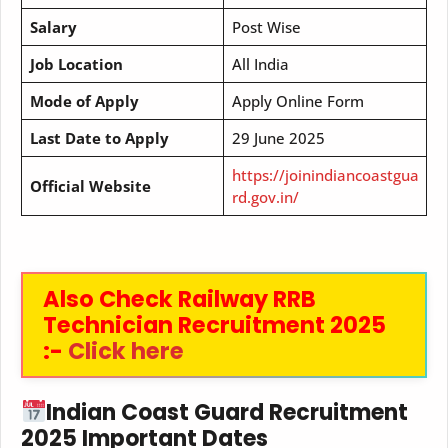
Salary
Post Wise
Job Location
All India
Mode of Apply
Apply Online Form
Last Date to Apply
29 June 2025
https://joinindiancoastgua
Official Website
rd.gov.in/
Also Check Railway RRB
Technician Recruitment 2025
:-
Click here
Indian Coast Guard Recruitment
2025 Important Dates