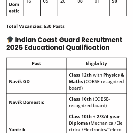
16
05
20
08
01
50
Dom
estic
Total Vacancies:
630 Posts
Indian Coast Guard Recruitment
2025
Educational Qualification
Post
Eligibility
Class 12th
with
Physics &
Navik GD
Maths
(COBSE-recognized
board)
Class 10th
(COBSE-
Navik Domestic
recognized board)
Class 10th + 2/3/4-year
Diploma
(Mechanical/Ele
Yantrik
ctrical/Electronics/Teleco