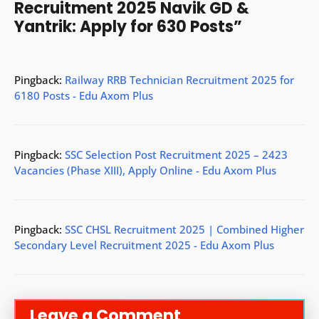
Recruitment 2025 Navik GD &
Yantrik: Apply for 630 Posts”
Pingback:
Railway RRB Technician Recruitment 2025 for
6180 Posts - Edu Axom Plus
Pingback:
SSC Selection Post Recruitment 2025 – 2423
Vacancies (Phase XIII), Apply Online - Edu Axom Plus
Pingback:
SSC CHSL Recruitment 2025 | Combined Higher
Secondary Level Recruitment 2025 - Edu Axom Plus
Leave a Comment