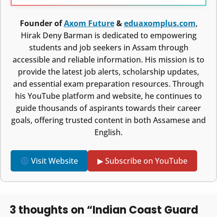
Founder of
Axom Future
&
eduaxomplus.com
,
Hirak Deny Barman is dedicated to empowering
students and job seekers in Assam through
accessible and reliable information. His mission is to
provide the latest job alerts, scholarship updates,
and essential exam preparation resources. Through
his YouTube platform and website, he continues to
guide thousands of aspirants towards their career
goals, offering trusted content in both Assamese and
English.
Visit Website
▶ Subscribe on YouTube
3 thoughts on “Indian Coast Guard