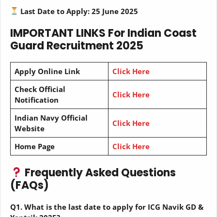
Last Date to Apply: 25 June 2025
IMPORTANT LINKS
For Indian Coast
Guard Recruitment 2025
Apply Online Link
Click Here
Check Official
Click Here
Notification
Indian Navy Official
Click Here
Website
Home Page
Click Here
Frequently Asked Questions
(FAQs)
Q1. What is the last date to apply for ICG Navik GD &