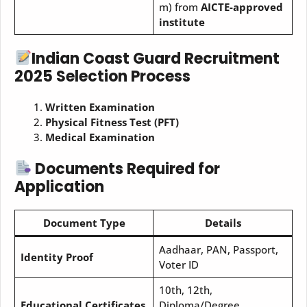
m) from
AICTE-approved
institute
Indian Coast Guard Recruitment
2025 Selection Process
Written Examination
Physical Fitness Test (PFT)
Medical Examination
Documents Required for
Application
Document Type
Details
Aadhaar, PAN, Passport,
Identity Proof
Voter ID
10th, 12th,
Educational Certificates
Diploma/Degree