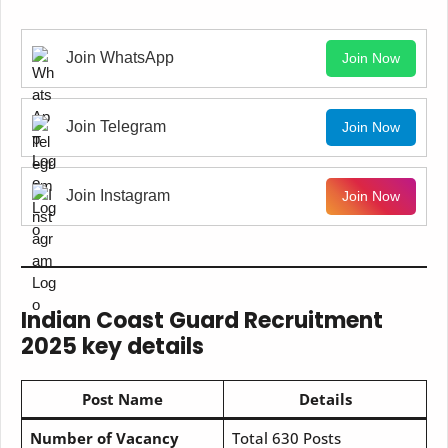
Join WhatsApp
Join Now
Join Telegram
Join Now
Join Instagram
Join Now
Indian Coast Guard Recruitment
2025 key details
Post Name
Details
Number of Vacancy
Total 630 Posts