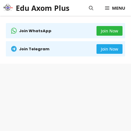
Skip
Edu Axom Plus
MENU
to
content
Join WhatsApp
Join Now
Join Telegram
Join Now