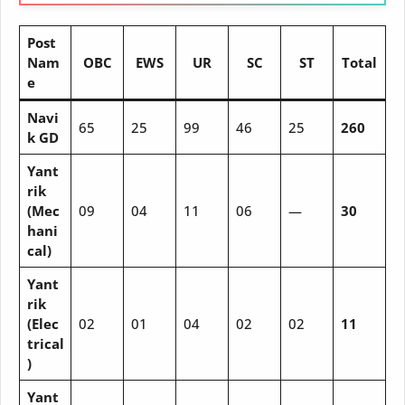
Post
Nam
OBC
EWS
UR
SC
ST
Total
e
Navi
65
25
99
46
25
260
k GD
Yant
rik
(Mec
09
04
11
06
—
30
hani
cal)
Yant
rik
(Elec
02
01
04
02
02
11
trical
)
Yant