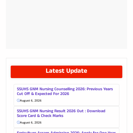
Latest Update
SSUHS GNM Nursing Counselling 2026: Previous Years
Cut Off & Expected For 2026
August 6, 2026
SSUHS GNM Nursing Result 2026 Out : Download
Score Card & Check Marks
August 6, 2026