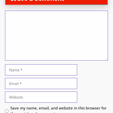
Comment
Name
Email
Website
Save my name, email, and website in this browser for