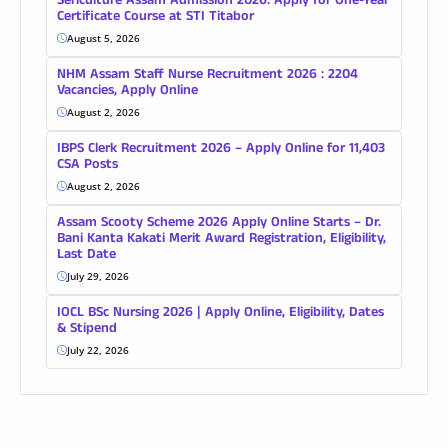
Sericulture Assam Admission 2026: Apply for One-Year
Certificate Course at STI Titabor
August 5, 2026
NHM Assam Staff Nurse Recruitment 2026 : 2204
Vacancies, Apply Online
August 2, 2026
IBPS Clerk Recruitment 2026 – Apply Online for 11,403
CSA Posts
August 2, 2026
Assam Scooty Scheme 2026 Apply Online Starts – Dr.
Bani Kanta Kakati Merit Award Registration, Eligibility,
Last Date
July 29, 2026
IOCL BSc Nursing 2026 | Apply Online, Eligibility, Dates
& Stipend
July 22, 2026