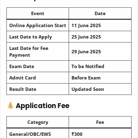
Event
Date
Online Application Start
11 June 2025
Last Date to Apply
25 June 2025
Last Date for Fee
29 June 2025
Payment
Exam Date
To be Notified
Admit Card
Before Exam
Result Date
Updated Soon
Application Fee
Category
Fee
General/OBC/EWS
₹300