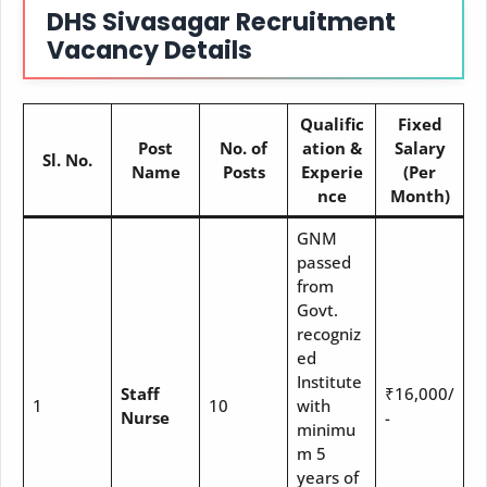
DHS Sivasagar Recruitment
Vacancy Details
Qualific
Fixed
Post
No. of
ation &
Salary
Sl. No.
Name
Posts
Experie
(Per
nce
Month)
GNM
passed
from
Govt.
recogniz
ed
Institute
Staff
₹16,000/
1
10
with
Nurse
-
minimu
m 5
years of