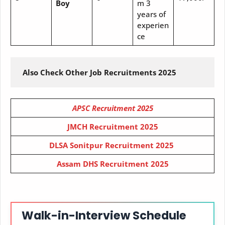
Boy
m 3
years of
experien
ce
 Also Check Other Job Recruitments 2025
APSC Recruitment 2025
JMCH Recruitment 2025
DLSA Sonitpur Recruitment 2025
Assam DHS Recruitment 2025
Walk-in-Interview Schedule