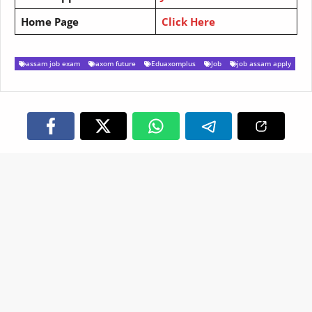
Home Page
Click Here
assam job exam
axom future
Eduaxomplus
Job
job assam apply