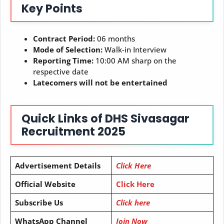
Key Points
Contract Period:
06 months
Mode of Selection:
Walk-in Interview
Reporting Time:
10:00 AM sharp on the
respective date
Latecomers will not be entertained
Quick Links of
DHS Sivasagar
Recruitment 2025
Advertisement Details
Click Here
Official Website
Click Here
Subscribe Us
Click here
WhatsApp Channel
Join Now