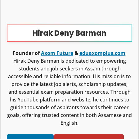
Hirak Deny Barman
Founder of
Axom Future
&
eduaxomplus.com
,
Hirak Deny Barman is dedicated to empowering
students and job seekers in Assam through
accessible and reliable information. His mission is to
provide the latest job alerts, scholarship updates,
and essential exam preparation resources. Through
his YouTube platform and website, he continues to
guide thousands of aspirants towards their career
goals, offering trusted content in both Assamese and
English.