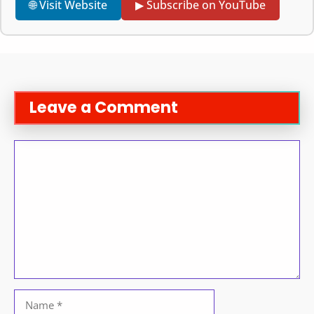
🌐 Visit Website
▶ Subscribe on YouTube
Leave a Comment
Comment
Name