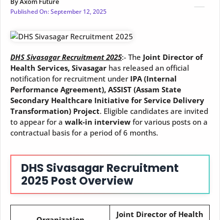
By
Axom Future
Published On:
September 12, 2025
DHS Sivasagar Recruitment 2025
:- The
Joint Director of
Health Services, Sivasagar
has released an official
notification for recruitment under
IPA (Internal
Performance Agreement), ASSIST (Assam State
Secondary Healthcare Initiative for Service Delivery
Transformation) Project
. Eligible candidates are invited
to appear for a
walk-in interview
for various posts on a
contractual basis for a period of 6 months.
DHS Sivasagar Recruitment
2025 Post Overview
Joint Director of Health
Organization