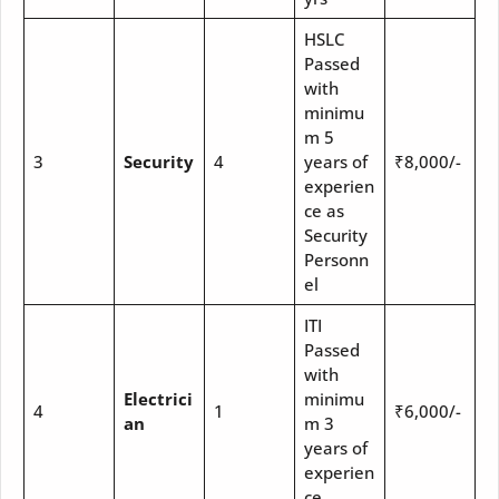
HSLC
Passed
with
minimu
m 5
3
Security
4
years of
₹8,000/-
experien
ce as
Security
Personn
el
ITI
Passed
with
Electrici
minimu
4
1
₹6,000/-
an
m 3
years of
experien
ce