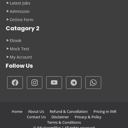
Latest Jobs
Admission
Online Form
Catagory 2
Ebook
Mock Test
My Account
Follow Us
Home
About Us
Refund & Cancellation
Pricing In INR
Contact Us
Disclaimer
Privacy & Policy
Terms & Conditions
© EduAxomPlus | All rights reserved