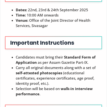
Dates:
22nd, 23rd & 24th September 2025
Time:
10:00 AM onwards
Venue:
Office of the Joint Director of Health
Services, Sivasagar
Important Instructions
Candidates must bring their
Standard Form of
Application
as per Assam Gazette Part-IX.
Carry all original documents along with a set of
self-attested photocopies
(educational
certificates, experience certificates, age proof,
identity proof, etc.).
Selection will be based on
walk-in interview
performance
.