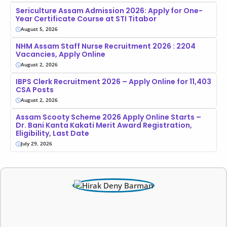
Sericulture Assam Admission 2026: Apply for One-
Year Certificate Course at STI Titabor
August 5, 2026
NHM Assam Staff Nurse Recruitment 2026 : 2204
Vacancies, Apply Online
August 2, 2026
IBPS Clerk Recruitment 2026 – Apply Online for 11,403
CSA Posts
August 2, 2026
Assam Scooty Scheme 2026 Apply Online Starts –
Dr. Bani Kanta Kakati Merit Award Registration,
Eligibility, Last Date
July 29, 2026