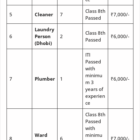
Class 8th
5
Cleaner
7
₹7,000/-
Passed
Laundry
Class 8th
6
Person
2
₹6,000/-
Passed
(Dhobi)
ITI
Passed
with
minimu
7
Plumber
1
₹6,000/-
m 3
years of
experien
ce
Class 8th
Passed
with
Ward
minimu
8
6
₹7,000/-