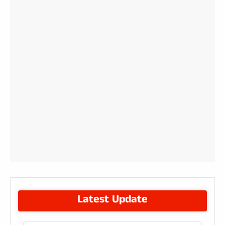
Latest Update