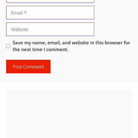
Email
Website
Save my name, email, and website in this browser for
the next time I comment.