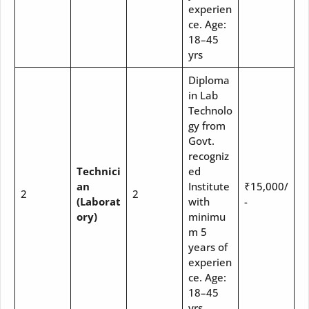
experien
ce. Age:
18–45
yrs
Diploma
in Lab
Technolo
gy from
Govt.
recogniz
Technici
ed
an
Institute
₹15,000/
2
2
(Laborat
with
-
ory)
minimu
m 5
years of
experien
ce. Age:
18–45
yrs