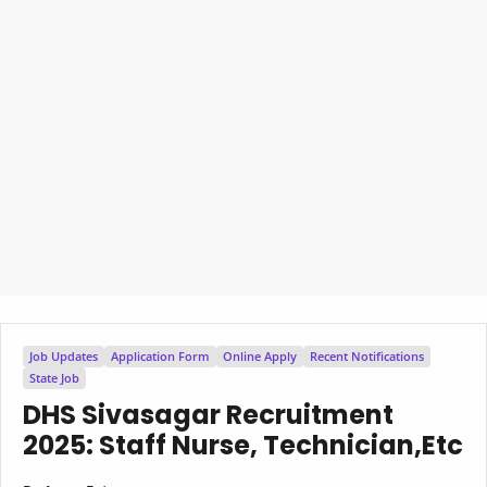
Job Updates
Application Form
Online Apply
Recent Notifications
State Job
DHS Sivasagar Recruitment
2025: Staff Nurse, Technician,Etc