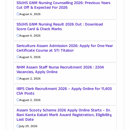
SSUHS GNM Nursing Counselling 2026: Previous Years
Cut Off & Expected For 2026
August 6, 2026
SSUHS GNM Nursing Result 2026 Out : Download
Score Card & Check Marks
August 6, 2026
Sericulture Assam Admission 2026: Apply for One-Year
Certificate Course at STI Titabor
August 5, 2026
NHM Assam Staff Nurse Recruitment 2026 : 2204
Vacancies, Apply Online
August 2, 2026
IBPS Clerk Recruitment 2026 – Apply Online for 11,403
CSA Posts
August 2, 2026
Assam Scooty Scheme 2026 Apply Online Starts – Dr.
Bani Kanta Kakati Merit Award Registration, Eligibility,
Last Date
July 29, 2026