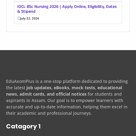
IOCL BSc Nursing 2026 | Apply Online, Eligibility, Dates
& Stipend
July 22, 2026
EduAxomPlus is a one-stop platform dedicated to providing
the latest
job updates, eBooks, mock tests, educational
news, admit cards, and official notices
for students and
aspirants in Assam. Our goal is to empower learners with
accurate and up-to-date information, helping them excel in
their academic and professional journeys.
Catagory 1