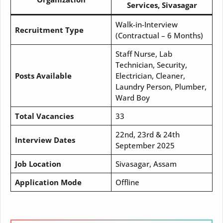
Services, Sivasagar
Walk-in-Interview
Recruitment Type
(Contractual – 6 Months)
Staff Nurse, Lab
Technician, Security,
Posts Available
Electrician, Cleaner,
Laundry Person, Plumber,
Ward Boy
Total Vacancies
33
22nd, 23rd & 24th
Interview Dates
September 2025
Job Location
Sivasagar, Assam
Application Mode
Offline