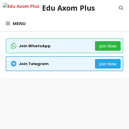
Skip
Edu Axom Plus
to
content
MENU
Join WhatsApp
Join Now
Join Telegram
Join Now