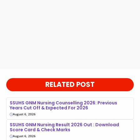
RELATED POST
SSUHS GNM Nursing Counselling 2026: Previous
Years Cut Off & Expected For 2026
August 6, 2026
SSUHS GNM Nursing Result 2026 Out : Download
Score Card & Check Marks
August 6, 2026