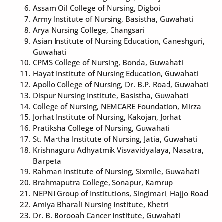
Assam Oil College of Nursing, Digboi
Army Institute of Nursing, Basistha, Guwahati
Arya Nursing College, Changsari
Asian Institute of Nursing Education, Ganeshguri,
Guwahati
CPMS College of Nursing, Bonda, Guwahati
Hayat Institute of Nursing Education, Guwahati
Apollo College of Nursing, Dr. B.P. Road, Guwahati
Dispur Nursing Institute, Basistha, Guwahati
College of Nursing, NEMCARE Foundation, Mirza
Jorhat Institute of Nursing, Kakojan, Jorhat
Pratiksha College of Nursing, Guwahati
St. Martha Institute of Nursing, Jatia, Guwahati
Krishnaguru Adhyatmik Visvavidyalaya, Nasatra,
Barpeta
Rahman Institute of Nursing, Sixmile, Guwahati
Brahmaputra College, Sonapur, Kamrup
NEPNI Group of Institutions, Singimari, Hajjo Road
Amiya Bharali Nursing Institute, Khetri
Dr. B. Borooah Cancer Institute, Guwahati