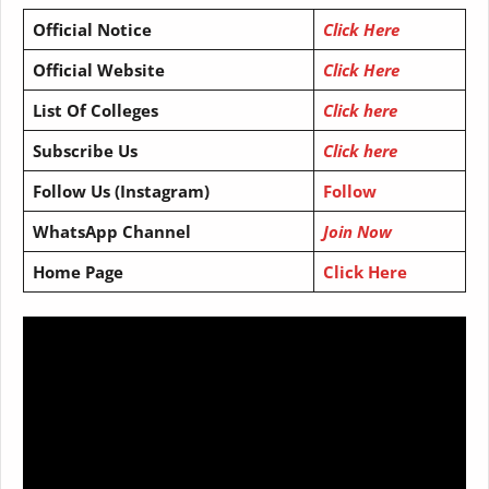
Official Notice
Click Here
Official Website
Click Here
List Of Colleges
Click here
Subscribe Us
Click here
Follow Us (Instagram)
Follow
WhatsApp Channel
Join Now
Home Page
Click Here