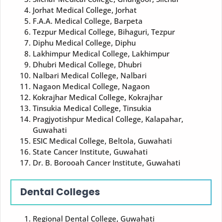
Jorhat Medical College, Jorhat
F.A.A. Medical College, Barpeta
Tezpur Medical College, Bihaguri, Tezpur
Diphu Medical College, Diphu
Lakhimpur Medical College, Lakhimpur
Dhubri Medical College, Dhubri
Nalbari Medical College, Nalbari
Nagaon Medical College, Nagaon
Kokrajhar Medical College, Kokrajhar
Tinsukia Medical College, Tinsukia
Pragjyotishpur Medical College, Kalapahar,
Guwahati
ESIC Medical College, Beltola, Guwahati
State Cancer Institute, Guwahati
Dr. B. Borooah Cancer Institute, Guwahati
Dental Colleges
Regional Dental College, Guwahati