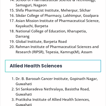
Samaguri, Nagaon
Shifa Pharmacist Institute, Meherpur, Silchar
Sikdar College of Pharmacy, Lakhimpur, Goalpara
Asian Mission Institute of Pharmaceutical Science,
Kayakuchi, Barpeta
National College of Education, Kharupetia,
Darrang
Global Institute, Barpeta Road
Rahman Institute of Pharmaceutical Sciences and
Research (RIPSR), Tepesia, Kamrup(M), Assam
Allied Health Sciences
Dr. B. Barooah Cancer Institute, Gopinath Nagar,
Guwahati
Sri Sankaradeva Nethralaya, Basistha Road,
Guwahati
Pratiksha Institute of Allied Health Sciences,
Guwahati