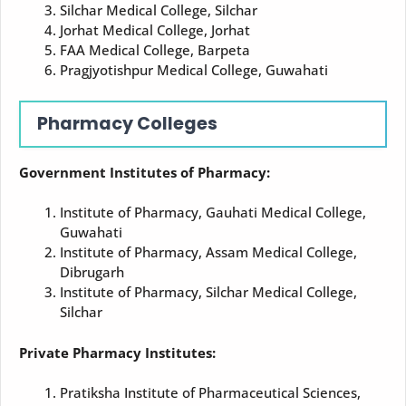
Silchar Medical College, Silchar
Jorhat Medical College, Jorhat
FAA Medical College, Barpeta
Pragjyotishpur Medical College, Guwahati
Pharmacy Colleges
Government Institutes of Pharmacy:
Institute of Pharmacy, Gauhati Medical College,
Guwahati
Institute of Pharmacy, Assam Medical College,
Dibrugarh
Institute of Pharmacy, Silchar Medical College,
Silchar
Private Pharmacy Institutes:
Pratiksha Institute of Pharmaceutical Sciences,