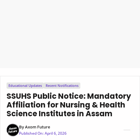
Educational Updates
Recent Notifications
SSUHS Public Notice: Mandatory
Affiliation for Nursing & Health
Science Institutes in Assam
By
Axom Future
Published On:
April 6, 2026