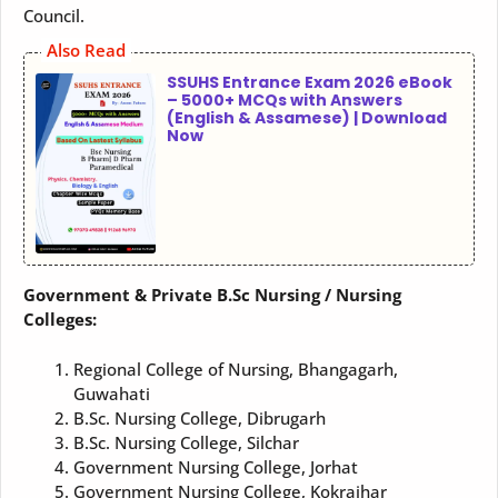
Council.
Also Read
SSUHS Entrance Exam 2026 eBook
– 5000+ MCQs with Answers
(English & Assamese) | Download
Now
Government & Private B.Sc Nursing / Nursing
Colleges:
Regional College of Nursing, Bhangagarh,
Guwahati
B.Sc. Nursing College, Dibrugarh
B.Sc. Nursing College, Silchar
Government Nursing College, Jorhat
Government Nursing College, Kokrajhar