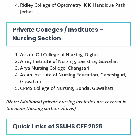
Ridley College of Optometry, K.K. Handique Path,
Jorhat
Private Colleges / Institutes –
Nursing Section
Assam Oil College of Nursing, Digboi
Army Institute of Nursing, Basistha, Guwahati
Arya Nursing College, Changsari
Asian Institute of Nursing Education, Ganeshguri,
Guwahati
CPMS College of Nursing, Bonda, Guwahati
(Note: Additional private nursing institutes are covered in
the main Nursing section above.)
Quick Links of SSUHS CEE 2026