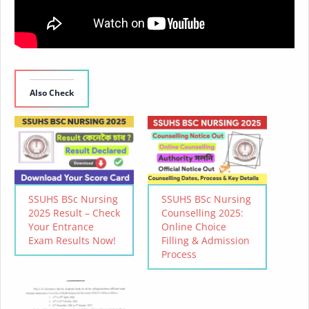
Also Check
SSUHS BSc Nursing
SSUHS BSc Nursing
2025 Result – Check
Counselling 2025:
Your Entrance
Online Choice
Exam Results Now!
Filling & Admission
Process