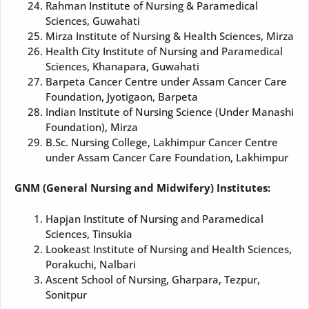
Rahman Institute of Nursing & Paramedical
Sciences, Guwahati
Mirza Institute of Nursing & Health Sciences, Mirza
Health City Institute of Nursing and Paramedical
Sciences, Khanapara, Guwahati
Barpeta Cancer Centre under Assam Cancer Care
Foundation, Jyotigaon, Barpeta
Indian Institute of Nursing Science (Under Manashi
Foundation), Mirza
B.Sc. Nursing College, Lakhimpur Cancer Centre
under Assam Cancer Care Foundation, Lakhimpur
GNM (General Nursing and Midwifery) Institutes:
Hapjan Institute of Nursing and Paramedical
Sciences, Tinsukia
Lookeast Institute of Nursing and Health Sciences,
Porakuchi, Nalbari
Ascent School of Nursing, Gharpara, Tezpur,
Sonitpur