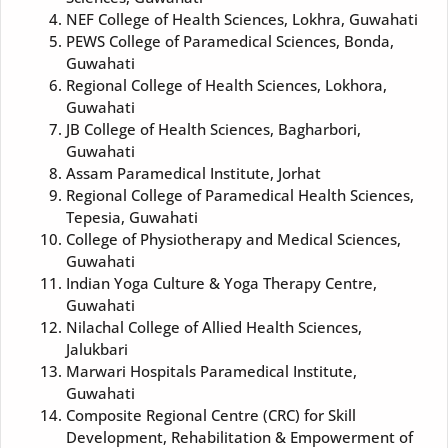
NEF College of Health Sciences, Lokhra, Guwahati
PEWS College of Paramedical Sciences, Bonda,
Guwahati
Regional College of Health Sciences, Lokhora,
Guwahati
JB College of Health Sciences, Bagharbori,
Guwahati
Assam Paramedical Institute, Jorhat
Regional College of Paramedical Health Sciences,
Tepesia, Guwahati
College of Physiotherapy and Medical Sciences,
Guwahati
Indian Yoga Culture & Yoga Therapy Centre,
Guwahati
Nilachal College of Allied Health Sciences,
Jalukbari
Marwari Hospitals Paramedical Institute,
Guwahati
Composite Regional Centre (CRC) for Skill
Development, Rehabilitation & Empowerment of