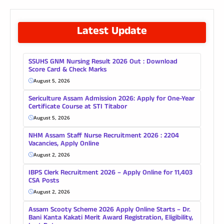
Latest Update
SSUHS GNM Nursing Result 2026 Out : Download
Score Card & Check Marks
August 5, 2026
Sericulture Assam Admission 2026: Apply for One-Year
Certificate Course at STI Titabor
August 5, 2026
NHM Assam Staff Nurse Recruitment 2026 : 2204
Vacancies, Apply Online
August 2, 2026
IBPS Clerk Recruitment 2026 – Apply Online for 11,403
CSA Posts
August 2, 2026
Assam Scooty Scheme 2026 Apply Online Starts – Dr.
Bani Kanta Kakati Merit Award Registration, Eligibility,