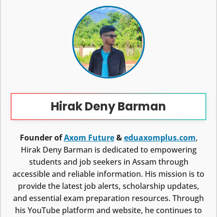
Hirak Deny Barman
Founder of
Axom Future
&
eduaxomplus.com
,
Hirak Deny Barman is dedicated to empowering
students and job seekers in Assam through
accessible and reliable information. His mission is to
provide the latest job alerts, scholarship updates,
and essential exam preparation resources. Through
his YouTube platform and website, he continues to