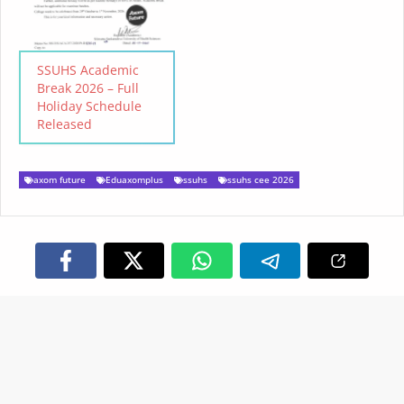
SSUHS Academic
Break 2026 – Full
Holiday Schedule
Released
axom future
Eduaxomplus
ssuhs
ssuhs cee 2026