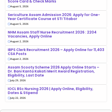
Score Card & Check Marks
August 5, 2026
Sericulture Assam Admission 2026: Apply for One-
Year Certificate Course at STI Titabor
August 5, 2026
NHM Assam Staff Nurse Recruitment 2026 : 2204
Vacancies, Apply Online
August 2, 2026
IBPS Clerk Recruitment 2026 – Apply Online for 11,403
CSA Posts
August 2, 2026
Assam Scooty Scheme 2026 Apply Online Starts –
Dr. Bani Kanta Kakati Merit Award Registration,
Eligibility, Last Date
July 29, 2026
IOCL BSc Nursing 2026 | Apply Online, Eligibility,
Dates & Stipend
July 22, 2026