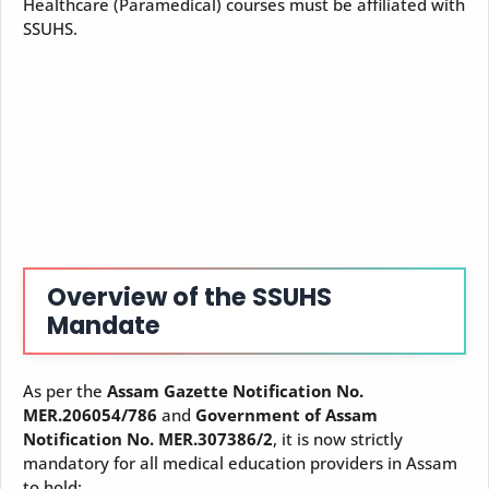
Healthcare (Paramedical) courses must be affiliated with
SSUHS.
Overview of the SSUHS
Mandate
As per the
Assam Gazette Notification No.
MER.206054/786
and
Government of Assam
Notification No. MER.307386/2
, it is now strictly
mandatory for all medical education providers in Assam
to hold: