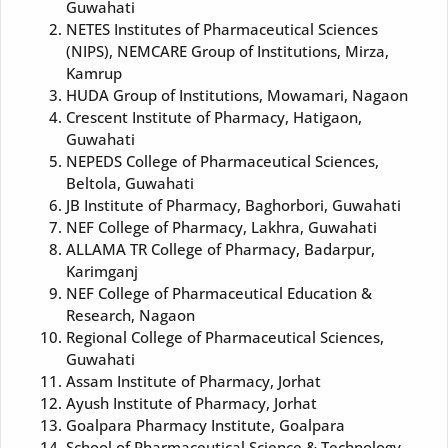
Guwahati
NETES Institutes of Pharmaceutical Sciences
(NIPS), NEMCARE Group of Institutions, Mirza,
Kamrup
HUDA Group of Institutions, Mowamari, Nagaon
Crescent Institute of Pharmacy, Hatigaon,
Guwahati
NEPEDS College of Pharmaceutical Sciences,
Beltola, Guwahati
JB Institute of Pharmacy, Baghorbori, Guwahati
NEF College of Pharmacy, Lakhra, Guwahati
ALLAMA TR College of Pharmacy, Badarpur,
Karimganj
NEF College of Pharmaceutical Education &
Research, Nagaon
Regional College of Pharmaceutical Sciences,
Guwahati
Assam Institute of Pharmacy, Jorhat
Ayush Institute of Pharmacy, Jorhat
Goalpara Pharmacy Institute, Goalpara
School of Pharmaceutical Science & Technology,