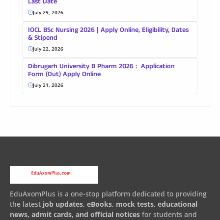
Last Date
July 29, 2026
IOCL BSc Nursing 2026 | Apply Online, Eligibility, Dates
& Stipend
July 22, 2026
Dibrugarh University B Pharm 2026 : Application
Form (Out) Apply Online
July 21, 2026
EduAxomPlus is a one-stop platform dedicated to providing
the latest
job updates, eBooks, mock tests, educational
news, admit cards, and official notices
for students and