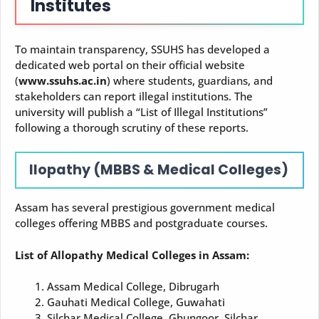
Institutes
To maintain transparency, SSUHS has developed a
dedicated web portal on their official website
(
www.ssuhs.ac.in
) where students, guardians, and
stakeholders can report illegal institutions. The
university will publish a “List of Illegal Institutions”
following a thorough scrutiny of these reports.
llopathy (MBBS & Medical Colleges)
Assam has several prestigious government medical
colleges offering MBBS and postgraduate courses.
List of Allopathy Medical Colleges in Assam:
Assam Medical College, Dibrugarh
Gauhati Medical College, Guwahati
Silchar Medical College, Ghungoor, Silchar