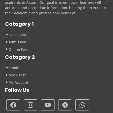
aspirants in Assam. Our goal is to empower learners with
accurate and up-to-date information, helping them excel in
their academic and professional journeys.
Catagory 1
Latest Jobs
Admission
Online Form
Catagory 2
Ebook
Mock Test
My Account
Follow Us