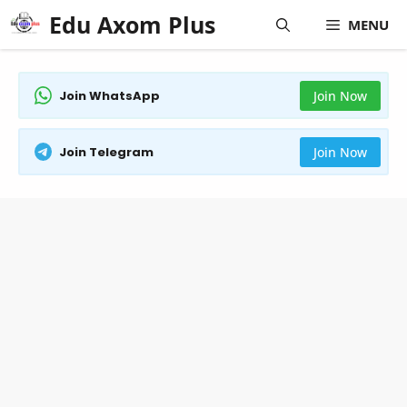
Skip
Edu Axom Plus
MENU
to
content
Join WhatsApp
Join Now
Join Telegram
Join Now