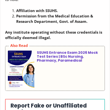
Affiliation with SSUHS.
Permission from the Medical Education &
Research Department, Govt. of Assam.
Any institute operating without these credentials is
officially deemed illegal.
Also Read
SSUHS Entrance Exam 2026 Mock
Test Series | BSc Nursing,
Pharmacy, Paramedical
Report Fake or Unaffiliated