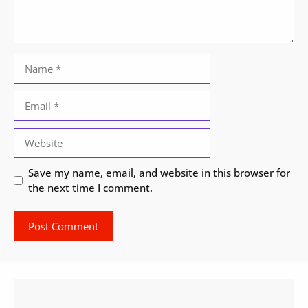
Name
Email
Website
Save my name, email, and website in this browser for
the next time I comment.