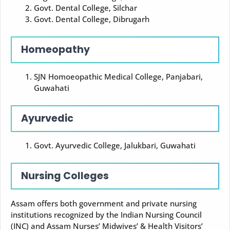
Govt. Dental College, Silchar
Govt. Dental College, Dibrugarh
Homeopathy
SJN Homoeopathic Medical College, Panjabari,
Guwahati
Ayurvedic
Govt. Ayurvedic College, Jalukbari, Guwahati
Nursing Colleges
Assam offers both government and private nursing
institutions recognized by the Indian Nursing Council
(INC) and Assam Nurses’ Midwives’ & Health Visitors’