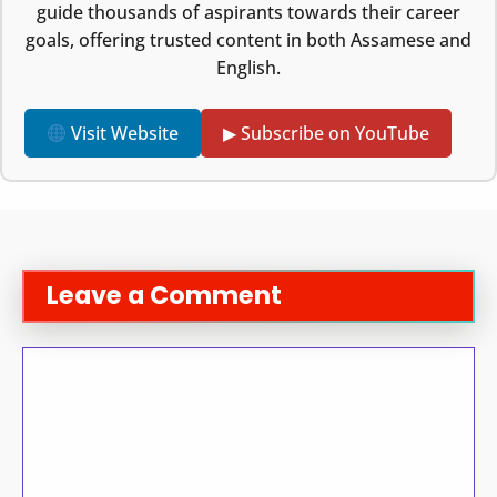
guide thousands of aspirants towards their career
goals, offering trusted content in both Assamese and
English.
Visit Website
▶ Subscribe on YouTube
Leave a Comment
Comment