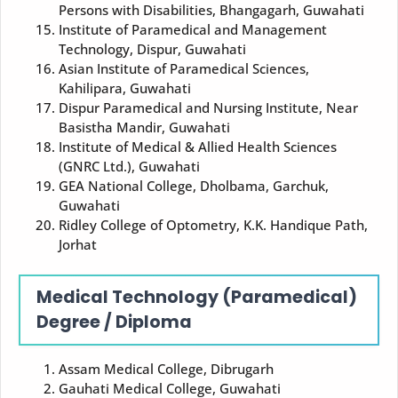
Persons with Disabilities, Bhangagarh, Guwahati
Institute of Paramedical and Management
Technology, Dispur, Guwahati
Asian Institute of Paramedical Sciences,
Kahilipara, Guwahati
Dispur Paramedical and Nursing Institute, Near
Basistha Mandir, Guwahati
Institute of Medical & Allied Health Sciences
(GNRC Ltd.), Guwahati
GEA National College, Dholbama, Garchuk,
Guwahati
Ridley College of Optometry, K.K. Handique Path,
Jorhat
Medical Technology (Paramedical)
Degree / Diploma
Assam Medical College, Dibrugarh
Gauhati Medical College, Guwahati