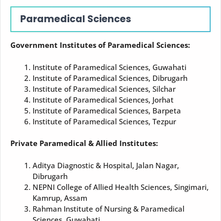
Paramedical Sciences
Government Institutes of Paramedical Sciences:
Institute of Paramedical Sciences, Guwahati
Institute of Paramedical Sciences, Dibrugarh
Institute of Paramedical Sciences, Silchar
Institute of Paramedical Sciences, Jorhat
Institute of Paramedical Sciences, Barpeta
Institute of Paramedical Sciences, Tezpur
Private Paramedical & Allied Institutes:
Aditya Diagnostic & Hospital, Jalan Nagar,
Dibrugarh
NEPNI College of Allied Health Sciences, Singimari,
Kamrup, Assam
Rahman Institute of Nursing & Paramedical
Sciences, Guwahati