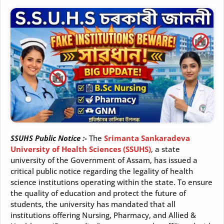
SSUHS Public Notice :-
The
Srimanta Sankaradeva
University of Health Sciences (SSUHS)
, a state
university of the Government of Assam, has issued a
critical public notice regarding the legality of health
science institutions operating within the state. To ensure
the quality of education and protect the future of
students, the university has mandated that all
institutions offering Nursing, Pharmacy, and Allied &