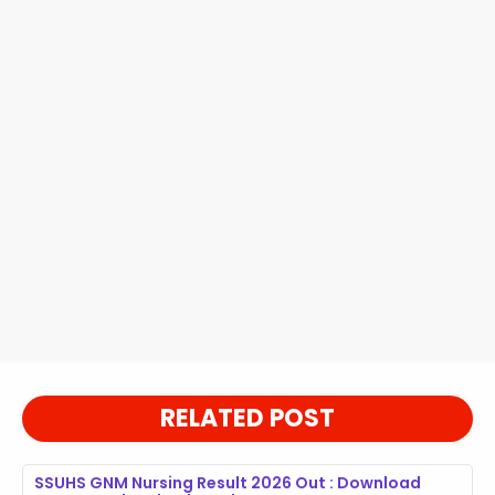
RELATED POST
SSUHS GNM Nursing Result 2026 Out : Download