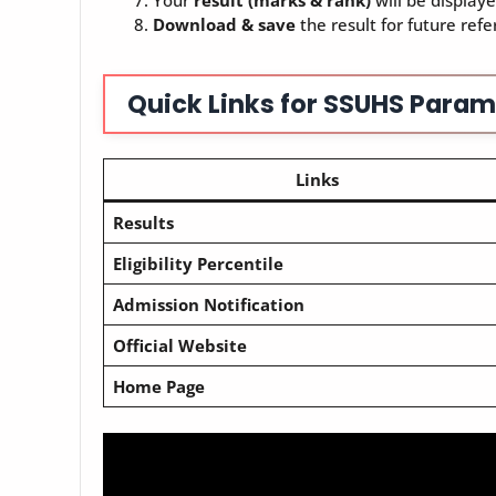
Your
result (marks & rank)
will be displaye
Download & save
the result for future refe
Quick Links for SSUHS Param
Links
Results
Eligibility Percentile
Admission Notification
Official Website
Home Page