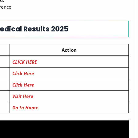
d.
rence.
edical Results 2025
Action
CLICK HERE
Click Here
Click Here
Visit Here
Go to Home