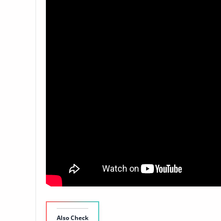
Also Check