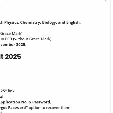
ith
Physics, Chemistry, Biology, and English
.
 Grace Mark)
in PCB (without Grace Mark)
ecember 2025
.
t 2025
025″
link.
tal
.
pplication No. & Password
).
rgot Password”
option to recover them.