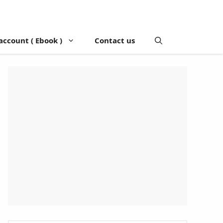
account ( Ebook )
Contact us