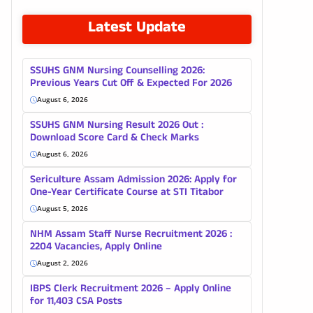
Latest Update
SSUHS GNM Nursing Counselling 2026:
Previous Years Cut Off & Expected For 2026
August 6, 2026
SSUHS GNM Nursing Result 2026 Out :
Download Score Card & Check Marks
August 6, 2026
Sericulture Assam Admission 2026: Apply for
One-Year Certificate Course at STI Titabor
August 5, 2026
NHM Assam Staff Nurse Recruitment 2026 :
2204 Vacancies, Apply Online
August 2, 2026
IBPS Clerk Recruitment 2026 – Apply Online
for 11,403 CSA Posts