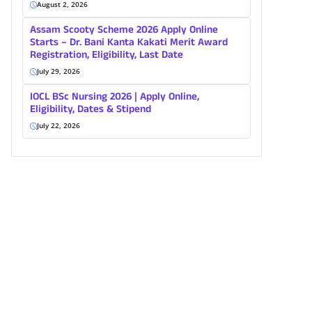
August 2, 2026
Assam Scooty Scheme 2026 Apply Online
Starts – Dr. Bani Kanta Kakati Merit Award
Registration, Eligibility, Last Date
July 29, 2026
IOCL BSc Nursing 2026 | Apply Online,
Eligibility, Dates & Stipend
July 22, 2026