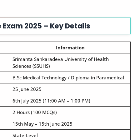
 Exam 2025 – Key Details
Information
Srimanta Sankaradeva University of Health
Sciences (SSUHS)
B.Sc Medical Technology / Diploma in Paramedical
25 June 2025
6th July 2025 (11:00 AM – 1:00 PM)
2 Hours (100 MCQs)
15th May – 15th June 2025
State-Level