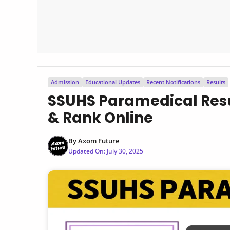
Admission
Educational Updates
Recent Notifications
Results
SSUHS Paramedical Resu
& Rank Online
By
Axom Future
Updated On:
July 30, 2025