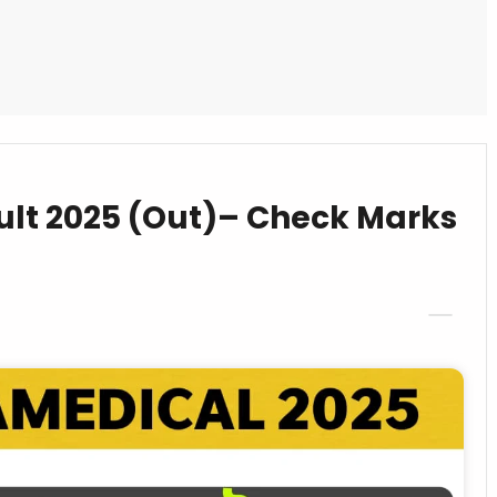
lt 2025 (Out)– Check Marks