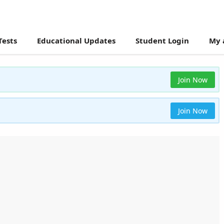
Tests
Educational Updates
Student Login
My 
Join Now
Join Now