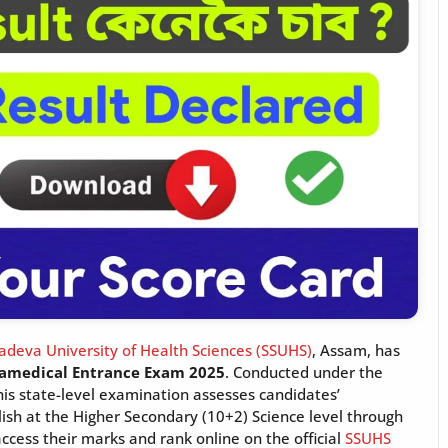
deva University of Health Sciences (SSUHS)
, Assam, has
amedical Entrance Exam 2025
. Conducted under the
his state-level examination assesses candidates’
glish at the Higher Secondary (10+2) Science level through
cess their marks and rank online on the official
SSUHS