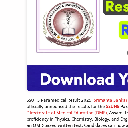
SSUHS Paramedical Result 2025:
Srimanta Sankara
officially announced the results for the
SSUHS
Par
Directorate of Medical Education (DME)
, Assam, t
proficiency in Physics, Chemistry, Biology, and En
an OMR-based written test. Candidates can now ac