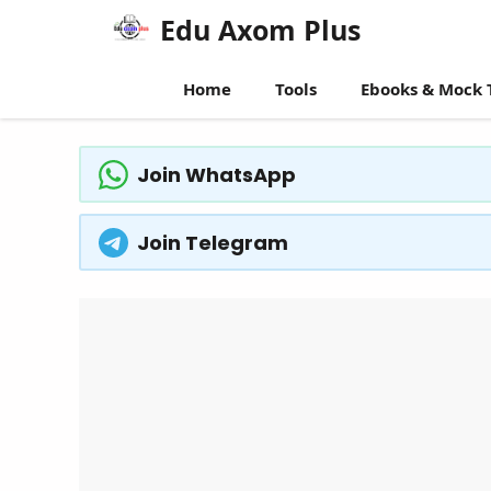
Skip
Edu Axom Plus
to
content
Home
Tools
Ebooks & Mock 
Join WhatsApp
Join Telegram