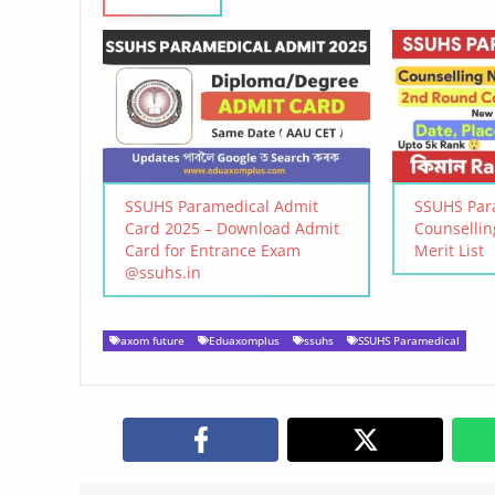
SSUHS Paramedical Admit
SSUHS Par
Card 2025 – Download Admit
Counselli
Card for Entrance Exam
Merit List
@ssuhs.in
axom future
Eduaxomplus
ssuhs
SSUHS Paramedical