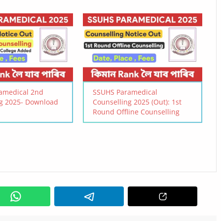
amedical 2nd
SSUHS Paramedical
ng 2025- Download
Counselling 2025 (Out): 1st
Round Offline Counselling