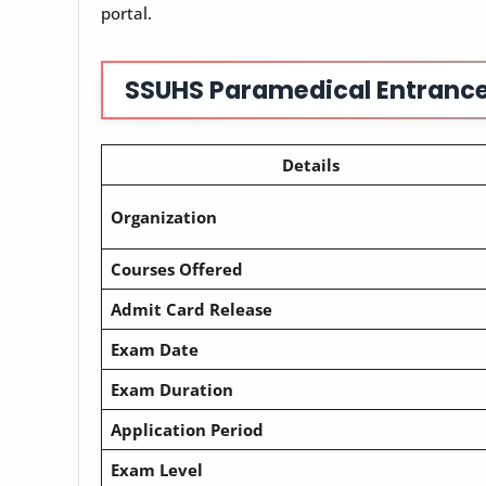
portal.
SSUHS Paramedical Entrance
Details
Organization
Courses Offered
Admit Card Release
Exam Date
Exam Duration
Application Period
Exam Level