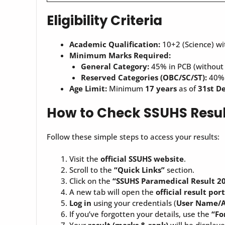
Eligibility Criteria
Academic Qualification:
10+2 (Science) w
Minimum Marks Required:
General Category:
45% in PCB (without
Reserved Categories (OBC/SC/ST):
40% 
Age Limit:
Minimum
17 years
as of
31st D
How to Check SSUHS Resul
Follow these simple steps to access your results:
Visit the
official SSUHS website
.
Scroll to the
“Quick Links”
section.
Click on the
“SSUHS
Paramedical
Result 2
A new tab will open the
official result por
Log in
using your credentials (
User Name/A
If you’ve forgotten your details, use the
“Fo