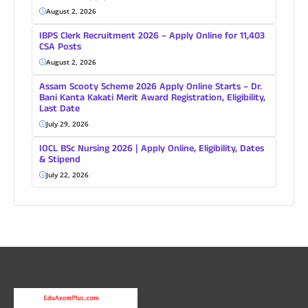
August 2, 2026
IBPS Clerk Recruitment 2026 – Apply Online for 11,403
CSA Posts
August 2, 2026
Assam Scooty Scheme 2026 Apply Online Starts – Dr.
Bani Kanta Kakati Merit Award Registration, Eligibility,
Last Date
July 29, 2026
IOCL BSc Nursing 2026 | Apply Online, Eligibility, Dates
& Stipend
July 22, 2026