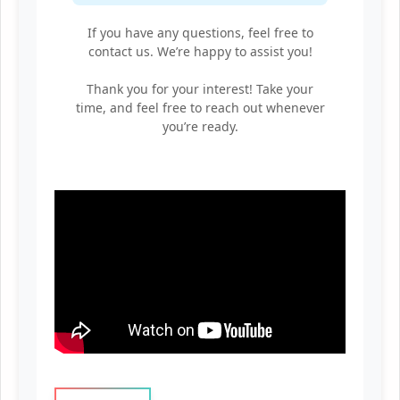
If you have any questions, feel free to
contact us. We’re happy to assist you!
Thank you for your interest! Take your
time, and feel free to reach out whenever
you’re ready.