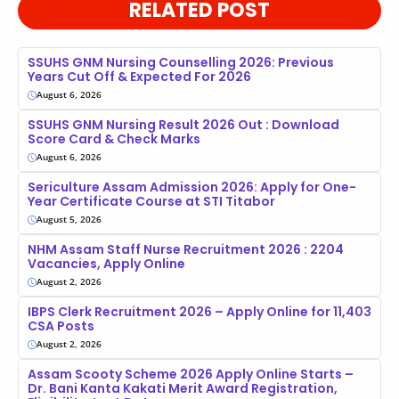
RELATED POST
SSUHS GNM Nursing Counselling 2026: Previous
Years Cut Off & Expected For 2026
August 6, 2026
SSUHS GNM Nursing Result 2026 Out : Download
Score Card & Check Marks
August 6, 2026
Sericulture Assam Admission 2026: Apply for One-
Year Certificate Course at STI Titabor
August 5, 2026
NHM Assam Staff Nurse Recruitment 2026 : 2204
Vacancies, Apply Online
August 2, 2026
IBPS Clerk Recruitment 2026 – Apply Online for 11,403
CSA Posts
August 2, 2026
Assam Scooty Scheme 2026 Apply Online Starts –
Dr. Bani Kanta Kakati Merit Award Registration,