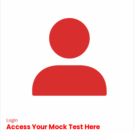
Login
Access Your Mock Test Here