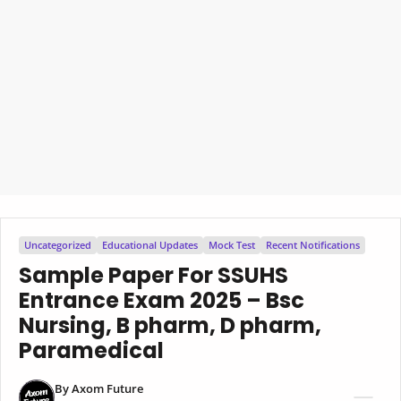
Uncategorized
Educational Updates
Mock Test
Recent Notifications
Sample Paper For SSUHS
Entrance Exam 2025 – Bsc
Nursing, B pharm, D pharm,
Paramedical
By
Axom Future