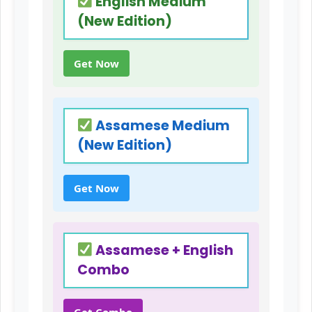
English Medium
(New Edition)
Get Now
Assamese Medium
(New Edition)
Get Now
Assamese + English
Combo
Get Combo