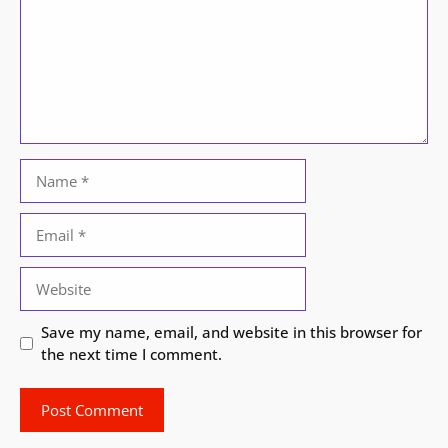
Name
Email
Website
Save my name, email, and website in this browser for
the next time I comment.