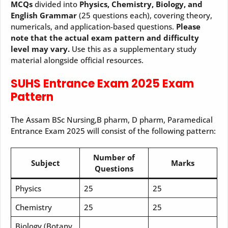
MCQs
divided into
Physics, Chemistry, Biology, and
English Grammar
(25 questions each), covering theory,
numericals, and application-based questions.
Please
note that the actual exam pattern and difficulty
level may vary.
Use this as a supplementary study
material alongside official resources.
SUHS Entrance Exam 2025 Exam
Pattern
The Assam BSc Nursing,B pharm, D pharm, Paramedical
Entrance Exam 2025 will consist of the following pattern:
Number of
Subject
Marks
Questions
Physics
25
25
Chemistry
25
25
Biology (Botany