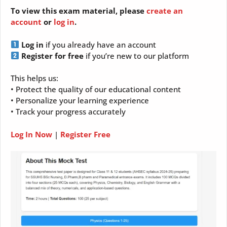
To view this exam material, please
create an
account
or
log in
.
Log in
if you already have an account
Register for free
if you’re new to our platform
This helps us:
• Protect the quality of our educational content
• Personalize your learning experience
• Track your progress accurately
Log In Now
|
Register Free