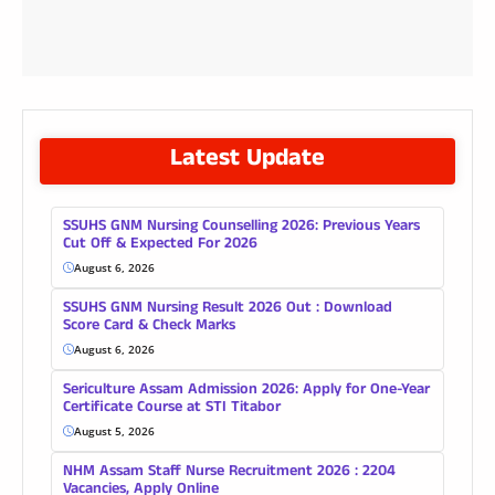
Latest Update
SSUHS GNM Nursing Counselling 2026: Previous Years
Cut Off & Expected For 2026
August 6, 2026
SSUHS GNM Nursing Result 2026 Out : Download
Score Card & Check Marks
August 6, 2026
Sericulture Assam Admission 2026: Apply for One-Year
Certificate Course at STI Titabor
August 5, 2026
NHM Assam Staff Nurse Recruitment 2026 : 2204
Vacancies, Apply Online