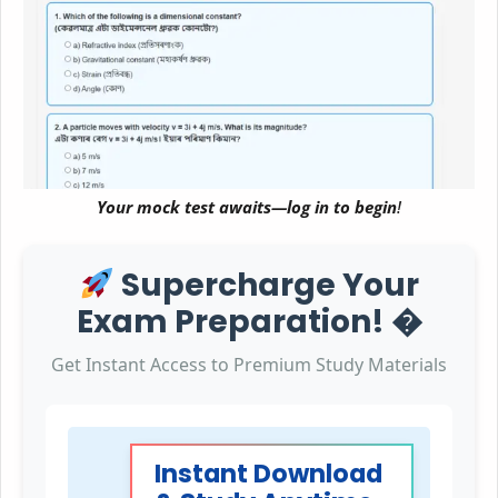
Your mock test awaits—log in to begin
!
Supercharge Your
Exam Preparation! �
Get Instant Access to Premium Study Materials
Instant Download