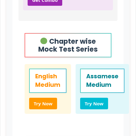
Chapter wise
Mock Test Series
English
Assamese
Medium
Medium
Try Now
Try Now