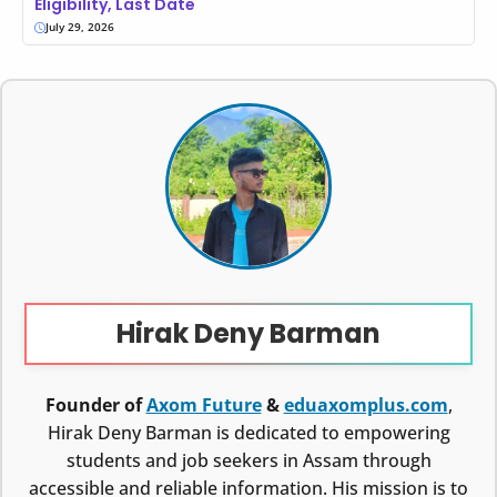
Eligibility, Last Date
July 29, 2026
Hirak Deny Barman
Founder of
Axom Future
&
eduaxomplus.com
,
Hirak Deny Barman is dedicated to empowering
students and job seekers in Assam through
accessible and reliable information. His mission is to