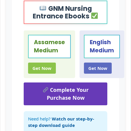
GNM Nursing
Entrance Ebooks
Assamese
English
Medium
Medium
Get Now
Get Now
Complete Your
Purchase Now
Need help?
Watch our step-by-
step download guide