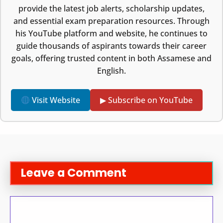
provide the latest job alerts, scholarship updates,
and essential exam preparation resources. Through
his YouTube platform and website, he continues to
guide thousands of aspirants towards their career
goals, offering trusted content in both Assamese and
English.
Visit Website
▶ Subscribe on YouTube
Leave a Comment
Comment