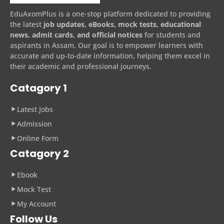
EduAxomPlus is a one-stop platform dedicated to providing
the latest
job updates, eBooks, mock tests, educational
news, admit cards, and official notices
for students and
aspirants in Assam. Our goal is to empower learners with
accurate and up-to-date information, helping them excel in
their academic and professional journeys.
Catagory 1
Latest Jobs
Admission
Online Form
Catagory 2
Ebook
Mock Test
My Account
Follow Us