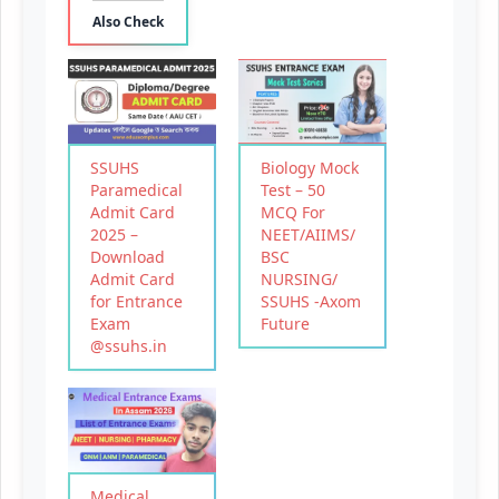
Also Check
SSUHS
Biology Mock
Paramedical
Test – 50
Admit Card
MCQ For
2025 –
NEET/AIIMS/
Download
BSC
Admit Card
NURSING/
for Entrance
SSUHS -Axom
Exam
Future
@ssuhs.in
Medical