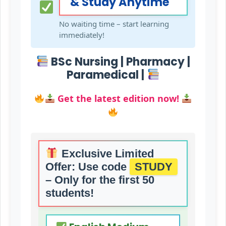
& Study Anytime
No waiting time – start learning
immediately!
BSc Nursing | Pharmacy |
Paramedical |
Get the latest edition now!
Exclusive Limited
Offer:
Use code
STUDY
– Only for the first 50
students!