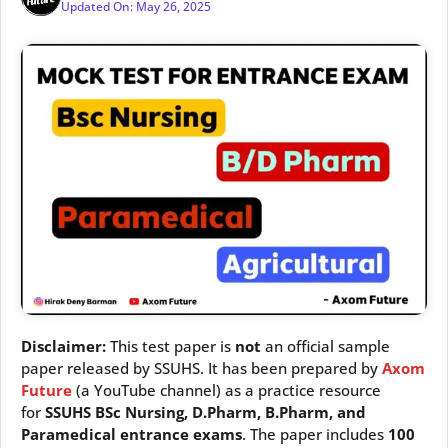
Updated On:
May 26, 2025
Disclaimer:
This test paper is
not
an official sample
paper released by SSUHS. It has been prepared by
Axom
Future
(a YouTube channel) as a practice resource
for
SSUHS BSc Nursing, D.Pharm, B.Pharm, and
Paramedical entrance exams
. The paper includes
100