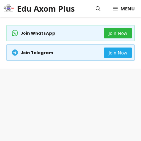
Skip
Edu Axom Plus
MENU
to
content
Join WhatsApp
Join Now
Join Telegram
Join Now