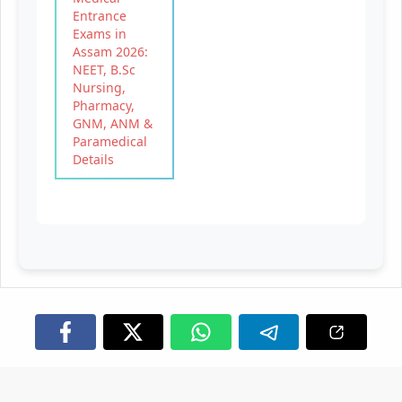
Entrance
Exams in
Assam 2026:
NEET, B.Sc
Nursing,
Pharmacy,
GNM, ANM &
Paramedical
Details