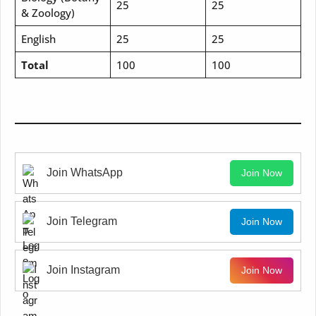
25
25
& Zoology)
English
25
25
Total
100
100
Join WhatsApp
Join Now
Join Telegram
Join Now
Join Instagram
Join Now