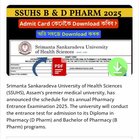
Srimanta Sankaradeva University of Health Sciences
(SSUHS), Assam’s premier medical university, has
announced the schedule for its annual Pharmacy
Entrance Examination 2025. The university will conduct
the entrance test for admission to its Diploma in
Pharmacy (D Pharm) and Bachelor of Pharmacy (B
Pharm) programs.