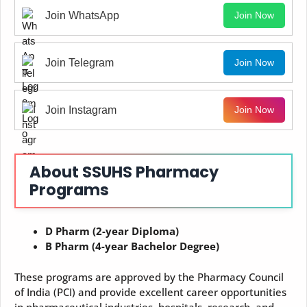
Join WhatsApp
Join Now
Join Telegram
Join Now
Join Instagram
Join Now
About SSUHS Pharmacy
Programs
D Pharm (2-year Diploma)
B Pharm (4-year Bachelor Degree)
These programs are approved by the Pharmacy Council
of India (PCI) and provide excellent career opportunities
in pharmaceutical industries, hospitals, research, and