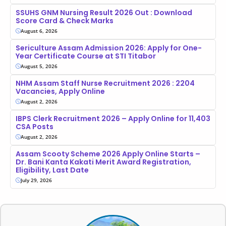
SSUHS GNM Nursing Result 2026 Out : Download
Score Card & Check Marks
August 6, 2026
Sericulture Assam Admission 2026: Apply for One-
Year Certificate Course at STI Titabor
August 5, 2026
NHM Assam Staff Nurse Recruitment 2026 : 2204
Vacancies, Apply Online
August 2, 2026
IBPS Clerk Recruitment 2026 – Apply Online for 11,403
CSA Posts
August 2, 2026
Assam Scooty Scheme 2026 Apply Online Starts –
Dr. Bani Kanta Kakati Merit Award Registration,
Eligibility, Last Date
July 29, 2026