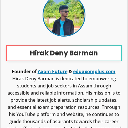
Hirak Deny Barman
Founder of
Axom Future
&
eduaxomplus.com
,
Hirak Deny Barman is dedicated to empowering
students and job seekers in Assam through
accessible and reliable information. His mission is to
provide the latest job alerts, scholarship updates,
and essential exam preparation resources. Through
his YouTube platform and website, he continues to
guide thousands of aspirants towards their career