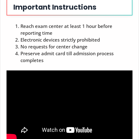
Important Instructions
Reach exam center at least 1 hour before
reporting time
Electronic devices strictly prohibited
No requests for center change
Preserve admit card till admission process
completes