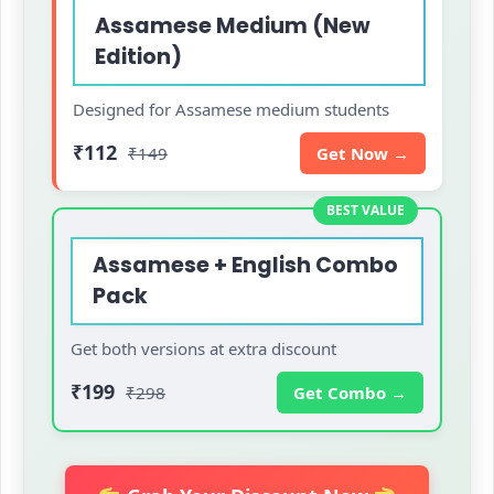
Assamese Medium (New
Edition)
Designed for Assamese medium students
₹112
₹149
Get Now →
BEST VALUE
Assamese + English Combo
Pack
Get both versions at extra discount
₹199
₹298
Get Combo →