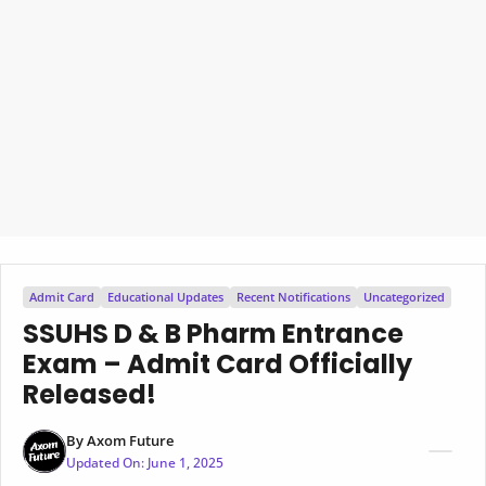
Admit Card
Educational Updates
Recent Notifications
Uncategorized
SSUHS D & B Pharm Entrance
Exam – Admit Card Officially
Released!
By
Axom Future
Updated On:
June 1, 2025