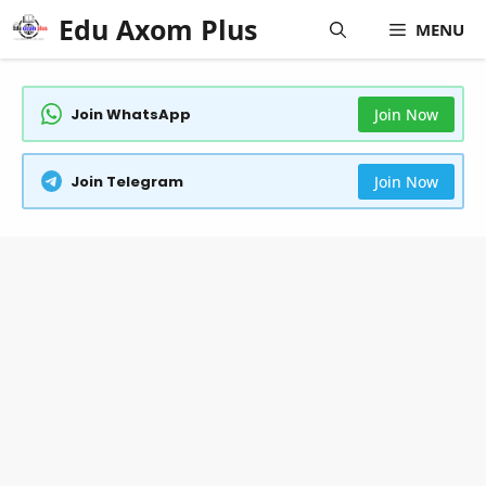
Skip
Edu Axom Plus
MENU
to
content
Join WhatsApp
Join Now
Join Telegram
Join Now