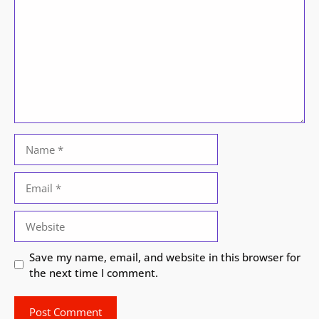
Name
Email
Website
Save my name, email, and website in this browser for
the next time I comment.