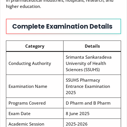
higher education.
Complete Examination Details
Category
Details
Srimanta Sankaradeva
Conducting Authority
University of Health
Sciences (SSUHS)
SSUHS Pharmacy
Examination Name
Entrance Examination
2025
Programs Covered
D Pharm and B Pharm
Exam Date
8 June 2025
Academic Session
2025-2026