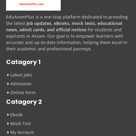
EduAxomPlus is a one-stop platform dedicated to providing
the latest
job updates, eBooks, mock tests, educational
news, admit cards, and official notices
for students and
aspirants in Assam. Our goal is to empower learners with
accurate and up-to-date information, helping them excel in
their academic and professional journeys.
Catagory 1
Latest Jobs
Admission
Online Form
Catagory 2
Ebook
Mock Test
My Account