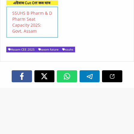
Online Application: 2nd
Week of May ( tentative)
SSUHS B Pharm & D
Last Date to Apply: To be
Pharm Seat
Notified…
Capacity 2025:
Govt. Assam
Assam CEE 2025
axom future
ssuhs