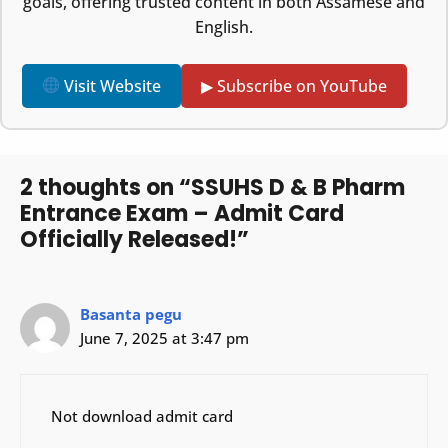
goals, offering trusted content in both Assamese and
English.
Visit Website
▶ Subscribe on YouTube
2 thoughts on “SSUHS D & B Pharm
Entrance Exam – Admit Card
Officially Released!”
Basanta pegu
June 7, 2025 at 3:47 pm
Not download admit card