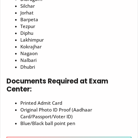
Silchar
Jorhat
Barpeta
Tezpur
Diphu
Lakhimpur
Kokrajhar
Nagaon
Nalbari
Dhubri
Documents Required at Exam
Center:
Printed Admit Card
Original Photo ID Proof (Aadhaar
Card/Passport/Voter ID)
Blue/Black ball point pen