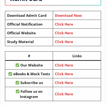
Download Admit Card
Download Now
Official Notification
Click Here
Official Website
Click Here
Study Material
Click Here
#
Links
Our Website
Click Here
eBooks & Mock Tests
Click Here
Subscribe us
Click Here
Follow us on
Click Here
Instagram