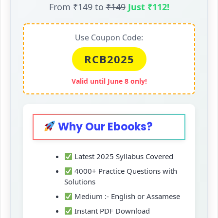
From ₹149 to
₹149
Just ₹112!
Use Coupon Code:
RCB2025
Valid until June 8 only!
Why Our Ebooks?
Latest 2025 Syllabus Covered
4000+ Practice Questions with
Solutions
Medium :- English or Assamese
Instant PDF Download