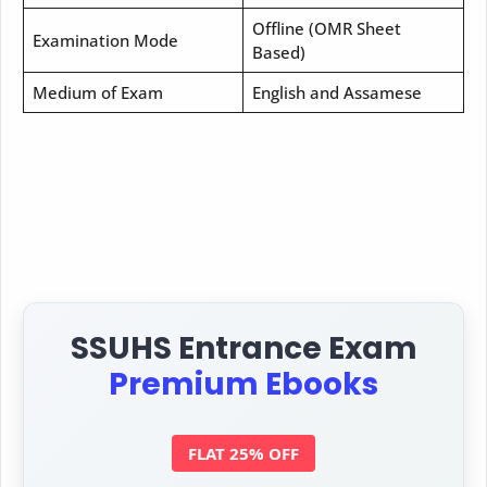
Offline (OMR Sheet
Examination Mode
Based)
Medium of Exam
English and Assamese
SSUHS Entrance Exam
Premium Ebooks
FLAT 25% OFF