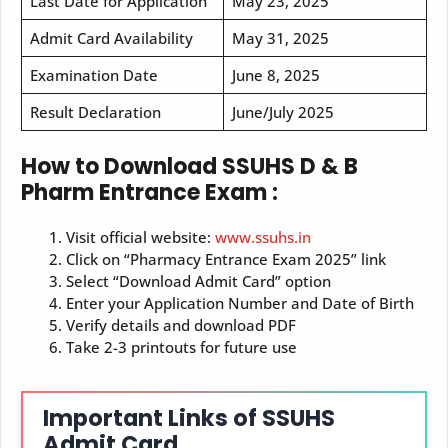
Last Date for Application
May 23, 2025
Admit Card Availability
May 31, 2025
Examination Date
June 8, 2025
Result Declaration
June/July 2025
How to Download SSUHS D & B
Pharm Entrance Exam :
Visit official website:
www.ssuhs.in
Click on “Pharmacy Entrance Exam 2025” link
Select “Download Admit Card” option
Enter your Application Number and Date of Birth
Verify details and download PDF
Take 2-3 printouts for future use
Important Links of SSUHS
Admit Card