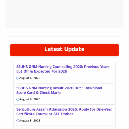
Latest Update
SSUHS GNM Nursing Counselling 2026: Previous Years
Cut Off & Expected For 2026
August 6, 2026
SSUHS GNM Nursing Result 2026 Out : Download
Score Card & Check Marks
August 6, 2026
Sericulture Assam Admission 2026: Apply for One-Year
Certificate Course at STI Titabor
August 5, 2026