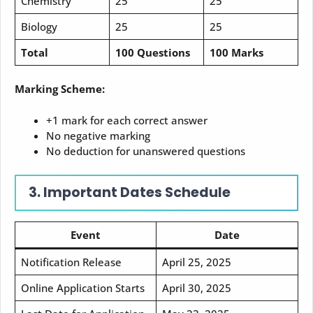
Chemistry
25
25
Biology
25
25
Total
100 Questions
100 Marks
Marking Scheme:
+1 mark for each correct answer
No negative marking
No deduction for unanswered questions
3. Important Dates Schedule
Event
Date
Notification Release
April 25, 2025
Online Application Starts
April 30, 2025