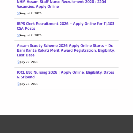
NHM Assam Staff Nurse Recruitment 2026 : 2204
Vacancies, Apply Online
August 2, 2026
IBPS Clerk Recruitment 2026 – Apply Online for 11,403
CSA Posts
August 2, 2026
Assam Scooty Scheme 2026 Apply Online Starts – Dr.
Bani Kanta Kakati Merit Award Registration, Eligibility,
Last Date
July 29, 2026
IOCL BSc Nursing 2026 | Apply Online, Eligibility, Dates
& Stipend
July 22, 2026