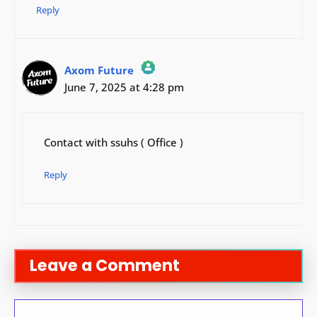
Reply
Axom Future
June 7, 2025 at 4:28 pm
The Real Person Badge!
Anti-Spam by CleanTalk
Contact with ssuhs ( Office )
Reply
Leave a Comment
Comment