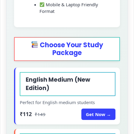
Mobile & Laptop Friendly
Format
Choose Your Study
Package
English Medium (New
Edition)
Perfect for English medium students
₹112
₹149
Get Now →