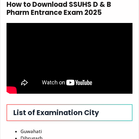
How to Download
SSUHS D & B
Pharm Entrance Exam
2025
List of Examination City
Guwahati
Dibrugarh