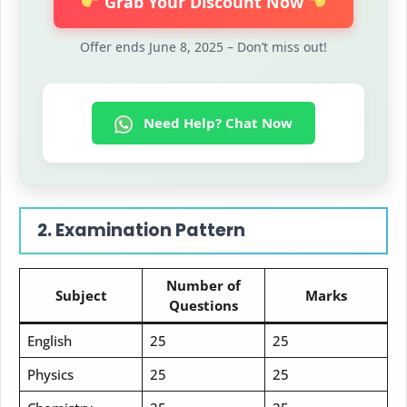
Grab Your Discount Now
Offer ends June 8, 2025 – Don’t miss out!
Need Help? Chat Now
2. Examination Pattern
Number of
Subject
Marks
Questions
English
25
25
Physics
25
25