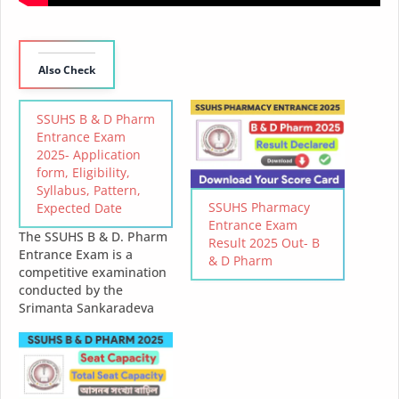
Also Check
SSUHS B & D Pharm
Entrance Exam
2025- Application
form, Eligibility,
Syllabus, Pattern,
SSUHS Pharmacy
Expected Date
Entrance Exam
The SSUHS B & D. Pharm
Result 2025 Out- B
Entrance Exam is a
& D Pharm
competitive examination
conducted by the
Srimanta Sankaradeva
University of Health
Sciences (SSUHS) for
admission into its
Bachelor of Pharmacy (B
& D. Pharm) program.