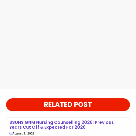
RELATED POST
SSUHS GNM Nursing Counselling 2026: Previous
Years Cut Off & Expected For 2026
August 6, 2026