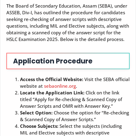
The Board of Secondary Education, Assam (SEBA), under
ASSEB, Div-I, has outlined the procedure for candidates
seeking re-checking of answer scripts with descriptive
questions, including MIL and Elective subjects, along with
obtaining a scanned copy of the answer script for the
HSLC Examination 2025. Below is the detailed process.
Application Procedure
Access the Official Website:
Visit the SEBA official
website at
sebaonline.org
.
Locate the Application Link:
Click on the link
titled “Apply for Re-checking & Scanned Copy of
Answer Scripts and OMR with Answer Key.”
Select Option:
Choose the option for “Re-checking
& Scanned Copy of Answer Scripts.”
Choose Subjects:
Select the subjects (including
MIL and Elective subjects with descriptive