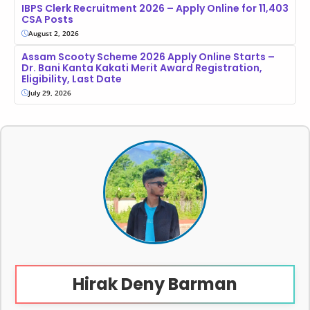
IBPS Clerk Recruitment 2026 – Apply Online for 11,403
CSA Posts
August 2, 2026
Assam Scooty Scheme 2026 Apply Online Starts –
Dr. Bani Kanta Kakati Merit Award Registration,
Eligibility, Last Date
July 29, 2026
Hirak Deny Barman