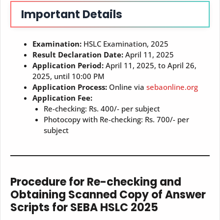
Important Details
Examination:
HSLC Examination, 2025
Result Declaration Date:
April 11, 2025
Application Period:
April 11, 2025, to April 26,
2025, until 10:00 PM
Application Process:
Online via
sebaonline.org
Application Fee:
Re-checking: Rs. 400/- per subject
Photocopy with Re-checking: Rs. 700/- per
subject
Procedure for Re-checking and
Obtaining Scanned Copy of Answer
Scripts for SEBA HSLC 2025