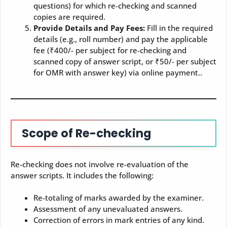
questions) for which re-checking and scanned
copies are required.
Provide Details and Pay Fees:
Fill in the required
details (e.g., roll number) and pay the applicable
fee (₹400/- per subject for re-checking and
scanned copy of answer script, or ₹50/- per subject
for OMR with answer key) via online payment..
Scope of Re-checking
Re-checking does not involve re-evaluation of the
answer scripts. It includes the following:
Re-totaling of marks awarded by the examiner.
Assessment of any unevaluated answers.
Correction of errors in mark entries of any kind.