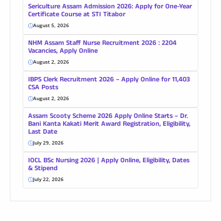
Sericulture Assam Admission 2026: Apply for One-Year
Certificate Course at STI Titabor
August 5, 2026
NHM Assam Staff Nurse Recruitment 2026 : 2204
Vacancies, Apply Online
August 2, 2026
IBPS Clerk Recruitment 2026 – Apply Online for 11,403
CSA Posts
August 2, 2026
Assam Scooty Scheme 2026 Apply Online Starts – Dr.
Bani Kanta Kakati Merit Award Registration, Eligibility,
Last Date
July 29, 2026
IOCL BSc Nursing 2026 | Apply Online, Eligibility, Dates
& Stipend
July 22, 2026