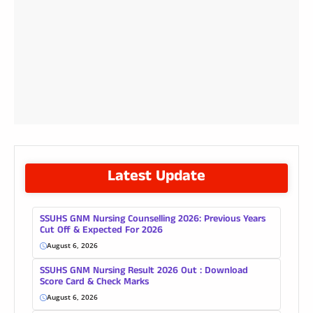
Latest Update
SSUHS GNM Nursing Counselling 2026: Previous Years
Cut Off & Expected For 2026
August 6, 2026
SSUHS GNM Nursing Result 2026 Out : Download
Score Card & Check Marks
August 6, 2026