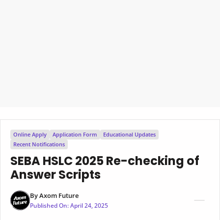
Online Apply
Application Form
Educational Updates
Recent Notifications
SEBA HSLC 2025 Re-checking of
Answer Scripts
By
Axom Future
Published On:
April 24, 2025