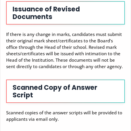
Issuance of Revised
Documents
If there is any change in marks, candidates must submit
their original mark sheet/certificates to the Board’s
office through the Head of their school. Revised mark
sheets/certificates will be issued with intimation to the
Head of the Institution. These documents will not be
sent directly to candidates or through any other agency.
Scanned Copy of Answer
Script
Scanned copies of the answer scripts will be provided to
applicants via email only.