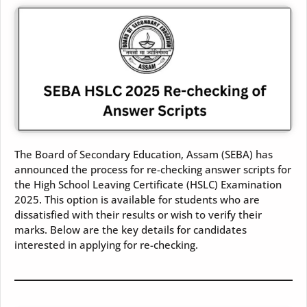
The Board of Secondary Education, Assam (SEBA) has
announced the process for re-checking answer scripts for
the High School Leaving Certificate (HSLC) Examination
2025. This option is available for students who are
dissatisfied with their results or wish to verify their
marks. Below are the key details for candidates
interested in applying for re-checking.