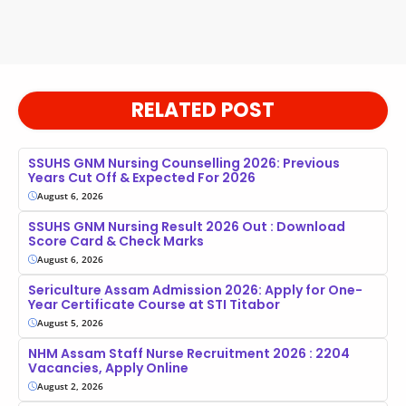
RELATED POST
SSUHS GNM Nursing Counselling 2026: Previous
Years Cut Off & Expected For 2026
August 6, 2026
SSUHS GNM Nursing Result 2026 Out : Download
Score Card & Check Marks
August 6, 2026
Sericulture Assam Admission 2026: Apply for One-
Year Certificate Course at STI Titabor
August 5, 2026
NHM Assam Staff Nurse Recruitment 2026 : 2204
Vacancies, Apply Online
August 2, 2026