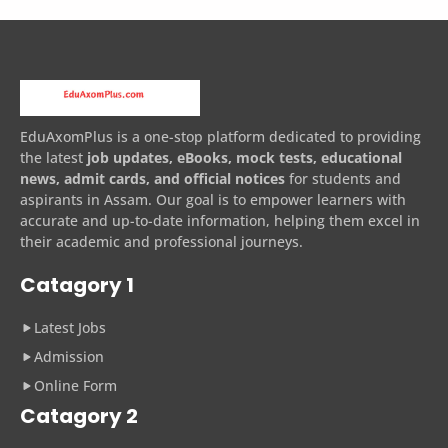
EduAxomPlus is a one-stop platform dedicated to providing
the latest
job updates, eBooks, mock tests, educational
news, admit cards, and official notices
for students and
aspirants in Assam. Our goal is to empower learners with
accurate and up-to-date information, helping them excel in
their academic and professional journeys.
Catagory 1
Latest Jobs
Admission
Online Form
Catagory 2