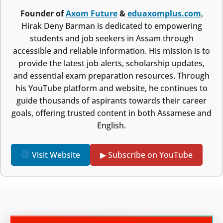
Founder of
Axom Future
&
eduaxomplus.com
,
Hirak Deny Barman is dedicated to empowering
students and job seekers in Assam through
accessible and reliable information. His mission is to
provide the latest job alerts, scholarship updates,
and essential exam preparation resources. Through
his YouTube platform and website, he continues to
guide thousands of aspirants towards their career
goals, offering trusted content in both Assamese and
English.
Visit Website
▶ Subscribe on YouTube