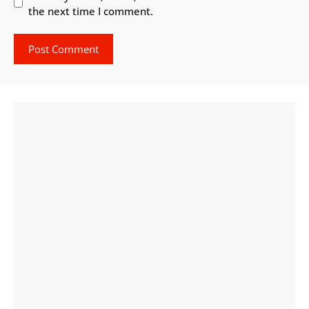
the next time I comment.