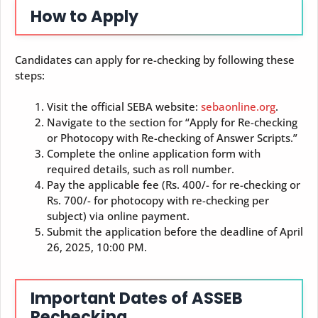
How to Apply
Candidates can apply for re-checking by following these
steps:
Visit the official SEBA website:
sebaonline.org
.
Navigate to the section for “Apply for Re-checking
or Photocopy with Re-checking of Answer Scripts.”
Complete the online application form with
required details, such as roll number.
Pay the applicable fee (Rs. 400/- for re-checking or
Rs. 700/- for photocopy with re-checking per
subject) via online payment.
Submit the application before the deadline of April
26, 2025, 10:00 PM.
Important Dates of ASSEB
Rechecking