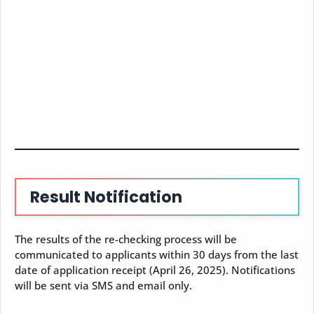
Result Notification
The results of the re-checking process will be
communicated to applicants within 30 days from the last
date of application receipt (April 26, 2025). Notifications
will be sent via SMS and email only.