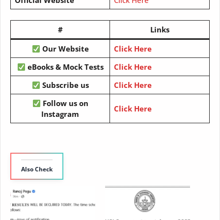
#
Links
Our Website
Click Here
eBooks & Mock Tests
Click Here
Subscribe us
Click Here
Follow us on
Click Here
Instagram
Also Check