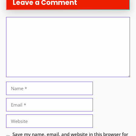
Leave a Comment
Comment
Name
Email
Website
Save my name, email, and website in this browser for