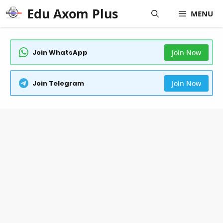
Skip
Edu Axom Plus
MENU
to
content
Join WhatsApp
Join Now
Join Telegram
Join Now