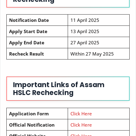
Notification Date
11 April 2025
Apply Start Date
13 April 2025
Apply End Date
27 April 2025
Recheck Result
Within 27 May 2025
Important Links of Assam
HSLC Rechecking
Application Form
Click Here
Official Notification
Click Here
Official Website
Click Here