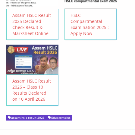
Assam HSLC Result
HSLC
2025 Declared –
Compartmental
Check Result &
Examination 2025 :
Marksheet Online
Apply Now
Assam HSLC Result
2026 – Class 10
Results Declared
on 10 April 2026
assam hslc result 2025
Eduaxomplus