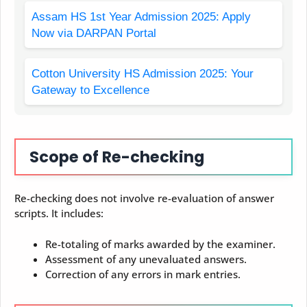
Assam HS 1st Year Admission 2025: Apply
Now via DARPAN Portal
Cotton University HS Admission 2025: Your
Gateway to Excellence
Scope of Re-checking
Re-checking does not involve re-evaluation of answer
scripts. It includes:
Re-totaling of marks awarded by the examiner.
Assessment of any unevaluated answers.
Correction of any errors in mark entries.