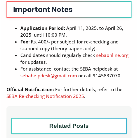
Important Notes
Application Period:
April 11, 2025, to April 26,
2025, until 10:00 PM.
Fee:
Rs. 400/- per subject for re-checking and
scanned copy (theory papers only).
Candidates should regularly check
sebaonline.org
for updates.
For assistance, contact the SEBA helpdesk at
sebahelpdesk@gmail.com
or call 9145837070.
Official Notification:
For further details, refer to the
SEBA Re-checking Notification 2025
.
Related Posts