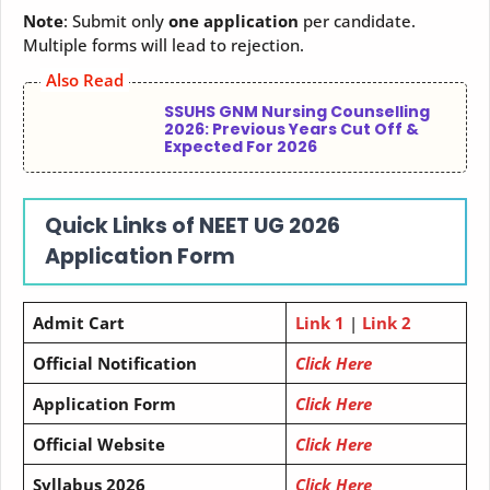
Note
: Submit only
one application
per candidate.
Multiple forms will lead to rejection.
Also Read
SSUHS GNM Nursing Counselling
2026: Previous Years Cut Off &
Expected For 2026
Quick Links of NEET UG 2026
Application Form
Admit Cart
Link 1
|
Link 2
Official Notification
Click Here
Application Form
Click Here
Official Website
Click Here
Syllabus 2026
Click Here