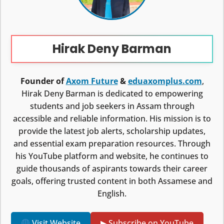
Hirak Deny Barman
Founder of
Axom Future
&
eduaxomplus.com
,
Hirak Deny Barman is dedicated to empowering
students and job seekers in Assam through
accessible and reliable information. His mission is to
provide the latest job alerts, scholarship updates,
and essential exam preparation resources. Through
his YouTube platform and website, he continues to
guide thousands of aspirants towards their career
goals, offering trusted content in both Assamese and
English.
Visit Website
▶ Subscribe on YouTube