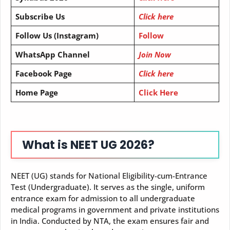
Subscribe Us
Click here
Follow Us (Instagram)
Follow
WhatsApp Channel
Join Now
Facebook Page
Click here
Home Page
Click Here
What is NEET UG 2026?
NEET (UG) stands for National Eligibility-cum-Entrance
Test (Undergraduate). It serves as the single, uniform
entrance exam for admission to all undergraduate
medical programs in government and private institutions
in India. Conducted by NTA, the exam ensures fair and