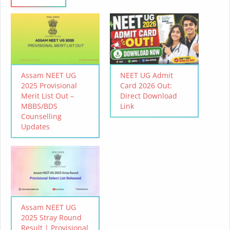
Assam NEET UG
NEET UG Admit
2025 Provisional
Card 2026 Out:
Merit List Out –
Direct Download
MBBS/BDS
Link
Counselling
Updates
Assam NEET UG
2025 Stray Round
Result | Provisional