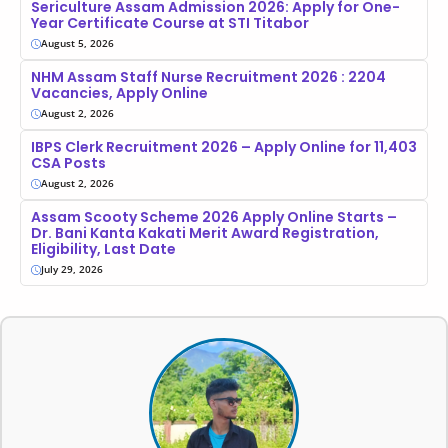
Sericulture Assam Admission 2026: Apply for One-
Year Certificate Course at STI Titabor
August 5, 2026
NHM Assam Staff Nurse Recruitment 2026 : 2204
Vacancies, Apply Online
August 2, 2026
IBPS Clerk Recruitment 2026 – Apply Online for 11,403
CSA Posts
August 2, 2026
Assam Scooty Scheme 2026 Apply Online Starts –
Dr. Bani Kanta Kakati Merit Award Registration,
Eligibility, Last Date
July 29, 2026