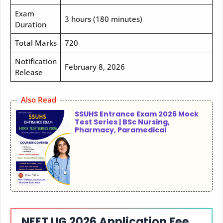
Exam
3 hours (180 minutes)
Duration
Total Marks
720
Notification
February 8, 2026
Release
Also Read
SSUHS Entrance Exam 2026 Mock
Test Series | BSc Nursing,
Pharmacy, Paramedical
NEET UG 2026 Application Fee