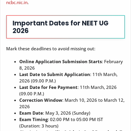
ncbc.nic.in
.
Important Dates for NEET UG
2026
Mark these deadlines to avoid missing out:
Online Application Submission Starts
: February
8, 2026
Last Date to Submit Application
: 11th March,
2026 (09.00 P.M.)
Last Date for Fee Payment
: 11th March, 2026
(09.00 P.M.)
Correction Window
: March 10, 2026 to March 12,
2026
Exam Date
: May 3, 2026 (Sunday)
Exam Timing
: 02:00 PM to 05:00 PM IST
(Duration: 3 hours)