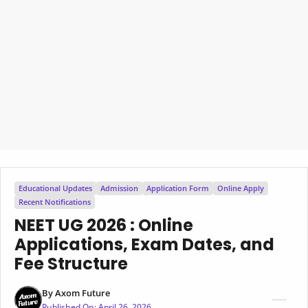
Educational Updates
Admission
Application Form
Online Apply
Recent Notifications
NEET UG 2026 : Online
Applications, Exam Dates, and
Fee Structure
By
Axom Future
Published On:
April 26, 2026