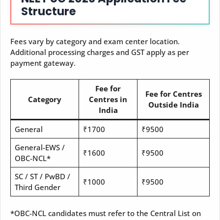
Structure
Fees vary by category and exam center location.
Additional processing charges and GST apply as per
payment gateway.
Fee for
Fee for Centres
Category
Centres in
Outside India
India
General
₹1700
₹9500
General-EWS /
₹1600
₹9500
OBC-NCL*
SC / ST / PwBD /
₹1000
₹9500
Third Gender
*OBC-NCL candidates must refer to the Central List on