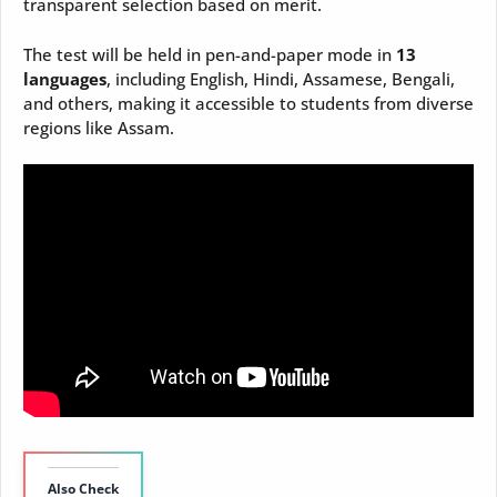
transparent selection based on merit.
The test will be held in pen-and-paper mode in
13
languages
, including English, Hindi, Assamese, Bengali,
and others, making it accessible to students from diverse
regions like Assam.
Also Check