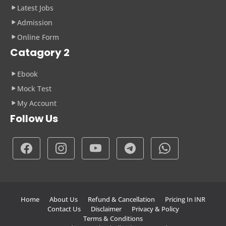
Latest Jobs
Admission
Online Form
Catagory 2
Ebook
Mock Test
My Account
Follow Us
Home
About Us
Refund & Cancellation
Pricing In INR
Contact Us
Disclaimer
Privacy & Policy
Terms & Conditions