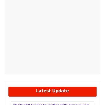
Latest Update