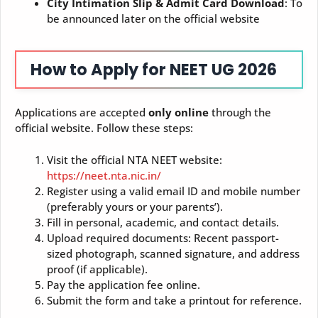
City Intimation Slip & Admit Card Download
: To
be announced later on the official website
How to Apply for NEET UG 2026
Applications are accepted
only online
through the
official website. Follow these steps:
Visit the official NTA NEET website:
https://neet.nta.nic.in/
Register using a valid email ID and mobile number
(preferably yours or your parents’).
Fill in personal, academic, and contact details.
Upload required documents: Recent passport-
sized photograph, scanned signature, and address
proof (if applicable).
Pay the application fee online.
Submit the form and take a printout for reference.