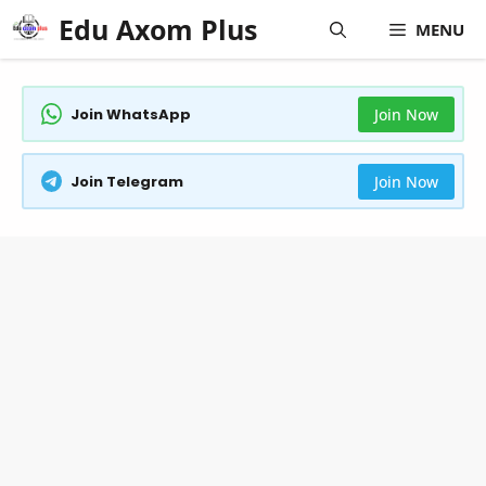
Skip
Edu Axom Plus
MENU
to
content
Join WhatsApp
Join Now
Join Telegram
Join Now