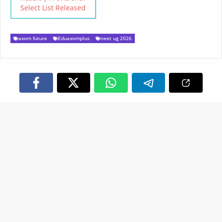
Select List Released
axom future
Eduaxomplus
neet ug 2026