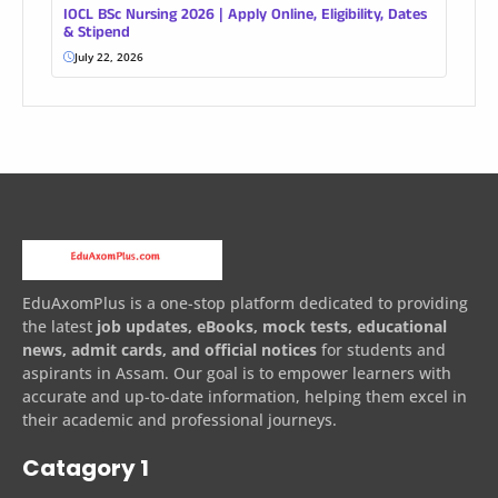
IOCL BSc Nursing 2026 | Apply Online, Eligibility, Dates
& Stipend
July 22, 2026
EduAxomPlus is a one-stop platform dedicated to providing
the latest
job updates, eBooks, mock tests, educational
news, admit cards, and official notices
for students and
aspirants in Assam. Our goal is to empower learners with
accurate and up-to-date information, helping them excel in
their academic and professional journeys.
Catagory 1