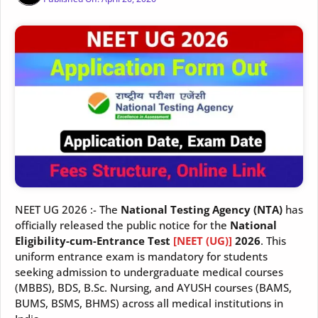
NEET UG 2026 :- The
National Testing Agency (NTA)
has
officially released the public notice for the
National
Eligibility-cum-Entrance Test
[NEET (UG)]
2026
. This
uniform entrance exam is mandatory for students
seeking admission to undergraduate medical courses
(MBBS), BDS, B.Sc. Nursing, and AYUSH courses (BAMS,
BUMS, BSMS, BHMS) across all medical institutions in