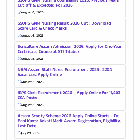
SSUHS GNM Nursing Counselling 2026: Previous Years
Cut Off & Expected For 2026
August 6, 2026
SSUHS GNM Nursing Result 2026 Out : Download
Score Card & Check Marks
August 6, 2026
Sericulture Assam Admission 2026: Apply for One-Year
Certificate Course at STI Titabor
August 5, 2026
NHM Assam Staff Nurse Recruitment 2026 : 2204
Vacancies, Apply Online
August 2, 2026
IBPS Clerk Recruitment 2026 – Apply Online for 11,403
CSA Posts
August 2, 2026
Assam Scooty Scheme 2026 Apply Online Starts – Dr.
Bani Kanta Kakati Merit Award Registration, Eligibility,
Last Date
July 29, 2026