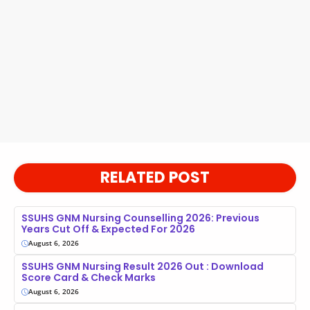
RELATED POST
SSUHS GNM Nursing Counselling 2026: Previous
Years Cut Off & Expected For 2026
August 6, 2026
SSUHS GNM Nursing Result 2026 Out : Download
Score Card & Check Marks
August 6, 2026