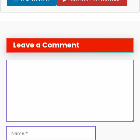
Leave a Comment
Comment
Name