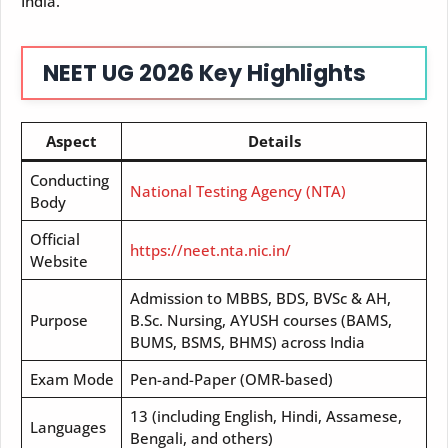
India.
NEET UG 2026 Key Highlights
Aspect
Details
Conducting
National Testing Agency (NTA)
Body
Official
https://neet.nta.nic.in/
Website
Admission to MBBS, BDS, BVSc & AH,
Purpose
B.Sc. Nursing, AYUSH courses (BAMS,
BUMS, BSMS, BHMS) across India
Exam Mode
Pen-and-Paper (OMR-based)
13 (including English, Hindi, Assamese,
Languages
Bengali, and others)