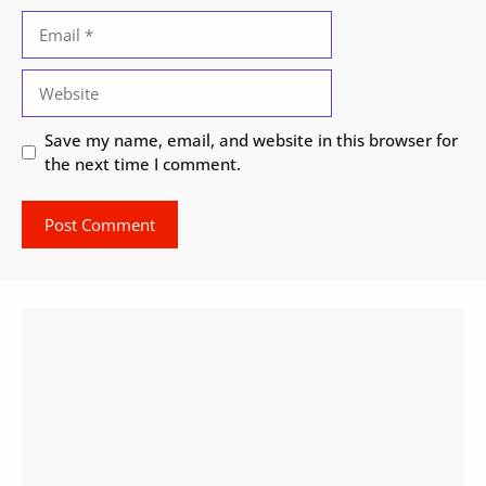
Email
Website
Save my name, email, and website in this browser for
the next time I comment.