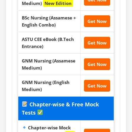
Medium)
New Edition
BSc Nursing (Assamese +
Get Now
English Combo)
ASTU CEE eBook (B.Tech
Get Now
Entrance)
GNM Nursing (Assamese
Get Now
Medium)
GNM Nursing (English
Get Now
Medium)
Chapter-wise & Free Mock
Tests
Chapter-wise Mock