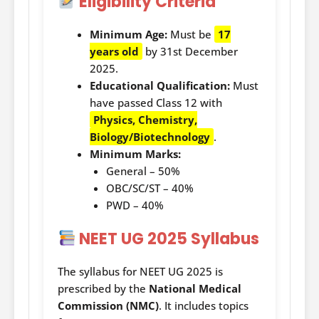
Eligibility Criteria
Minimum Age:
Must be
17
years old
by 31st December
2025.
Educational Qualification:
Must
have passed Class 12 with
Physics, Chemistry,
Biology/Biotechnology
.
Minimum Marks:
General – 50%
OBC/SC/ST – 40%
PWD – 40%
NEET UG 2025 Syllabus
The syllabus for NEET UG 2025 is
prescribed by the
National Medical
Commission (NMC)
. It includes topics