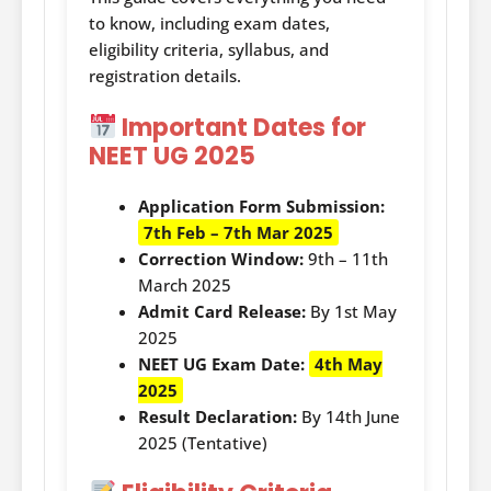
to know, including exam dates,
eligibility criteria, syllabus, and
registration details.
Important Dates for
NEET UG 2025
Application Form Submission:
7th Feb – 7th Mar 2025
Correction Window:
9th – 11th
March 2025
Admit Card Release:
By 1st May
2025
NEET UG Exam Date:
4th May
2025
Result Declaration:
By 14th June
2025 (Tentative)