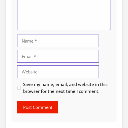
Name
Email
Website
Save my name, email, and website in this
browser for the next time I comment.