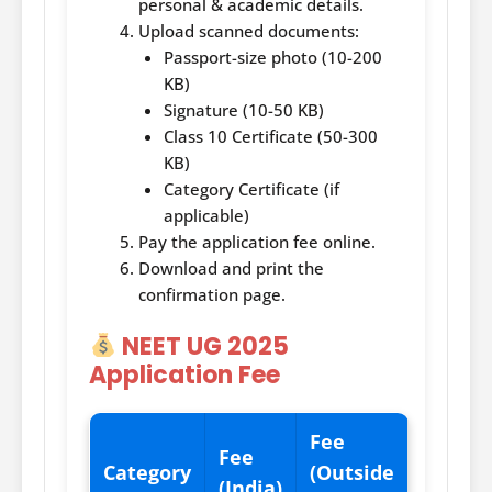
personal & academic details.
Upload scanned documents:
Passport-size photo (10-200
KB)
Signature (10-50 KB)
Class 10 Certificate (50-300
KB)
Category Certificate (if
applicable)
Pay the application fee online.
Download and print the
confirmation page.
NEET UG 2025
Application Fee
Fee
Fee
Category
(Outside
(India)