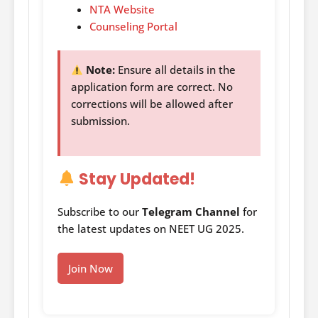
NTA Website
Counseling Portal
Note:
Ensure all details in the
application form are correct. No
corrections will be allowed after
submission.
Stay Updated!
Subscribe to our
Telegram Channel
for
the latest updates on NEET UG 2025.
Join Now