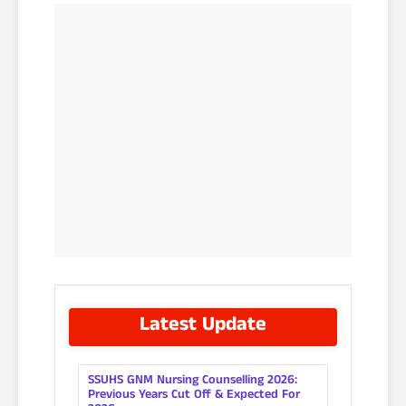
Latest Update
SSUHS GNM Nursing Counselling 2026:
Previous Years Cut Off & Expected For