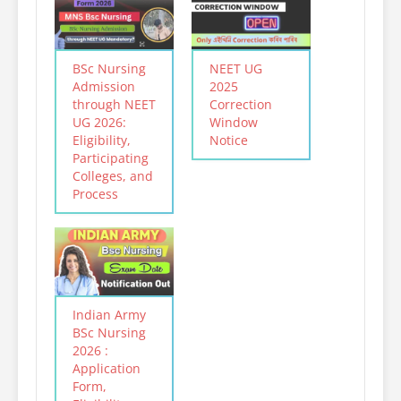
BSc Nursing
NEET UG
Admission
2025
through NEET
Correction
UG 2026:
Window
Eligibility,
Notice
Participating
Colleges, and
Process
Indian Army
BSc Nursing
2026 :
Application
Form,