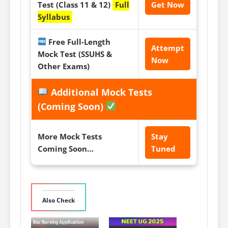
Test (Class 11 & 12)
Full
Get Now
Syllabus
Free Full-Length
Attempt
Mock Test (SSUHS &
Now
Other Exams)
Additional Mock Tests
(Coming Soon)
More Mock Tests
Stay
Coming Soon…
Tuned
Also Check