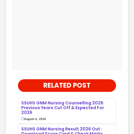
RELATED POST
SSUHS GNM Nursing Counselling 2026:
Previous Years Cut Off & Expected For
2026
August 6, 2026
SSUHS GNM Nursing Result 2026 Out :
Download Score Card & Check Marks