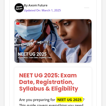
By
Axom Future
Updated On:
March 1, 2025
NEET UG 2025: Exam
Date, Registration,
Syllabus & Eligibility
Are you preparing for
NEET UG 2025
?
This guide covers everything you need