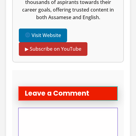
thousands of aspirants towards their
career goals, offering trusted content in
both Assamese and English.
Visit Website
▶ Subscribe on YouTube
Leave a Comment
Comment