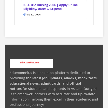
IOCL BSc Nursing 2026 | Apply Online,
Eligibility, Dates & Stipend
July 22, 2026
EduAxomPlus is a one-stop platform dedicated to
providing the latest
job updates, eBooks, mock tests,
educational news, admit cards, and official
notices
for students and aspirants in Assam. Our goal
is to empower learners with accurate and up-to-date
information, helping them excel in their academic and
professional journeys.