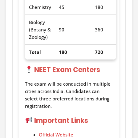
Chemistry
45
180
Biology
(Botany &
90
360
Zoology)
Total
180
720
NEET Exam Centers
The exam will be conducted in multiple
cities across India. Candidates can
select three preferred locations during
registration.
Important Links
Official Website