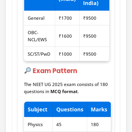
India)
General
₹1700
₹9500
OBC-
₹1600
₹9500
NCL/EWS
SC/ST/PwD
₹1000
₹9500
Exam Pattern
The NEET UG 2025 exam consists of 180
questions in
MCQ format
.
Subject
Questions
Marks
Physics
45
180