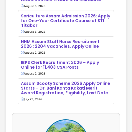
August 6, 2026
Sericulture Assam Admission 2026: Apply
for One-Year Certificate Course at STI
Titabor
August 5, 2026
NHM Assam Staff Nurse Recruitment
2026 : 2204 Vacancies, Apply Online
August 2, 2026
IBPS Clerk Recruitment 2026 – Apply
Online for 11,403 CSA Posts
August 2, 2026
Assam Scooty Scheme 2026 Apply Online
Starts – Dr. Bani Kanta Kakati Merit
Award Registration, Eligibility, Last Date
July 29, 2026