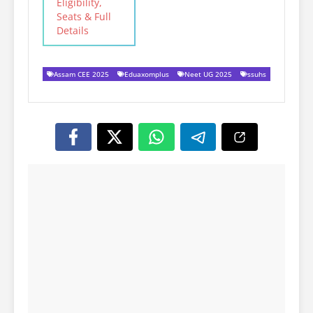
Eligibility,
Seats & Full
Details
Assam CEE 2025
Eduaxomplus
Neet UG 2025
ssuhs