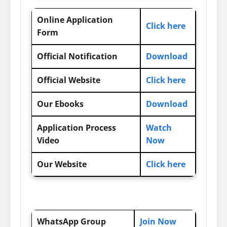
Online Application
Click here
Form
Official Notification
Download
Official Website
Click here
Our Ebooks
Download
Application Process
Watch
Video
Now
Our Website
Click here
WhatsApp Group
Join Now