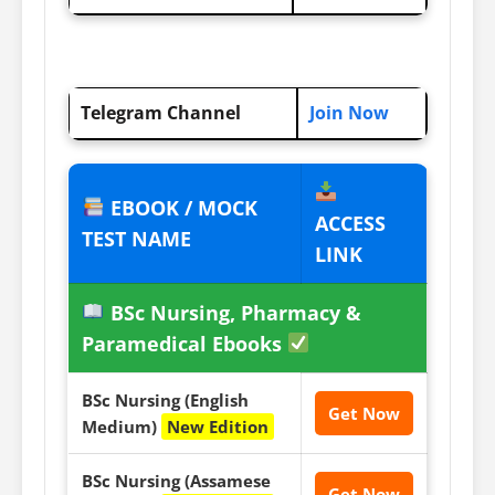
Telegram Channel
Join Now
EBOOK / MOCK
ACCESS
TEST NAME
LINK
BSc Nursing, Pharmacy &
Paramedical Ebooks
BSc Nursing (English
Get Now
Medium)
New Edition
BSc Nursing (Assamese
Get Now