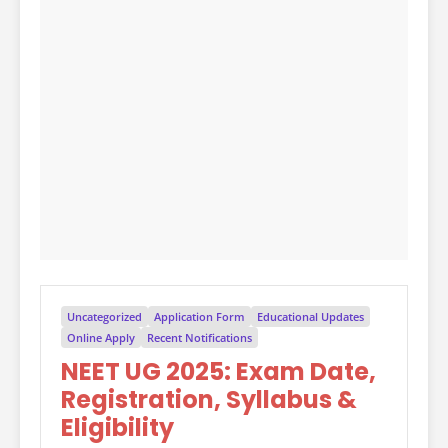
Uncategorized
Application Form
Educational Updates
Online Apply
Recent Notifications
NEET UG 2025: Exam Date,
Registration, Syllabus &
Eligibility