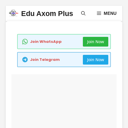
Skip
Edu Axom Plus
MENU
to
content
Join Now
Join WhatsApp
Join Now
Join Telegram