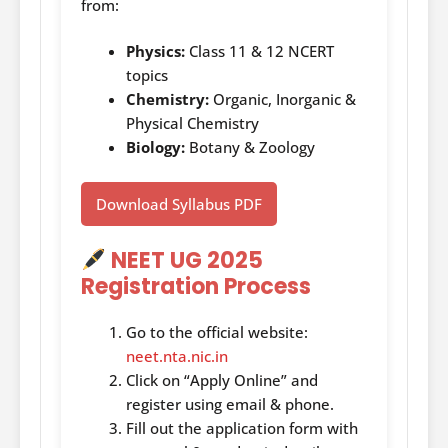
from:
Physics:
Class 11 & 12 NCERT
topics
Chemistry:
Organic, Inorganic &
Physical Chemistry
Biology:
Botany & Zoology
Download Syllabus PDF
NEET UG 2025
Registration Process
Go to the official website:
neet.nta.nic.in
Click on “Apply Online” and
register using email & phone.
Fill out the application form with