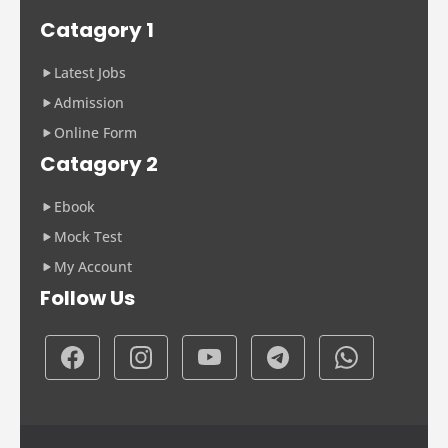
Catagory 1
Latest Jobs
Admission
Online Form
Catagory 2
Ebook
Mock Test
My Account
Follow Us