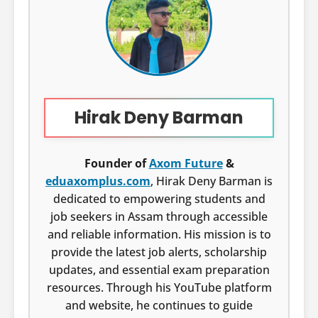
Hirak Deny Barman
Founder of
Axom Future
&
eduaxomplus.com
, Hirak Deny Barman is
dedicated to empowering students and
job seekers in Assam through accessible
and reliable information. His mission is to
provide the latest job alerts, scholarship
updates, and essential exam preparation
resources. Through his YouTube platform
and website, he continues to guide