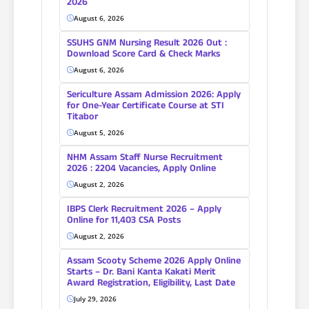
2026
August 6, 2026
SSUHS GNM Nursing Result 2026 Out :
Download Score Card & Check Marks
August 6, 2026
Sericulture Assam Admission 2026: Apply
for One-Year Certificate Course at STI
Titabor
August 5, 2026
NHM Assam Staff Nurse Recruitment
2026 : 2204 Vacancies, Apply Online
August 2, 2026
IBPS Clerk Recruitment 2026 – Apply
Online for 11,403 CSA Posts
August 2, 2026
Assam Scooty Scheme 2026 Apply Online
Starts – Dr. Bani Kanta Kakati Merit
Award Registration, Eligibility, Last Date
July 29, 2026