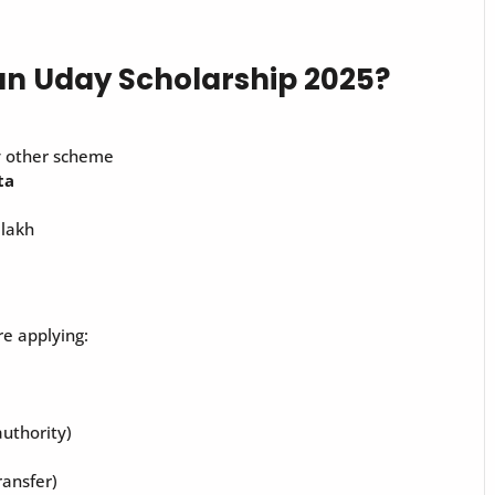
an Uday Scholarship 2025?
y other scheme
ta
 lakh
e applying:
authority)
ransfer)