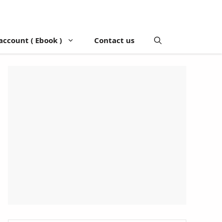
account ( Ebook )
Contact us