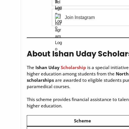
Join Instagram
About Ishan Uday Scholar
The
Ishan Uday
Scholarship
is a special initiativ
higher education among students from the
North
scholarships
are awarded to eligible students pur
paramedical courses.
This scheme provides financial assistance to talent
higher education.
Scheme