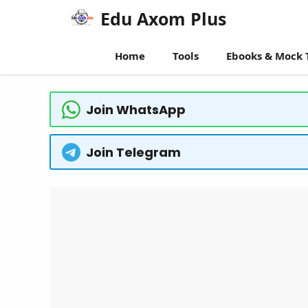
Skip
Edu Axom Plus
to
content
Home
Tools
Ebooks & Mock 
Join WhatsApp
Join Telegram