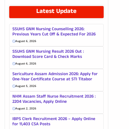
Latest Update
SSUHS GNM Nursing Counselling 2026:
Previous Years Cut Off & Expected For 2026
August 6, 2026
SSUHS GNM Nursing Result 2026 Out :
Download Score Card & Check Marks
August 6, 2026
Sericulture Assam Admission 2026: Apply for
One-Year Certificate Course at STI Titabor
August 5, 2026
NHM Assam Staff Nurse Recruitment 2026 :
2204 Vacancies, Apply Online
August 2, 2026
IBPS Clerk Recruitment 2026 – Apply Online
for 11,403 CSA Posts