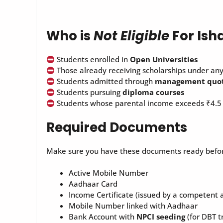
Who is
Not Eligible
For Ish
Students enrolled in
Open Universities
Those already receiving scholarships under an
Students admitted through
management quo
Students pursuing
diploma courses
Students whose parental income exceeds ₹4.5
Required Documents
Make sure you have these documents ready befor
Active Mobile Number
Aadhaar Card
Income Certificate (issued by a competent 
Mobile Number linked with Aadhaar
Bank Account with
NPCI seeding
(for DBT t