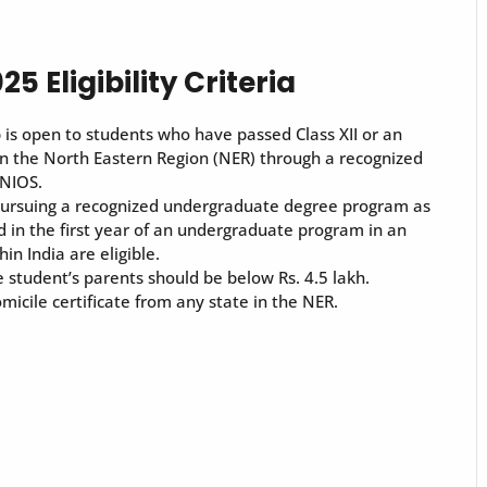
 Eligibility Criteria
 is open to students who have passed Class XII or an
n the North Eastern Region (NER) through a recognized
 NIOS.
pursuing a recognized undergraduate degree program as
 in the first year of an undergraduate program in an
hin India are eligible.
student’s parents should be below Rs. 4.5 lakh.
icile certificate from any state in the NER.