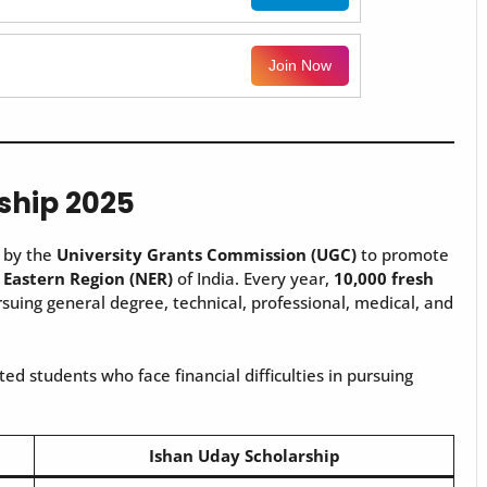
Join Now
ship 2025
e by the
University Grants Commission (UGC)
to promote
 Eastern Region (NER)
of India. Every year,
10,000 fresh
suing general degree, technical, professional, medical, and
ed students who face financial difficulties in pursuing
Ishan Uday Scholarship