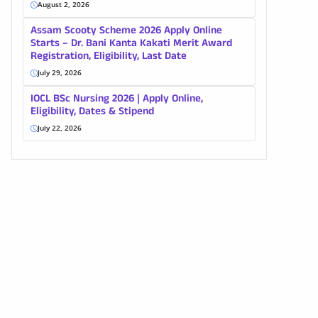
August 2, 2026
Assam Scooty Scheme 2026 Apply Online
Starts – Dr. Bani Kanta Kakati Merit Award
Registration, Eligibility, Last Date
July 29, 2026
IOCL BSc Nursing 2026 | Apply Online,
Eligibility, Dates & Stipend
July 22, 2026