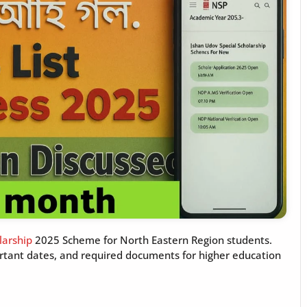
larship
2025 Scheme for North Eastern Region students.
mportant dates, and required documents for higher education