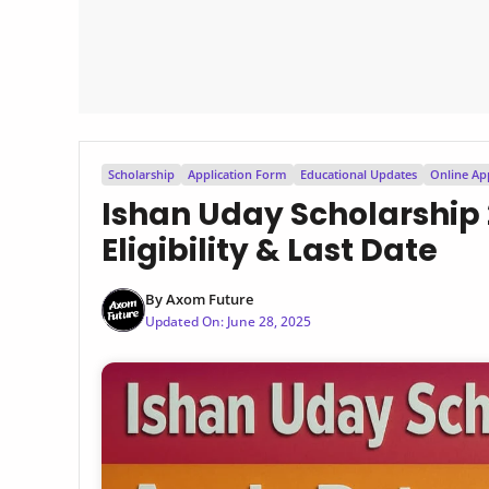
Scholarship
Application Form
Educational Updates
Online Ap
Ishan Uday Scholarship 
Eligibility & Last Date
By
Axom Future
Updated On:
June 28, 2025