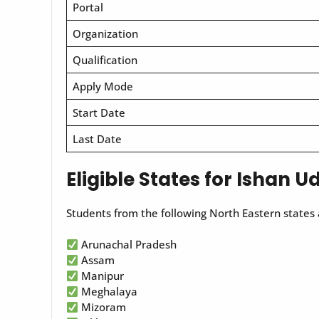
Portal
Organization
Qualification
Apply Mode
Start Date
Last Date
Eligible States for Ishan 
Students from the following North Eastern states a
Arunachal Pradesh
Assam
Manipur
Meghalaya
Mizoram