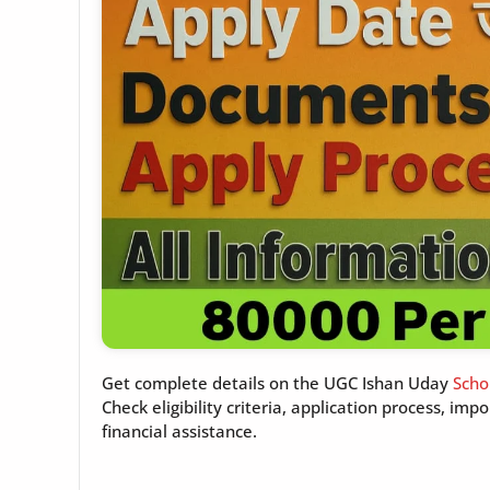
Get complete details on the UGC Ishan Uday
Scho
Check eligibility criteria, application process, i
financial assistance.