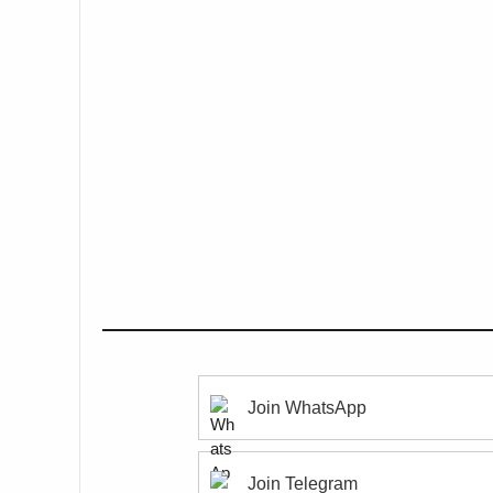
Join WhatsApp
Join Telegram