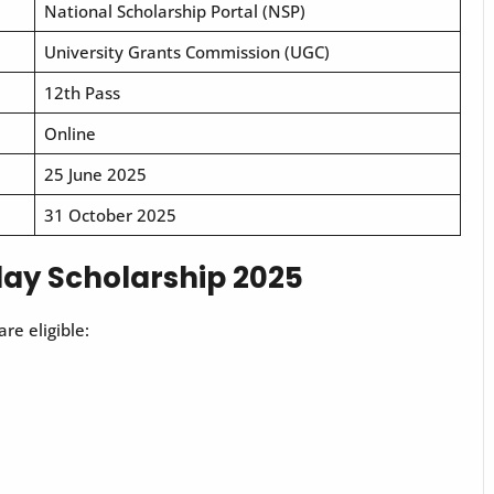
National Scholarship Portal (NSP)
University Grants Commission (UGC)
12th Pass
Online
25 June 2025
31 October 2025
Uday Scholarship 2025
re eligible: