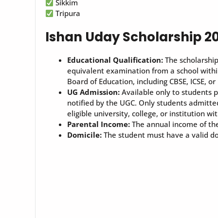
Sikkim
Tripura
Ishan Uday Scholarship 2025
Educational Qualification:
The scholarship
equivalent examination from a school withi
Board of Education, including CBSE, ICSE, or
UG Admission:
Available only to students 
notified by the UGC. Only students admitted
eligible university, college, or institution wit
Parental Income:
The annual income of the 
Domicile:
The student must have a valid dom