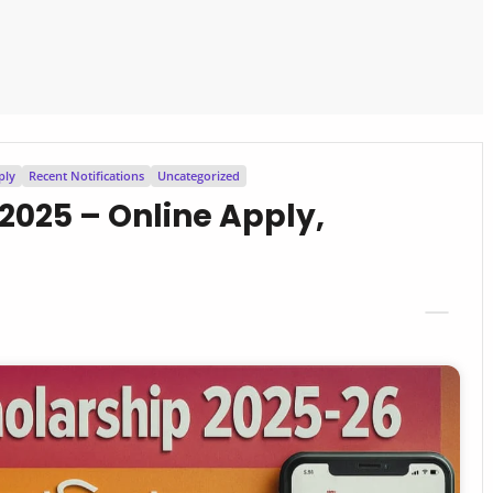
ply
Recent Notifications
Uncategorized
2025 – Online Apply,