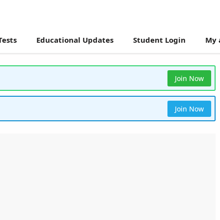
Tests
Educational Updates
Student Login
My 
Join Now
Join Now