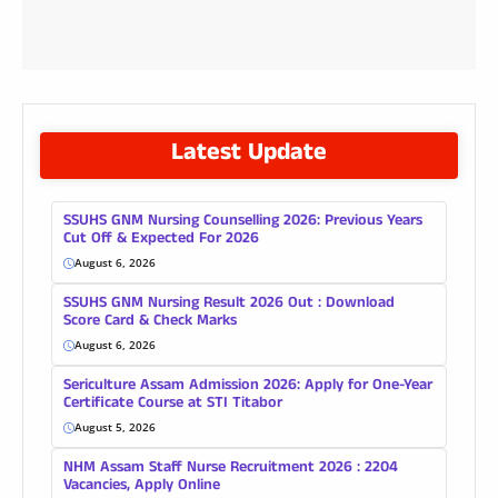
Latest Update
SSUHS GNM Nursing Counselling 2026: Previous Years
Cut Off & Expected For 2026
August 6, 2026
SSUHS GNM Nursing Result 2026 Out : Download
Score Card & Check Marks
August 6, 2026
Sericulture Assam Admission 2026: Apply for One-Year
Certificate Course at STI Titabor
August 5, 2026
NHM Assam Staff Nurse Recruitment 2026 : 2204
Vacancies, Apply Online