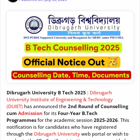
Dibrugarh University B Tech 2025
:
Dibrugarh
University Institute of Engineering & Technology
(DUIET)
has announced the
2nd Round of Counselling
cum
Admission
for its
Four-Year B.Tech
Programmes
for the academic session
2025-2026
. This
notification is for candidates who have registered
through the
Dibrugarh University
web portal or wish to