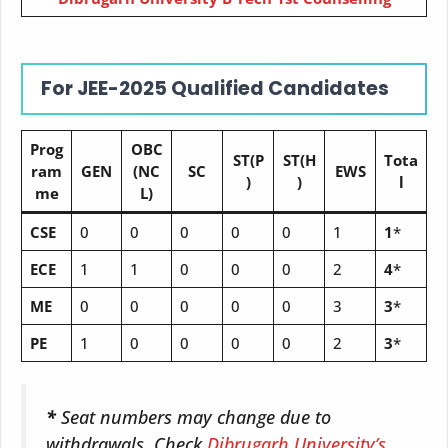
For JEE-2025 Qualified Candidates
Prog
OBC
ST(P
ST(H
Tota
ram
GEN
(NC
SC
EWS
)
)
l
me
L)
CSE
0
0
0
0
0
1
1
*
ECE
1
1
0
0
0
2
4
*
ME
0
0
0
0
0
3
3
*
PE
1
0
0
0
0
2
3
*
*
Seat numbers may change due to
withdrawals. Check
Dibrugarh University’s