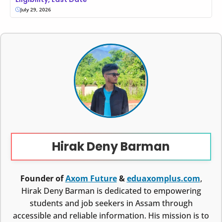
July 29, 2026
Hirak Deny Barman
Founder of
Axom Future
&
eduaxomplus.com
,
Hirak Deny Barman is dedicated to empowering
students and job seekers in Assam through
accessible and reliable information. His mission is to