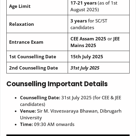
17-21 years
(as of 1st
Age Limit
August 2025)
3 years
for SC/ST
Relaxation
candidates
CEE Assam 2025
or
JEE
Entrance Exam
Mains 2025
1st Counselling Date
15th July 2025
2nd Counselling Date
31st July 2025
Counselling Important Details
Counselling Date:
31st July 2025 (for CEE & JEE
candidates)
Venue:
Sir M. Visvesvaraya Bhawan, Dibrugarh
University
Time:
09:30 AM onwards