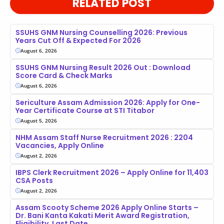
RELATED POST
SSUHS GNM Nursing Counselling 2026: Previous
Years Cut Off & Expected For 2026
August 6, 2026
SSUHS GNM Nursing Result 2026 Out : Download
Score Card & Check Marks
August 6, 2026
Sericulture Assam Admission 2026: Apply for One-
Year Certificate Course at STI Titabor
August 5, 2026
NHM Assam Staff Nurse Recruitment 2026 : 2204
Vacancies, Apply Online
August 2, 2026
IBPS Clerk Recruitment 2026 – Apply Online for 11,403
CSA Posts
August 2, 2026
Assam Scooty Scheme 2026 Apply Online Starts –
Dr. Bani Kanta Kakati Merit Award Registration,
Eligibility, Last Date