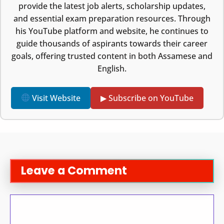
provide the latest job alerts, scholarship updates,
and essential exam preparation resources. Through
his YouTube platform and website, he continues to
guide thousands of aspirants towards their career
goals, offering trusted content in both Assamese and
English.
Visit Website
▶ Subscribe on YouTube
Leave a Comment
Comment