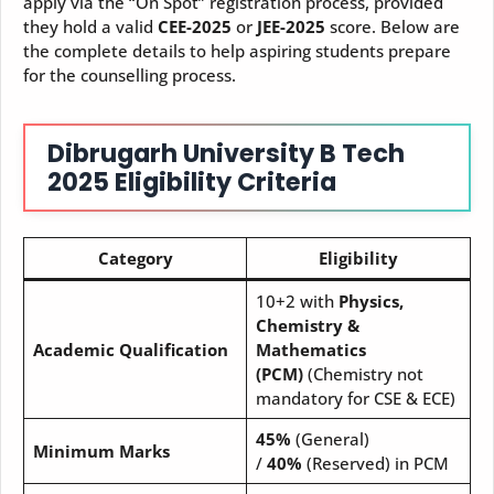
apply via the “On Spot” registration process, provided
they hold a valid
CEE-2025
or
JEE-2025
score. Below are
the complete details to help aspiring students prepare
for the counselling process.
Dibrugarh University B Tech
2025 Eligibility Criteria
Category
Eligibility
10+2 with
Physics,
Chemistry &
Academic Qualification
Mathematics
(PCM)
(Chemistry not
mandatory for CSE & ECE)
45%
(General)
Minimum Marks
/
40%
(Reserved) in PCM