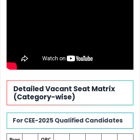
Detailed Vacant Seat Matrix
(Category-wise)
For CEE-2025 Qualified Candidates
Prog
OBC