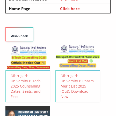
Home Page
Click here
Also Check
Dibrugarh
Dibrugarh
University B Tech
University B Pharm
2025 Counselling:
Merit List 2025
Dates, Seats, and
(Out): Download
Fees
Now