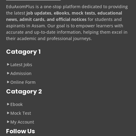
EduAxomPlus is a one-stop platform dedicated to providing
the latest
job updates, eBooks, mock tests, educational
news, admit cards, and official notices
for students and
aspirants in Assam. Our goal is to empower learners with
accurate and up-to-date information, helping them excel in
their academic and professional journeys.
Catagory 1
Latest Jobs
Admission
Online Form
Catagory 2
Ebook
Mock Test
My Account
Follow Us