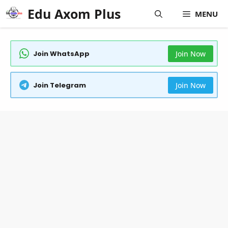
Skip
Edu Axom Plus
MENU
to
content
Join WhatsApp
Join Now
Join Telegram
Join Now