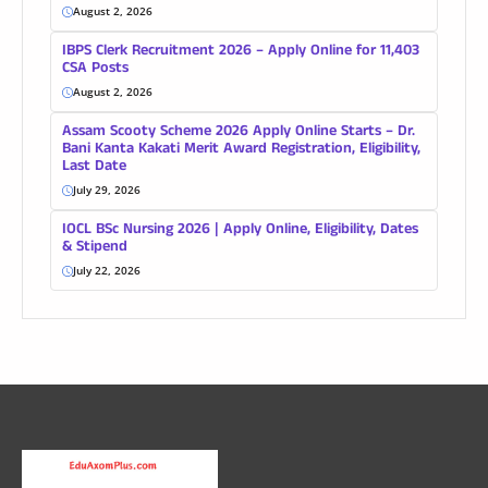
August 2, 2026
IBPS Clerk Recruitment 2026 – Apply Online for 11,403
CSA Posts
August 2, 2026
Assam Scooty Scheme 2026 Apply Online Starts – Dr.
Bani Kanta Kakati Merit Award Registration, Eligibility,
Last Date
July 29, 2026
IOCL BSc Nursing 2026 | Apply Online, Eligibility, Dates
& Stipend
July 22, 2026