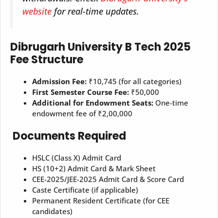
website
for real-time updates.
Dibrugarh University B Tech 2025
Fee Structure
Admission Fee:
₹10,745 (for all categories)
First Semester Course Fee:
₹50,000
Additional for Endowment Seats:
One-time
endowment fee of ₹2,00,000
Documents Required
HSLC (Class X) Admit Card
HS (10+2) Admit Card & Mark Sheet
CEE-2025/JEE-2025 Admit Card & Score Card
Caste Certificate (if applicable)
Permanent Resident Certificate (for CEE
candidates)