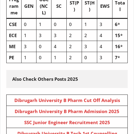
ST(P
ST(H
Tota
ram
GEN
(NC
SC
EWS
)
)
l
me
L)
CSE
0
1
0
0
1
3
6
*
ECE
1
3
3
2
2
4
15
*
ME
3
0
4
2
3
4
16
*
PE
1
0
1
2
0
3
7
*
Also Check Others Posts 2025
Dibrugarh University B Pharm Cut Off Analysis
Dibrugarh University B Pharm Admission 2025
SSC Junior Engineer Recruitment 2025
Dibrugarh University B Tech 1st Counselling