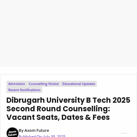
Admission
Counselling Notice
Educational Updates
Recent Notifications
Dibrugarh University B Tech 2025
Second Round Counselling:
Vacant Seats, Dates & Fees
By
Axom Future
Published On:
July 30, 2025