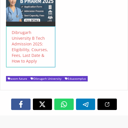
Dibrugarh
University B Tech
Admission 2025:
Eligibility, Courses,
Fees, Last Date &
How to Apply
axom future
Dibrugarh University
Eduaxomplus