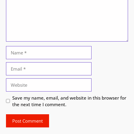
Name
Email
Website
Save my name, email, and website in this browser for
the next time I comment.