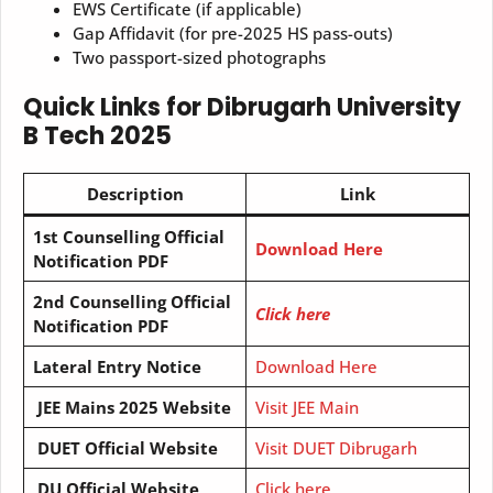
EWS Certificate (if applicable)
Gap Affidavit (for pre-2025 HS pass-outs)
Two passport-sized photographs
Quick Links for Dibrugarh University
B Tech 2025
Description
Link
1st Counselling Official
Download Here
Notification PDF
2nd Counselling Official
Click here
Notification PDF
Lateral Entry Notice
Download Here
JEE Mains 2025 Website
Visit JEE Main
DUET Official Website
Visit DUET Dibrugarh
DU Official Website
Click here