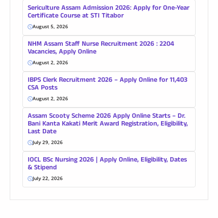
Sericulture Assam Admission 2026: Apply for One-Year
Certificate Course at STI Titabor
August 5, 2026
NHM Assam Staff Nurse Recruitment 2026 : 2204
Vacancies, Apply Online
August 2, 2026
IBPS Clerk Recruitment 2026 – Apply Online for 11,403
CSA Posts
August 2, 2026
Assam Scooty Scheme 2026 Apply Online Starts – Dr.
Bani Kanta Kakati Merit Award Registration, Eligibility,
Last Date
July 29, 2026
IOCL BSc Nursing 2026 | Apply Online, Eligibility, Dates
& Stipend
July 22, 2026