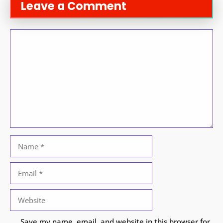
Leave a Comment
Comment
Name
Email
Website
Save my name, email, and website in this browser for