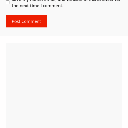
the next time I comment.