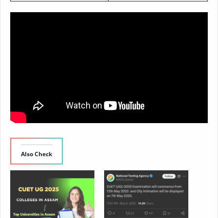
Also Check