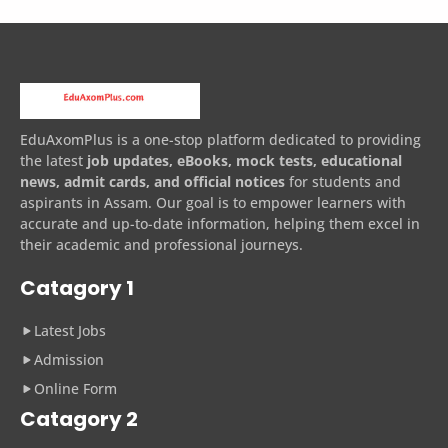
EduAxomPlus is a one-stop platform dedicated to providing
the latest
job updates, eBooks, mock tests, educational
news, admit cards, and official notices
for students and
aspirants in Assam. Our goal is to empower learners with
accurate and up-to-date information, helping them excel in
their academic and professional journeys.
Catagory 1
Latest Jobs
Admission
Online Form
Catagory 2