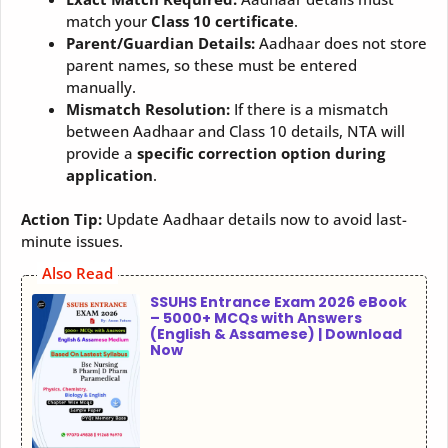
match your
Class 10 certificate
.
Parent/Guardian Details:
Aadhaar does not store
parent names, so these must be entered
manually.
Mismatch Resolution:
If there is a mismatch
between Aadhaar and Class 10 details, NTA will
provide a
specific correction option during
application
.
Action Tip:
Update Aadhaar details now to avoid last-
minute issues.
Also Read
SSUHS Entrance Exam 2026 eBook
– 5000+ MCQs with Answers
(English & Assamese) | Download
Now