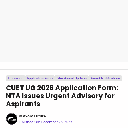
Admission
Application Form
Educational Updates
Recent Notifications
CUET UG 2026 Application Form:
NTA Issues Urgent Advisory for
Aspirants
By
Axom Future
Published On:
December 28, 2025