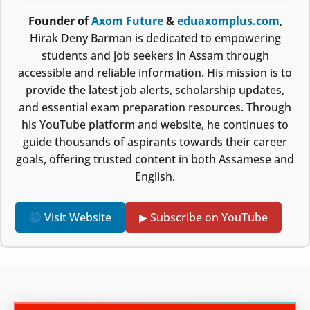
Founder of
Axom Future
&
eduaxomplus.com
,
Hirak Deny Barman is dedicated to empowering
students and job seekers in Assam through
accessible and reliable information. His mission is to
provide the latest job alerts, scholarship updates,
and essential exam preparation resources. Through
his YouTube platform and website, he continues to
guide thousands of aspirants towards their career
goals, offering trusted content in both Assamese and
English.
Visit Website
▶ Subscribe on YouTube