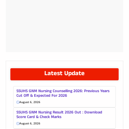
Latest Update
SSUHS GNM Nursing Counselling 2026: Previous Years
Cut Off & Expected For 2026
August 6, 2026
SSUHS GNM Nursing Result 2026 Out : Download
Score Card & Check Marks
August 6, 2026