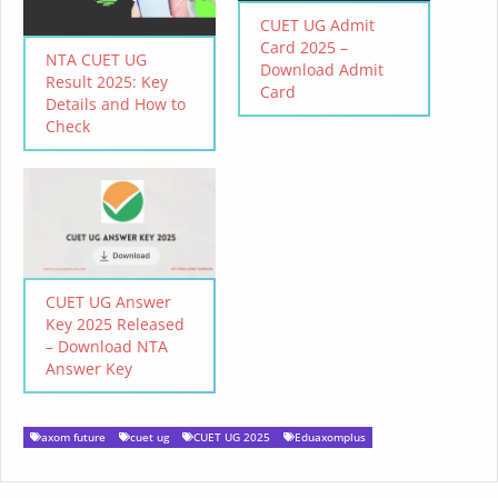
CUET UG Admit
Card 2025 –
NTA CUET UG
Download Admit
Result 2025: Key
Card
Details and How to
Check
CUET UG Answer
Key 2025 Released
– Download NTA
Answer Key
axom future
cuet ug
CUET UG 2025
Eduaxomplus