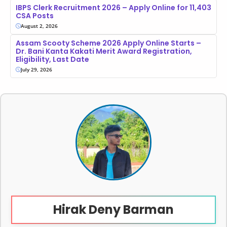
IBPS Clerk Recruitment 2026 – Apply Online for 11,403
CSA Posts
August 2, 2026
Assam Scooty Scheme 2026 Apply Online Starts –
Dr. Bani Kanta Kakati Merit Award Registration,
Eligibility, Last Date
July 29, 2026
Hirak Deny Barman