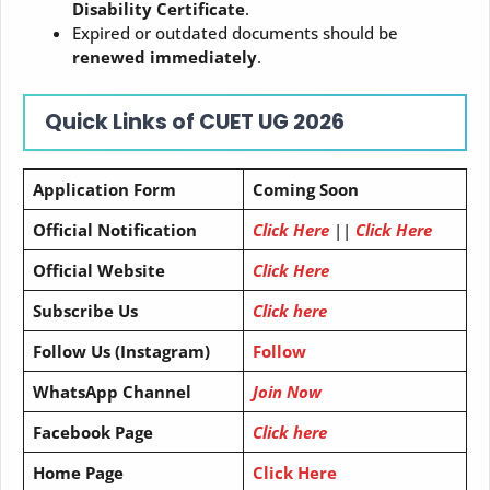
Disability Certificate
.
Expired or outdated documents should be
renewed immediately
.
Quick Links of
CUET UG 2026
Application Form
Coming Soon
Official Notification
Click Here
||
Click Here
Official Website
Click Here
Subscribe Us
Click here
Follow Us (Instagram)
Follow
WhatsApp Channel
Join Now
Facebook Page
Click here
Home Page
Click Here