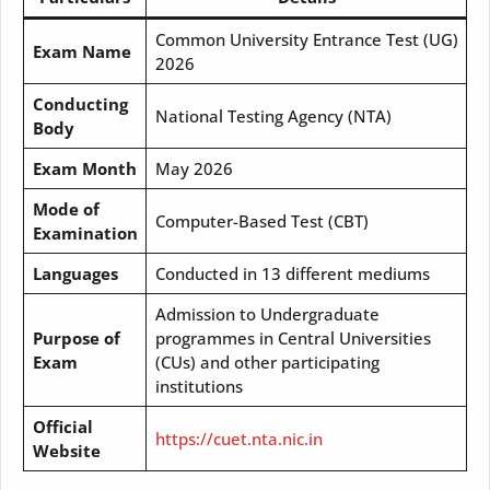
Common University Entrance Test (UG)
Exam Name
2026
Conducting
National Testing Agency (NTA)
Body
Exam Month
May 2026
Mode of
Computer-Based Test (CBT)
Examination
Languages
Conducted in 13 different mediums
Admission to Undergraduate
Purpose of
programmes in Central Universities
Exam
(CUs) and other participating
institutions
Official
https://cuet.nta.nic.in
Website