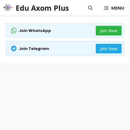
Skip
Edu Axom Plus
MENU
to
content
Join WhatsApp
Join Now
Join Telegram
Join Now