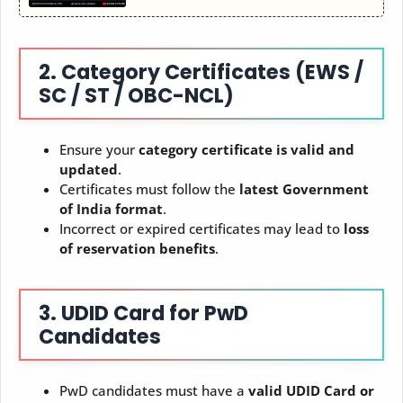
2. Category Certificates (EWS /
SC / ST / OBC-NCL)
Ensure your
category certificate is valid and
updated
.
Certificates must follow the
latest Government
of India format
.
Incorrect or expired certificates may lead to
loss
of reservation benefits
.
3. UDID Card for PwD
Candidates
PwD candidates must have a
valid UDID Card or