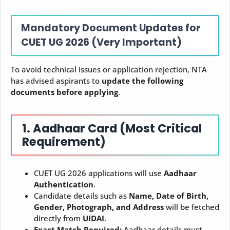
Mandatory Document Updates for
CUET UG 2026 (Very Important)
To avoid technical issues or application rejection, NTA
has advised aspirants to
update the following
documents before applying
.
1. Aadhaar Card (Most Critical
Requirement)
CUET UG 2026 applications will use
Aadhaar
Authentication
.
Candidate details such as
Name, Date of Birth,
Gender, Photograph, and Address
will be fetched
directly from
UIDAI
.
Exact Match Required:
Aadhaar details must