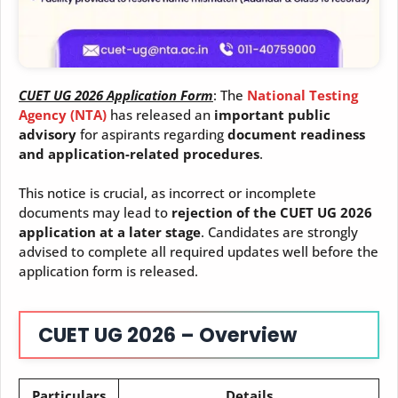
CUET UG 2026 Application Form
: The
National Testing
Agency (NTA)
has released an
important public
advisory
for aspirants regarding
document readiness
and application-related procedures
.
This notice is crucial, as incorrect or incomplete
documents may lead to
rejection of the CUET UG 2026
application at a later stage
. Candidates are strongly
advised to complete all required updates well before the
application form is released.
CUET UG 2026 – Overview
Particulars
Details