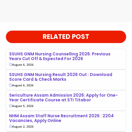
RELATED POST
SSUHS GNM Nursing Counselling 2026: Previous
Years Cut Off & Expected For 2026
August 6, 2026
SSUHS GNM Nursing Result 2026 Out : Download
Score Card & Check Marks
August 6, 2026
Sericulture Assam Admission 2026: Apply for One-
Year Certificate Course at STI Titabor
August 5, 2026
NHM Assam Staff Nurse Recruitment 2026 : 2204
Vacancies, Apply Online
August 2, 2026