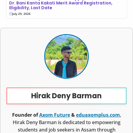
Dr. Bani Kanta Kakati Merit Award Registration,
Eligibility, Last Date
July 29, 2026
Hirak Deny Barman
Founder of
Axom Future
&
eduaxomplus.com
,
Hirak Deny Barman is dedicated to empowering
students and job seekers in Assam through