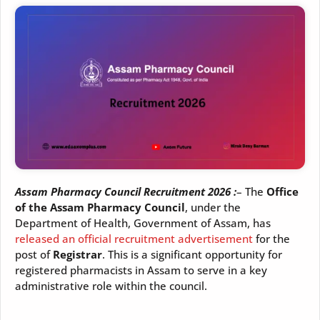
Assam Pharmacy Council Recruitment 2026 :
– The
Office
of the Assam Pharmacy Council
, under the
Department of Health, Government of Assam, has
released an official recruitment advertisement
for the
post of
Registrar
. This is a significant opportunity for
registered pharmacists in Assam to serve in a key
administrative role within the council.