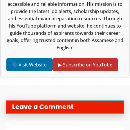
accessible and reliable information. His mission is to
provide the latest job alerts, scholarship updates,
and essential exam preparation resources. Through
his YouTube platform and website, he continues to
guide thousands of aspirants towards their career
goals, offering trusted content in both Assamese and
English.
Visit Website
▶ Subscribe on YouTube
Leave a Comment
Comment