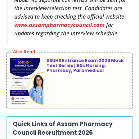
the interview/selection test. Candidates are
advised to keep checking the official website
www.assampharmacycouncil.com
for
updates regarding the interview schedule.
Also Read
SSUHS Entrance Exam 2026 Mock
Test Series | BSc Nursing,
Pharmacy, Paramedical
Quick Links of
Assam Pharmacy
Council Recruitment
2026