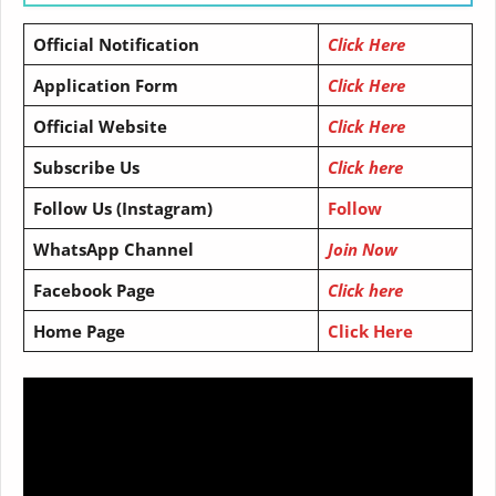
Official Notification
Click Here
Application Form
Click Here
Official Website
Click Here
Subscribe Us
Click here
Follow Us (Instagram)
Follow
WhatsApp Channel
Join Now
Facebook Page
Click here
Home Page
Click Here