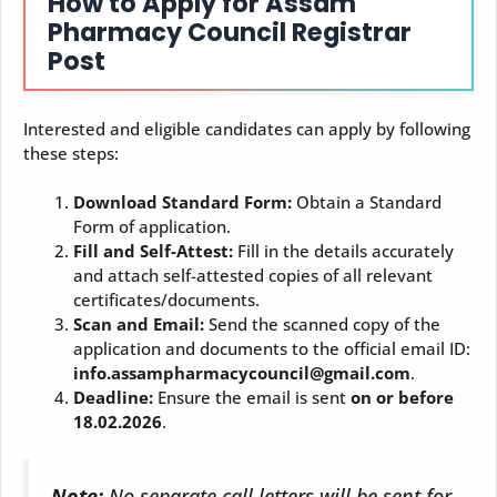
How to Apply for Assam
Pharmacy Council Registrar
Post
Interested and eligible candidates can apply by following
these steps:
Download Standard Form:
Obtain a Standard
Form of application.
Fill and Self-Attest:
Fill in the details accurately
and attach self-attested copies of all relevant
certificates/documents.
Scan and Email:
Send the scanned copy of the
application and documents to the official email ID:
info.assampharmacycouncil@gmail.com
.
Deadline:
Ensure the email is sent
on or before
18.02.2026
.
Note:
No separate call letters will be sent for