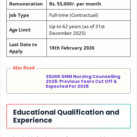
Remuneration
Rs. 55,000/- per month
Job Type
Full-time (Contractual)
Up to 62 years (as of 31st
Age Limit
December 2025)
Last Date to
18th February 2026
Apply
Also Read
SSUHS GNM Nursing Counselling
2026: Previous Years Cut Off &
Expected For 2026
Educational Qualification and
Experience