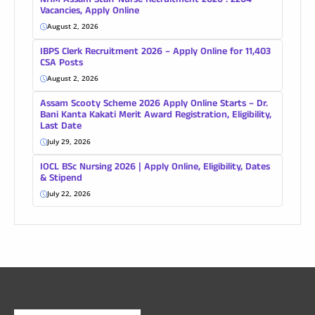
NHM Assam Staff Nurse Recruitment 2026 : 2204
Vacancies, Apply Online
August 2, 2026
IBPS Clerk Recruitment 2026 – Apply Online for 11,403
CSA Posts
August 2, 2026
Assam Scooty Scheme 2026 Apply Online Starts – Dr.
Bani Kanta Kakati Merit Award Registration, Eligibility,
Last Date
July 29, 2026
IOCL BSc Nursing 2026 | Apply Online, Eligibility, Dates
& Stipend
July 22, 2026