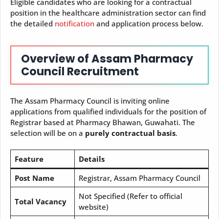
Eligible candidates who are looking for a contractual
position in the healthcare administration sector can find
the detailed
notification
and application process below.
Overview of Assam Pharmacy
Council Recruitment
The Assam Pharmacy Council is inviting online
applications from qualified individuals for the position of
Registrar based at Pharmacy Bhawan, Guwahati. The
selection will be on a
purely contractual basis
.
Feature
Details
Post Name
Registrar, Assam Pharmacy Council
Not Specified (Refer to official
Total Vacancy
website)