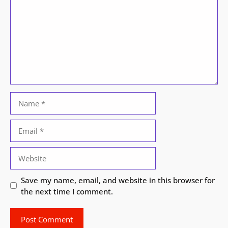
Name
Email
Website
Save my name, email, and website in this browser for
the next time I comment.