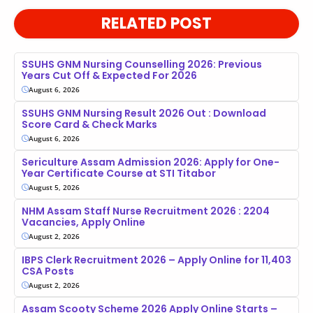
RELATED POST
SSUHS GNM Nursing Counselling 2026: Previous
Years Cut Off & Expected For 2026
August 6, 2026
SSUHS GNM Nursing Result 2026 Out : Download
Score Card & Check Marks
August 6, 2026
Sericulture Assam Admission 2026: Apply for One-
Year Certificate Course at STI Titabor
August 5, 2026
NHM Assam Staff Nurse Recruitment 2026 : 2204
Vacancies, Apply Online
August 2, 2026
IBPS Clerk Recruitment 2026 – Apply Online for 11,403
CSA Posts
August 2, 2026
Assam Scooty Scheme 2026 Apply Online Starts –