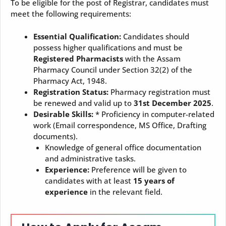
To be eligible for the post of Registrar, candidates must
meet the following requirements:
Essential Qualification:
Candidates should
possess higher qualifications and must be
Registered Pharmacists
with the Assam
Pharmacy Council under Section 32(2) of the
Pharmacy Act, 1948.
Registration Status:
Pharmacy registration must
be renewed and valid up to
31st December 2025
.
Desirable Skills:
* Proficiency in computer-related
work (Email correspondence, MS Office, Drafting
documents).
Knowledge of general office documentation
and administrative tasks.
Experience:
Preference will be given to
candidates with at least
15 years of
experience
in the relevant field.