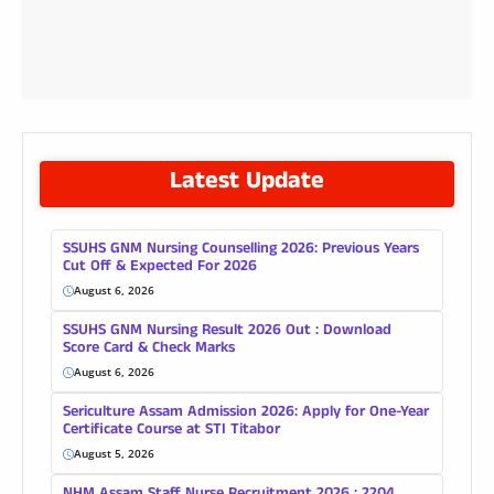
Latest Update
SSUHS GNM Nursing Counselling 2026: Previous Years
Cut Off & Expected For 2026
August 6, 2026
SSUHS GNM Nursing Result 2026 Out : Download
Score Card & Check Marks
August 6, 2026
Sericulture Assam Admission 2026: Apply for One-Year
Certificate Course at STI Titabor
August 5, 2026