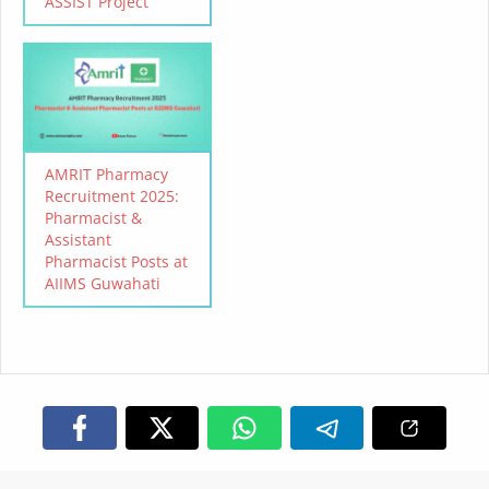
ASSIST Project
AMRIT Pharmacy
Recruitment 2025:
Pharmacist &
Assistant
Pharmacist Posts at
AIIMS Guwahati