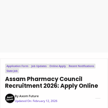
Application Form
Job Updates
Online Apply
Recent Notifications
State Job
Assam Pharmacy Council
Recruitment 2026: Apply Online
By
Axom Future
Updated On:
February 12, 2026