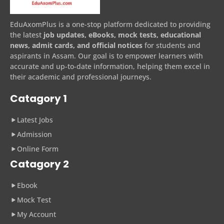
EduAxomPlus is a one-stop platform dedicated to providing
the latest
job updates, eBooks, mock tests, educational
news, admit cards, and official notices
for students and
aspirants in Assam. Our goal is to empower learners with
accurate and up-to-date information, helping them excel in
their academic and professional journeys.
Catagory 1
Latest Jobs
Admission
Online Form
Catagory 2
Ebook
Mock Test
My Account