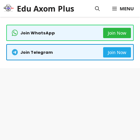
Skip
Edu Axom Plus
MENU
to
content
Join WhatsApp
Join Now
Join Telegram
Join Now