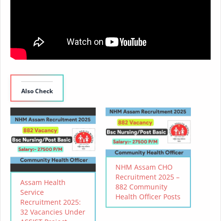
Also Check
NHM Assam CHO
Recruitment 2025 –
Assam Health
882 Community
Service
Health Officer Posts
Recruitment 2025:
32 Vacancies Under