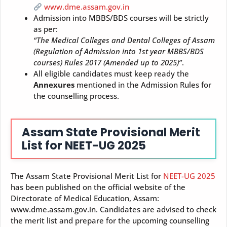
www.dme.assam.gov.in
Admission into MBBS/BDS courses will be strictly
as per:
“The Medical Colleges and Dental Colleges of Assam
(Regulation of Admission into 1st year MBBS/BDS
courses) Rules 2017 (Amended up to 2025)”
.
All eligible candidates must keep ready the
Annexures
mentioned in the Admission Rules for
the counselling process.
Assam State Provisional Merit
List for NEET-UG 2025
The Assam State Provisional Merit List for
NEET-UG 2025
has been published on the official website of the
Directorate of Medical Education, Assam:
www.dme.assam.gov.in. Candidates are advised to check
the merit list and prepare for the upcoming counselling