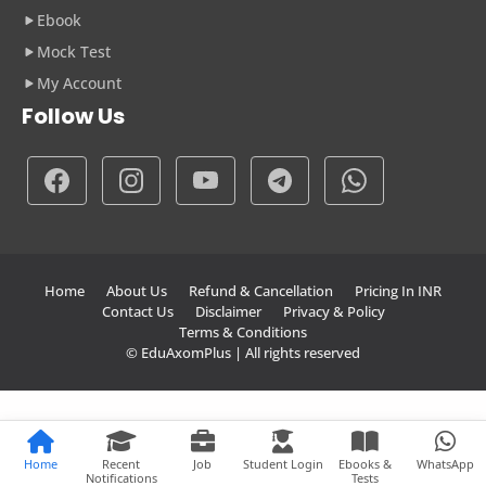
Ebook
Mock Test
My Account
Follow Us
Home
About Us
Refund & Cancellation
Pricing In INR
Contact Us
Disclaimer
Privacy & Policy
Terms & Conditions
© EduAxomPlus | All rights reserved
Home
Recent
Job
Student Login
Ebooks &
WhatsApp
Notifications
Tests