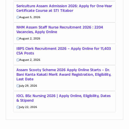
Sericulture Assam Admission 2026: Apply for One-Year
Certificate Course at STI Titabor
August 5, 2026
NHM Assam Staff Nurse Recruitment 2026 : 2204
Vacancies, Apply Online
August 2, 2026
IBPS Clerk Recruitment 2026 – Apply Online for 11,403
CSA Posts
August 2, 2026
Assam Scooty Scheme 2026 Apply Online Starts – Dr.
Bani Kanta Kakati Merit Award Registration, Eligibility,
Last Date
July 29, 2026
IOCL BSc Nursing 2026 | Apply Online, Eligibility, Dates
& Stipend
July 22, 2026