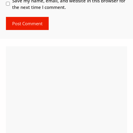
Save my name, email, and website in this browser for
the next time I comment.