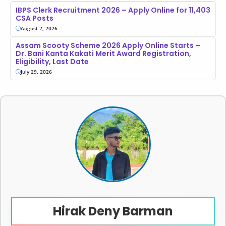
IBPS Clerk Recruitment 2026 – Apply Online for 11,403
CSA Posts
August 2, 2026
Assam Scooty Scheme 2026 Apply Online Starts –
Dr. Bani Kanta Kakati Merit Award Registration,
Eligibility, Last Date
July 29, 2026
Hirak Deny Barman