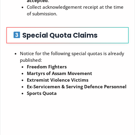
accepted
.
Collect acknowledgement receipt at the time
of submission.
Special Quota Claims
Notice for the following special quotas is already
published:
Freedom Fighters
Martyrs of Assam Movement
Extremist Violence Victims
Ex-Servicemen & Serving Defence Personnel
Sports Quota