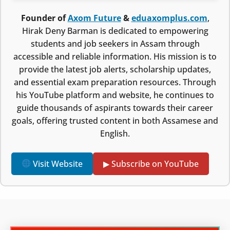
Founder of
Axom Future
&
eduaxomplus.com
,
Hirak Deny Barman is dedicated to empowering
students and job seekers in Assam through
accessible and reliable information. His mission is to
provide the latest job alerts, scholarship updates,
and essential exam preparation resources. Through
his YouTube platform and website, he continues to
guide thousands of aspirants towards their career
goals, offering trusted content in both Assamese and
English.
Visit Website
▶ Subscribe on YouTube