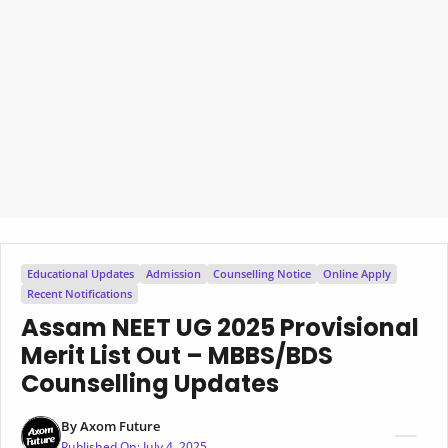
Educational Updates
Admission
Counselling Notice
Online Apply
Recent Notifications
Assam NEET UG 2025 Provisional
Merit List Out – MBBS/BDS
Counselling Updates
By
Axom Future
Published On:
July 4, 2025