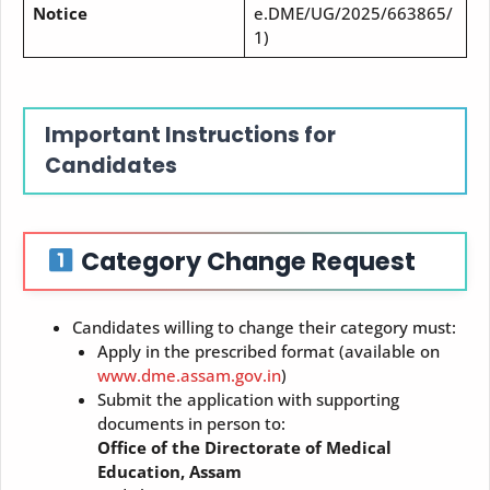
Notice
e.DME/UG/2025/663865/
1)
Important Instructions for
Candidates
Category Change Request
Candidates willing to change their category must:
Apply in the prescribed format (available on
www.dme.assam.gov.in
)
Submit the application with supporting
documents in person to:
Office of the Directorate of Medical
Education, Assam