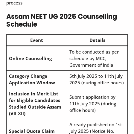
process.
Assam NEET UG 2025
Counselling
Schedule
Event
Details
To be conducted as per
Online Counselling
schedule by MCC,
Government of India.
Category Change
5th July 2025 to 11th July
Application Window
2025 (during office hours)
Inclusion in Merit List
Submit application by
for Eligible Candidates
11th July 2025 (during
Studied Outside Assam
office hours)
(VII-XII)
Already published on 1st
Special Quota Claim
July 2025 (Notice No.