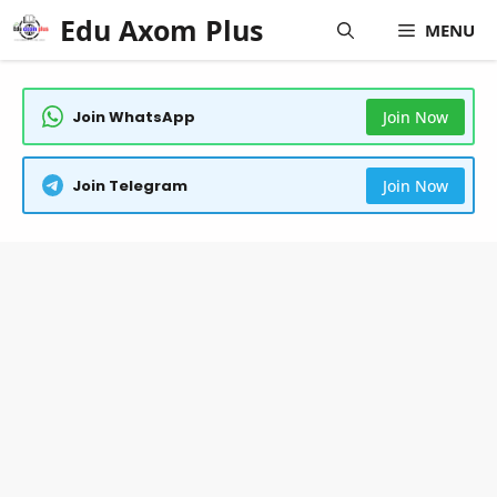
Skip
Edu Axom Plus
MENU
to
content
Join WhatsApp
Join Now
Join Telegram
Join Now