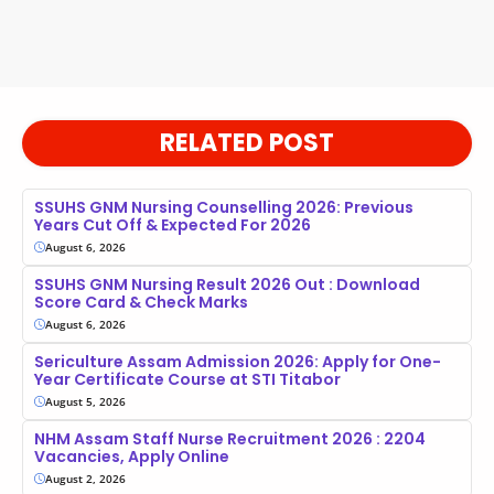
RELATED POST
SSUHS GNM Nursing Counselling 2026: Previous
Years Cut Off & Expected For 2026
August 6, 2026
SSUHS GNM Nursing Result 2026 Out : Download
Score Card & Check Marks
August 6, 2026
Sericulture Assam Admission 2026: Apply for One-
Year Certificate Course at STI Titabor
August 5, 2026
NHM Assam Staff Nurse Recruitment 2026 : 2204
Vacancies, Apply Online
August 2, 2026