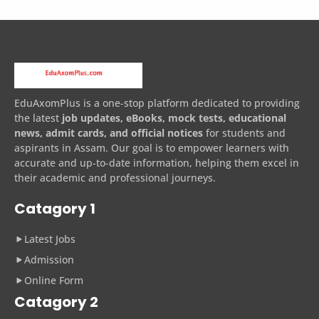
EduAxomPlus is a one-stop platform dedicated to providing
the latest
job updates, eBooks, mock tests, educational
news, admit cards, and official notices
for students and
aspirants in Assam. Our goal is to empower learners with
accurate and up-to-date information, helping them excel in
their academic and professional journeys.
Catagory 1
Latest Jobs
Admission
Online Form
Catagory 2