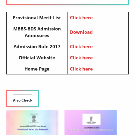
Provisional Merit List
Click here
MBBS-BDS Admission
Download
Annexures
Admission Rule 2017
Click here
Official Website
Click here
Home Page
Click here
Also Check