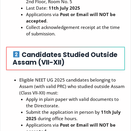
2nd Floor, Room No. 5
Last Date:
11th July 2025
Applications via
Post or Email will NOT be
accepted
.
Collect acknowledgement receipt at the time
of submission.
Candidates Studied Outside
Assam (VII-XII)
Eligible NEET UG 2025 candidates belonging to
Assam (with valid PRC) who studied outside Assam
(Class VII-XII) must:
Apply in plain paper with valid documents to
the Directorate.
Submit the application in person by
11th July
2025
during office hours.
Applications via
Post or Email will NOT be