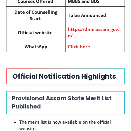
Courses Offered
MBBS and BDS
Date of Counselling
To be Announced
Start
https://dme.assam.gov.i
Official website
n/
WhatsApp
Click here
Official Notification Highlights
Provisional Assam State Merit List
Published
The merit list is now available on the official
website: