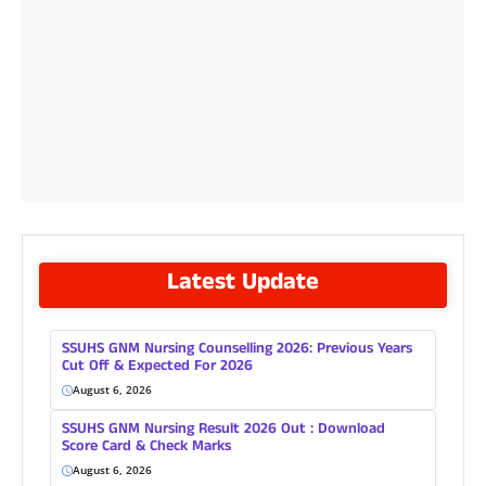
Latest Update
SSUHS GNM Nursing Counselling 2026: Previous Years
Cut Off & Expected For 2026
August 6, 2026
SSUHS GNM Nursing Result 2026 Out : Download
Score Card & Check Marks
August 6, 2026