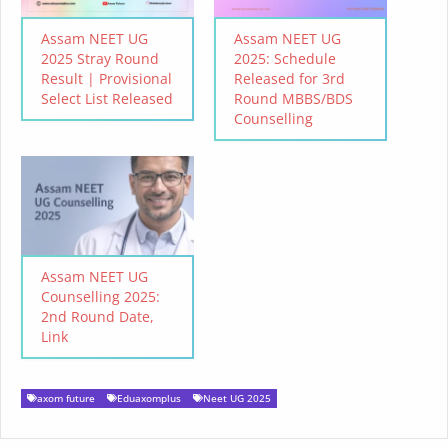
Assam NEET UG
Assam NEET UG
2025 Stray Round
2025: Schedule
Result | Provisional
Released for 3rd
Select List Released
Round MBBS/BDS
Counselling
Assam NEET UG
Counselling 2025:
2nd Round Date,
Link
axom future
Eduaxomplus
Neet UG 2025