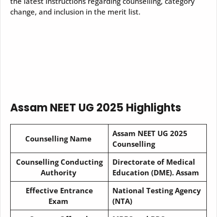
the latest instructions regarding counselling, category
change, and inclusion in the merit list.
Assam NEET UG 2025 Highlights
Assam NEET UG 2025
Counselling Name
Counselling
Counselling Conducting
Directorate of Medical
Authority
Education (DME). Assam
Effective Entrance
National Testing Agency
Exam
(NTA)