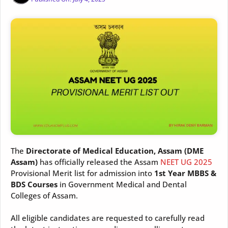
The
Directorate of Medical Education, Assam (DME
Assam)
has officially released the Assam
NEET UG 2025
Provisional Merit list for admission into
1st Year MBBS &
BDS Courses
in Government Medical and Dental
Colleges of Assam.
All eligible candidates are requested to carefully read