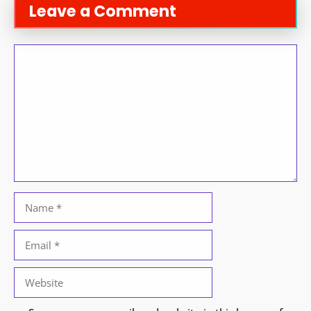
Leave a Comment
Comment
Name
Email
Website