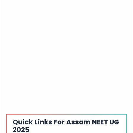
Quick Links For Assam NEET UG
2025