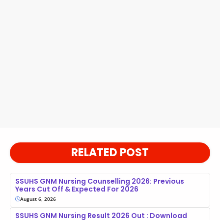
RELATED POST
SSUHS GNM Nursing Counselling 2026: Previous
Years Cut Off & Expected For 2026
August 6, 2026
SSUHS GNM Nursing Result 2026 Out : Download