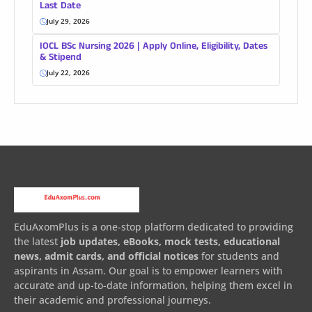
Last Date
July 29, 2026
IOCL BSc Nursing 2026 | Apply Online, Eligibility, Dates
& Stipend
July 22, 2026
EduAxomPlus is a one-stop platform dedicated to providing
the latest
job updates, eBooks, mock tests, educational
news, admit cards, and official notices
for students and
aspirants in Assam. Our goal is to empower learners with
accurate and up-to-date information, helping them excel in
their academic and professional journeys.