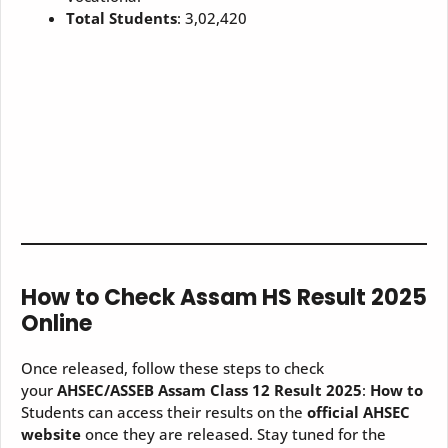
Total Students
: 3,02,420
How to Check Assam HS Result 2025
Online
Once released, follow these steps to check
your
AHSEC/ASSEB Assam Class 12 Result 2025
:
How to
Students can access their results on the
official AHSEC
website
once they are released. Stay tuned for the