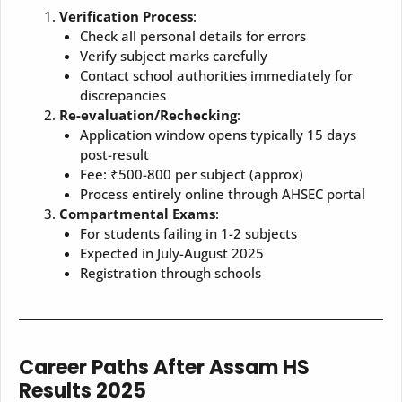
Verification Process
:
Check all personal details for errors
Verify subject marks carefully
Contact school authorities immediately for
discrepancies
Re-evaluation/Rechecking
:
Application window opens typically 15 days
post-result
Fee: ₹500-800 per subject (approx)
Process entirely online through AHSEC portal
Compartmental Exams
:
For students failing in 1-2 subjects
Expected in July-August 2025
Registration through schools
Career Paths After Assam HS
Results 2025