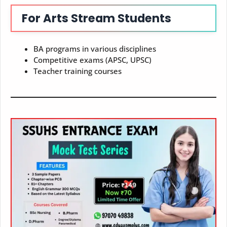
For Arts Stream Students
BA programs in various disciplines
Competitive exams (APSC, UPSC)
Teacher training courses