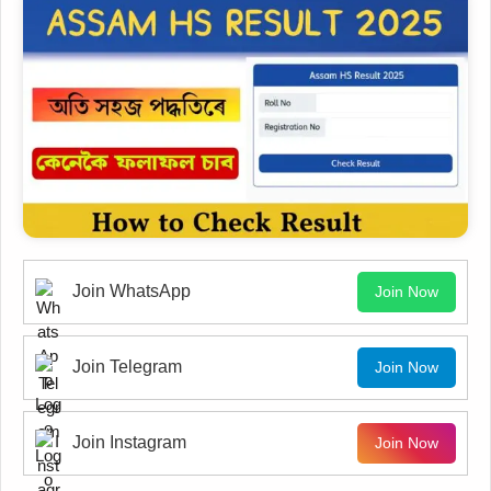
Join WhatsApp
Join Now
Join Telegram
Join Now
Join Instagram
Join Now