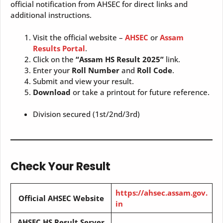
official notification from AHSEC for direct links and
additional instructions.
Visit the official website –
AHSEC
or
Assam
Results Portal
.
Click on the
“Assam HS Result 2025”
link.
Enter your
Roll Number
and
Roll Code
.
Submit and view your result.
Download
or take a printout for future reference.
Division secured (1st/2nd/3rd)
Check Your Result
https://ahsec.assam.gov.
Official AHSEC Website
in
AHSEC HS Result Server