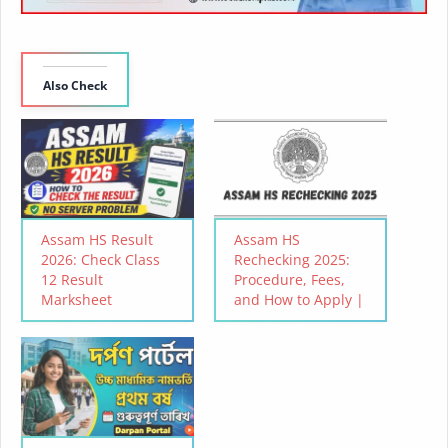
Also Check
Assam HS Result
Assam HS
2026: Check Class
Rechecking 2025:
12 Result
Procedure, Fees,
Marksheet
and How to Apply |