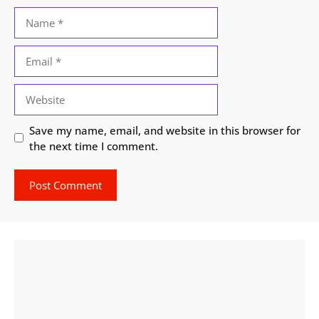
Name
Email
Website
Save my name, email, and website in this browser for
the next time I comment.