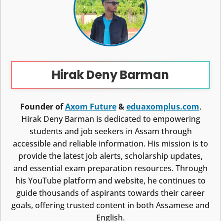
Hirak Deny Barman
Founder of
Axom Future
&
eduaxomplus.com
,
Hirak Deny Barman is dedicated to empowering
students and job seekers in Assam through
accessible and reliable information. His mission is to
provide the latest job alerts, scholarship updates,
and essential exam preparation resources. Through
his YouTube platform and website, he continues to
guide thousands of aspirants towards their career
goals, offering trusted content in both Assamese and
English.