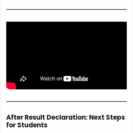
After Result Declaration: Next Steps
for Students