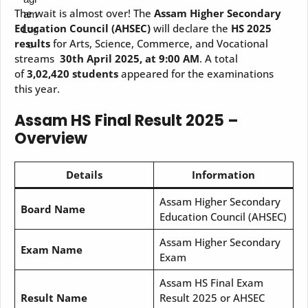
The wait is almost over! The
Assam Higher Secondary
Education Council (AHSEC)
will declare the
HS 2025
results
for Arts, Science, Commerce, and Vocational
streams
30th April 2025, at 9:00 AM
. A total
of
3,02,420 students
appeared for the examinations
this year.
Assam HS Final Result 2025 –
Overview
Details
Information
Assam Higher Secondary
Board Name
Education Council (AHSEC)
Assam Higher Secondary
Exam Name
Exam
Assam HS Final Exam
Result Name
Result 2025 or AHSEC