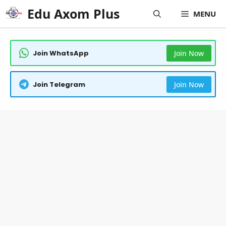
Skip
Edu Axom Plus
MENU
to
content
Join WhatsApp
Join Now
Join Telegram
Join Now