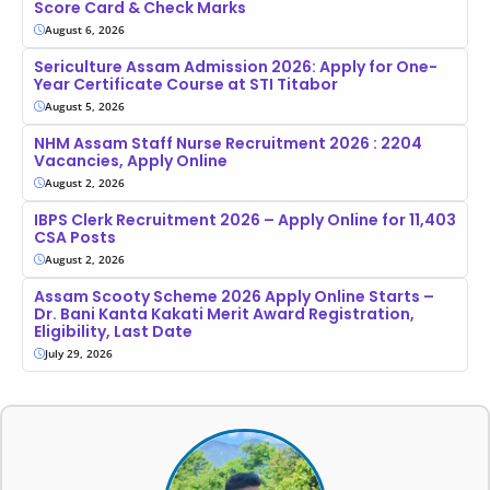
Score Card & Check Marks
August 6, 2026
Sericulture Assam Admission 2026: Apply for One-
Year Certificate Course at STI Titabor
August 5, 2026
NHM Assam Staff Nurse Recruitment 2026 : 2204
Vacancies, Apply Online
August 2, 2026
IBPS Clerk Recruitment 2026 – Apply Online for 11,403
CSA Posts
August 2, 2026
Assam Scooty Scheme 2026 Apply Online Starts –
Dr. Bani Kanta Kakati Merit Award Registration,
Eligibility, Last Date
July 29, 2026