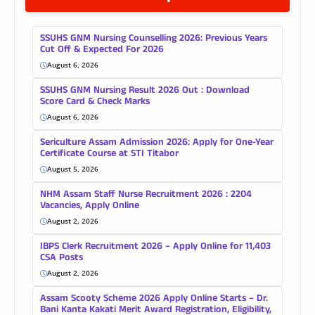
SSUHS GNM Nursing Counselling 2026: Previous Years
Cut Off & Expected For 2026
August 6, 2026
SSUHS GNM Nursing Result 2026 Out : Download
Score Card & Check Marks
August 6, 2026
Sericulture Assam Admission 2026: Apply for One-Year
Certificate Course at STI Titabor
August 5, 2026
NHM Assam Staff Nurse Recruitment 2026 : 2204
Vacancies, Apply Online
August 2, 2026
IBPS Clerk Recruitment 2026 – Apply Online for 11,403
CSA Posts
August 2, 2026
Assam Scooty Scheme 2026 Apply Online Starts – Dr.
Bani Kanta Kakati Merit Award Registration, Eligibility,