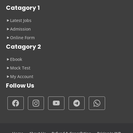
Catagory 1
Latest Jobs
Admission
Online Form
Catagory 2
Ebook
Mock Test
My Account
Follow Us