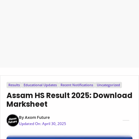
Results
Educational Updates
Recent Notifications
Uncategorized
Assam HS Result 2025: Download
Marksheet
By
Axom Future
Updated On:
April 30, 2025