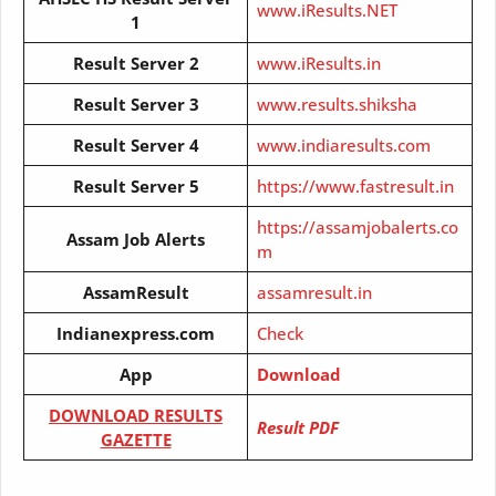
www.iResults.NET
1
Result Server 2
www.iResults.in
Result Server
3
www.results.shiksha
Result Server
4
www.indiaresults.com
Result Server
5
https://www.fastresult.in
https://assamjobalerts.co
Assam Job Alerts
m
AssamResult
assamresult.in
Indianexpress.com
Check
App
Download
DOWNLOAD RESULTS
Result PDF
GAZETTE