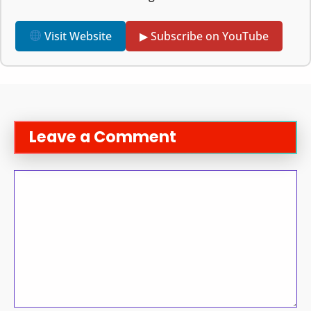
Visit Website
▶ Subscribe on YouTube
Leave a Comment
Comment