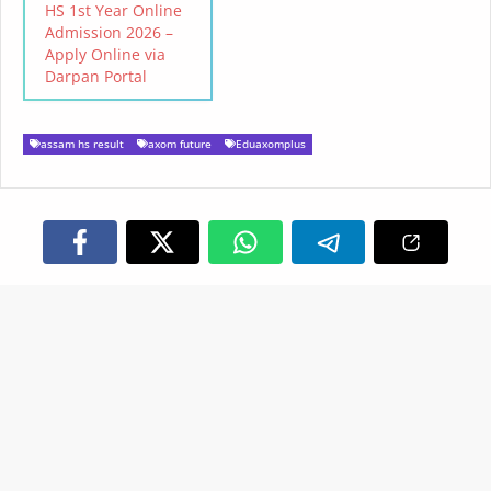
HS 1st Year Online
Admission 2026 –
Apply Online via
Darpan Portal
assam hs result
axom future
Eduaxomplus