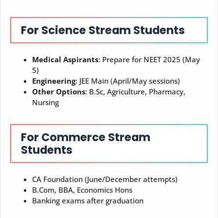
For Science Stream Students
Medical Aspirants
: Prepare for NEET 2025 (May
5)
Engineering
: JEE Main (April/May sessions)
Other Options
: B.Sc, Agriculture, Pharmacy,
Nursing
For Commerce Stream
Students
CA Foundation (June/December attempts)
B.Com, BBA, Economics Hons
Banking exams after graduation