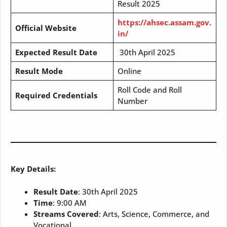
Result 2025
https://ahsec.assam.gov.
Official Website
in/
Expected Result Date
30th April 2025
Result Mode
Online
Roll Code and Roll
Required Credentials
Number
Key Details:
Result Date
: 30th April 2025
Time
: 9:00 AM
Streams Covered
: Arts, Science, Commerce, and
Vocational