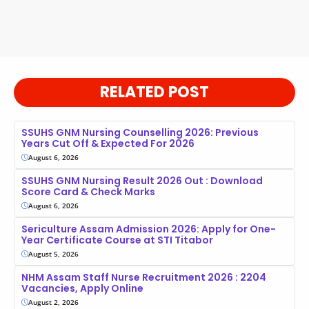
RELATED POST
SSUHS GNM Nursing Counselling 2026: Previous
Years Cut Off & Expected For 2026
August 6, 2026
SSUHS GNM Nursing Result 2026 Out : Download
Score Card & Check Marks
August 6, 2026
Sericulture Assam Admission 2026: Apply for One-
Year Certificate Course at STI Titabor
August 5, 2026
NHM Assam Staff Nurse Recruitment 2026 : 2204
Vacancies, Apply Online
August 2, 2026