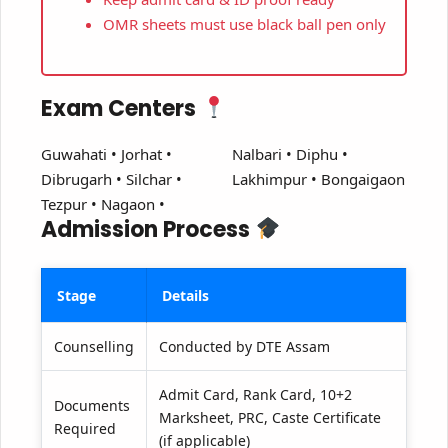
OMR sheets must use black ball pen only
Exam Centers
Guwahati • Jorhat •
Nalbari • Diphu •
Dibrugarh • Silchar •
Lakhimpur • Bongaigaon
Tezpur • Nagaon •
Admission Process
Stage
Details
Counselling
Conducted by DTE Assam
Admit Card, Rank Card, 10+2
Documents
Marksheet, PRC, Caste Certificate
Required
(if applicable)