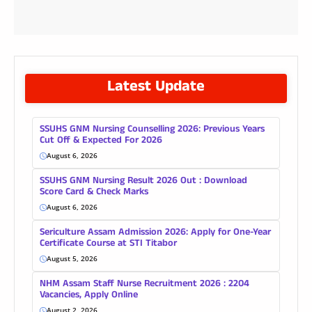
Latest Update
SSUHS GNM Nursing Counselling 2026: Previous Years
Cut Off & Expected For 2026
August 6, 2026
SSUHS GNM Nursing Result 2026 Out : Download
Score Card & Check Marks
August 6, 2026
Sericulture Assam Admission 2026: Apply for One-Year
Certificate Course at STI Titabor
August 5, 2026
NHM Assam Staff Nurse Recruitment 2026 : 2204
Vacancies, Apply Online
August 2, 2026