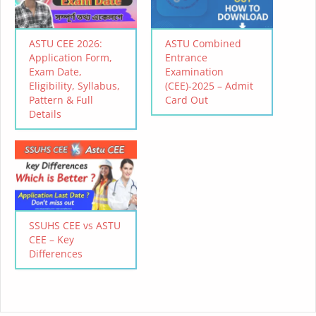
ASTU CEE 2026:
ASTU Combined
Application Form,
Entrance
Exam Date,
Examination
Eligibility, Syllabus,
(CEE)-2025 – Admit
Pattern & Full
Card Out
Details
SSUHS CEE vs ASTU
CEE – Key
Differences