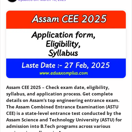
Assam CEE 2025 – Check exam date, eligibility,
syllabus, and application process. Get complete
details on Assam’s top engineering entrance exam.
The Assam Combined Entrance Examination (ASTU
CEE) is a state-level entrance test conducted by the
Assam Science and Technology University (ASTU) for
admission into B.Tech programs across various