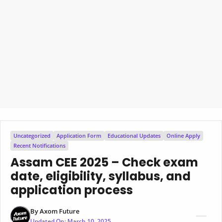
Uncategorized
Application Form
Educational Updates
Online Apply
Recent Notifications
Assam CEE 2025 – Check exam
date, eligibility, syllabus, and
application process
By
Axom Future
Updated On:
March 10, 2025