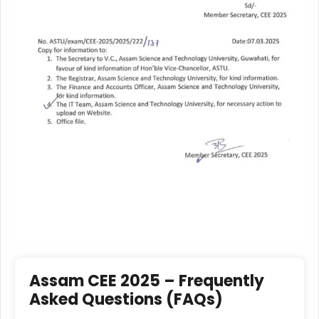
Assam CEE 2025 – Frequently
Asked Questions (FAQs)