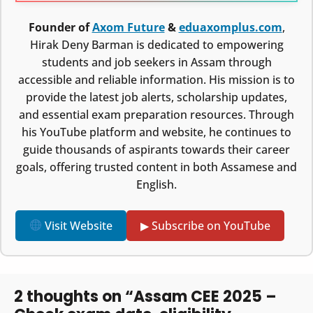
Founder of
Axom Future
&
eduaxomplus.com
,
Hirak Deny Barman is dedicated to empowering
students and job seekers in Assam through
accessible and reliable information. His mission is to
provide the latest job alerts, scholarship updates,
and essential exam preparation resources. Through
his YouTube platform and website, he continues to
guide thousands of aspirants towards their career
goals, offering trusted content in both Assamese and
English.
Visit Website
▶ Subscribe on YouTube
2 thoughts on “Assam CEE 2025 –