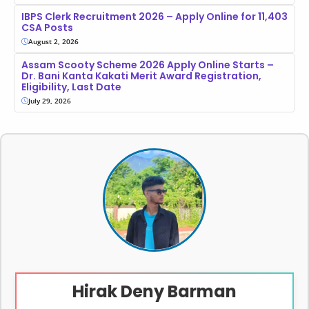
IBPS Clerk Recruitment 2026 – Apply Online for 11,403
CSA Posts
August 2, 2026
Assam Scooty Scheme 2026 Apply Online Starts –
Dr. Bani Kanta Kakati Merit Award Registration,
Eligibility, Last Date
July 29, 2026
Hirak Deny Barman