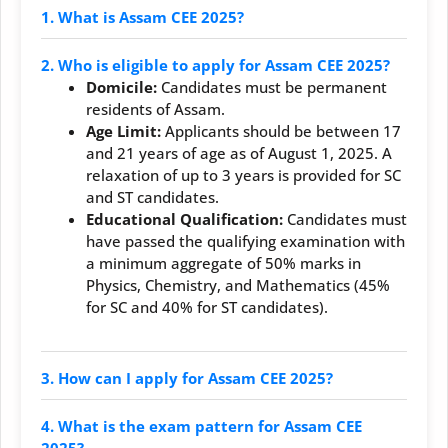
1. What is Assam CEE 2025?
2. Who is eligible to apply for Assam CEE 2025?
Domicile:
Candidates must be permanent
residents of Assam.
Age Limit:
Applicants should be between 17
and 21 years of age as of August 1, 2025. A
relaxation of up to 3 years is provided for SC
and ST candidates.
Educational Qualification:
Candidates must
have passed the qualifying examination with
a minimum aggregate of 50% marks in
Physics, Chemistry, and Mathematics (45%
for SC and 40% for ST candidates).
3. How can I apply for Assam CEE 2025?
4. What is the exam pattern for Assam CEE
2025?