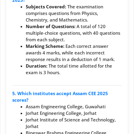
Subjects Covered:
The examination
comprises questions from Physics,
Chemistry, and Mathematics.
Number of Questions:
A total of 120
multiple-choice questions, with 40 questions
from each subject.
Marking Scheme:
Each correct answer
awards 4 marks, while each incorrect
response results in a deduction of 1 mark.
Duration:
The total time allotted for the
exam is 3 hours.
5. Which institutes accept Assam CEE 2025
scores?
Assam Engineering College, Guwahati
Jorhat Engineering College, Jorhat
Jorhat Institute of Science and Technology,
Jorhat
Bineswar Brahma Engineering College,