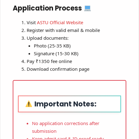
Application Process
Visit
ASTU Official Website
Register with valid email & mobile
Upload documents:
Photo (25-35 KB)
Signature (15-30 KB)
Pay ₹1350 fee online
Download confirmation page
Important Notes:
No application corrections after
submission
Keep admit card & ID proof ready