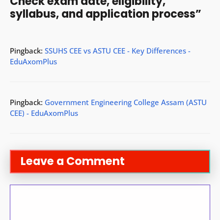
Check exam date, eligibility,
syllabus, and application process”
Pingback:
SSUHS CEE vs ASTU CEE - Key Differences -
EduAxomPlus
Pingback:
Government Engineering College Assam (ASTU
CEE) - EduAxomPlus
Leave a Comment
Comment