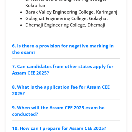
Kokrajhar
Barak Valley Engineering College, Karimganj
Golaghat Engineering College, Golaghat
Dhemaji Engineering College, Dhemaji
6. Is there a provision for negative marking in
the exam?
7. Can candidates from other states apply for
Assam CEE 2025?
8. What is the application fee for Assam CEE
2025?
9. When will the Assam CEE 2025 exam be
conducted?
10. How can I prepare for Assam CEE 2025?