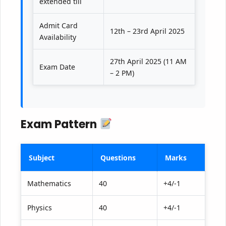
extended till
Admit Card
12th – 23rd April 2025
Availability
27th April 2025 (11 AM
Exam Date
– 2 PM)
Exam Pattern
Subject
Questions
Marks
Mathematics
40
+4/-1
Physics
40
+4/-1