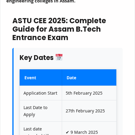
engineering colleges in Assam.
ASTU CEE 2025: Complete
Guide for Assam B.Tech
Entrance Exam
Key Dates
Event
Date
Application Start
5th February 2025
Last Date to
27th February 2025
Apply
Last date
✔ 9 March 2025