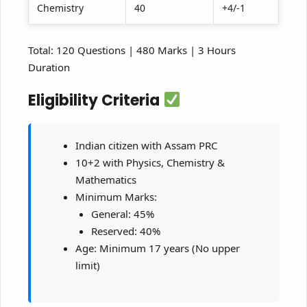
Chemistry
40
+4/-1
Total: 120 Questions | 480 Marks | 3 Hours
Duration
Eligibility Criteria
Indian citizen with Assam PRC
10+2 with Physics, Chemistry &
Mathematics
Minimum Marks:
General: 45%
Reserved: 40%
Age: Minimum 17 years (No upper
limit)