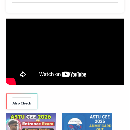
Also Check