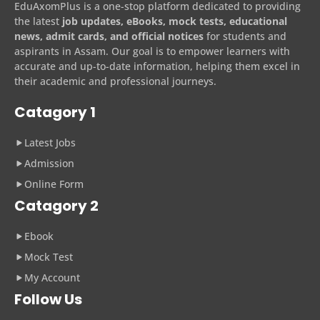
EduAxomPlus is a one-stop platform dedicated to providing
the latest
job updates, eBooks, mock tests, educational
news, admit cards, and official notices
for students and
aspirants in Assam. Our goal is to empower learners with
accurate and up-to-date information, helping them excel in
their academic and professional journeys.
Catagory 1
Latest Jobs
Admission
Online Form
Catagory 2
Ebook
Mock Test
My Account
Follow Us