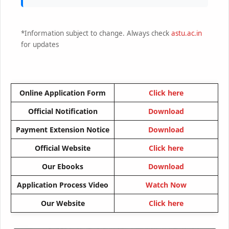
*Information subject to change. Always check
astu.ac.in
for updates
Online Application Form
Click here
Official Notification
Download
Payment Extension Notice
Download
Official Website
Click here
Our Ebooks
Download
Application Process Video
Watch Now
Our Website
Click here