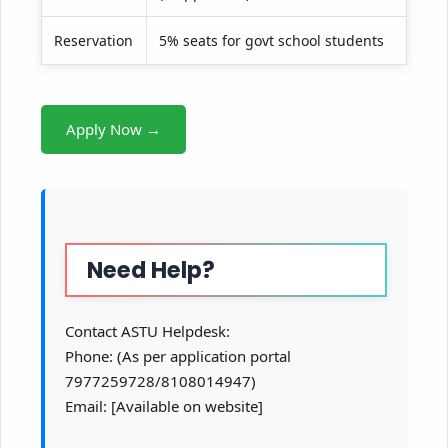
Reservation
5% seats for govt school students
Apply Now →
Need Help?
Contact ASTU Helpdesk:
Phone: (As per application portal
7977259728/8108014947)
Email: [Available on website]