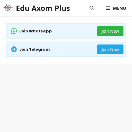
Skip
Edu Axom Plus
MENU
to
content
Join WhatsApp
Join Now
Join Telegram
Join Now