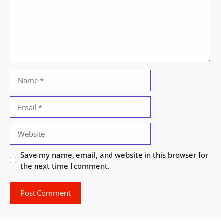
Name
Email
Website
Save my name, email, and website in this browser for
the next time I comment.