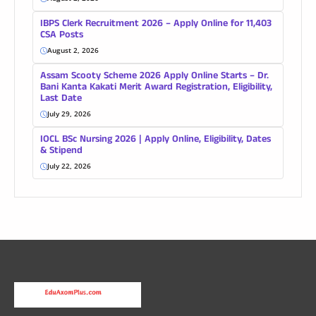
IBPS Clerk Recruitment 2026 – Apply Online for 11,403
CSA Posts
August 2, 2026
Assam Scooty Scheme 2026 Apply Online Starts – Dr.
Bani Kanta Kakati Merit Award Registration, Eligibility,
Last Date
July 29, 2026
IOCL BSc Nursing 2026 | Apply Online, Eligibility, Dates
& Stipend
July 22, 2026