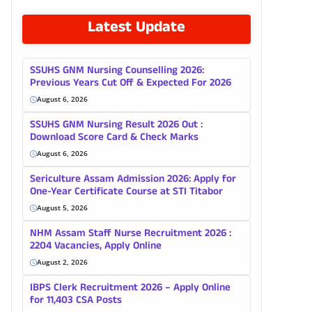
Latest Update
SSUHS GNM Nursing Counselling 2026:
Previous Years Cut Off & Expected For 2026
August 6, 2026
SSUHS GNM Nursing Result 2026 Out :
Download Score Card & Check Marks
August 6, 2026
Sericulture Assam Admission 2026: Apply for
One-Year Certificate Course at STI Titabor
August 5, 2026
NHM Assam Staff Nurse Recruitment 2026 :
2204 Vacancies, Apply Online
August 2, 2026
IBPS Clerk Recruitment 2026 – Apply Online
for 11,403 CSA Posts