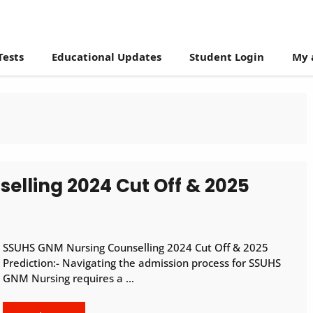
Tests
Educational Updates
Student Login
My 
lling 2024 Cut Off & 2025
SSUHS GNM Nursing Counselling 2024 Cut Off & 2025
Prediction:- Navigating the admission process for SSUHS
GNM Nursing requires a …