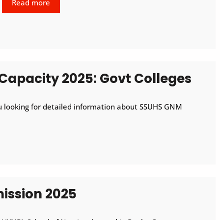
Read more
Capacity 2025: Govt Colleges
 looking for detailed information about SSUHS GNM
ssion 2025