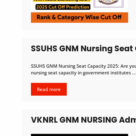
SSUHS GNM Nursing Seat 
SSUHS GNM Nursing Seat Capacity 2025: Are you
nursing seat capacity in government institutes …
Read more
VKNRL GNM NURSING Admi