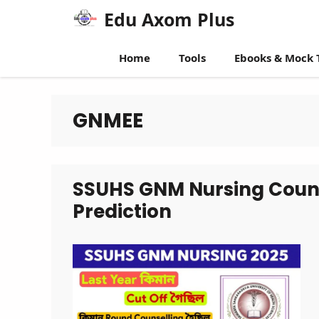
Skip
Edu Axom Plus
to
content
Home
Tools
Ebooks & Mock 
GNMEE
SSUHS GNM Nursing Counse
Prediction