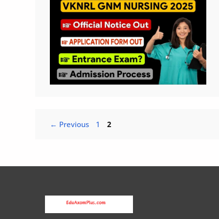
Page
Page
←
Previous
1
2