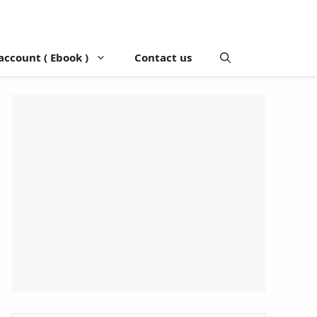
account ( Ebook )
Contact us