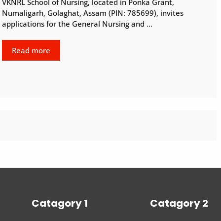
VKNRL School of Nursing, located in Ponka Grant,
Numaligarh, Golaghat, Assam (PIN: 785699), invites
applications for the General Nursing and …
Read more
Catagory 1
Catagory 2