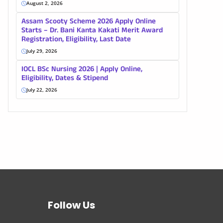
August 2, 2026
Assam Scooty Scheme 2026 Apply Online
Starts – Dr. Bani Kanta Kakati Merit Award
Registration, Eligibility, Last Date
July 29, 2026
IOCL BSc Nursing 2026 | Apply Online,
Eligibility, Dates & Stipend
July 22, 2026
Follow Us