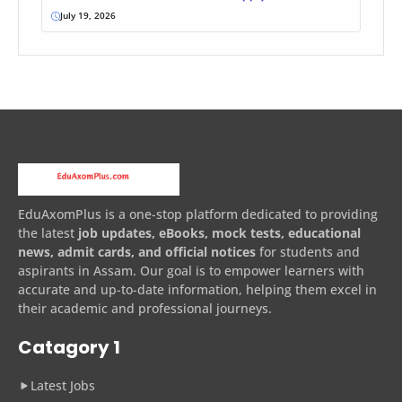
July 19, 2026
EduAxomPlus is a one-stop platform dedicated to providing
the latest
job updates, eBooks, mock tests, educational
news, admit cards, and official notices
for students and
aspirants in Assam. Our goal is to empower learners with
accurate and up-to-date information, helping them excel in
their academic and professional journeys.
Catagory 1
Latest Jobs