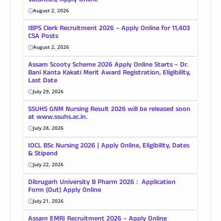
Vacancies, Apply Online
August 2, 2026
IBPS Clerk Recruitment 2026 – Apply Online for 11,403
CSA Posts
August 2, 2026
Assam Scooty Scheme 2026 Apply Online Starts – Dr.
Bani Kanta Kakati Merit Award Registration, Eligibility,
Last Date
July 29, 2026
SSUHS GNM Nursing Result 2026 will be released soon
at www.ssuhs.ac.in.
July 28, 2026
IOCL BSc Nursing 2026 | Apply Online, Eligibility, Dates
& Stipend
July 22, 2026
Dibrugarh University B Pharm 2026 : Application
Form (Out) Apply Online
July 21, 2026
Assam EMRI Recruitment 2026 – Apply Online