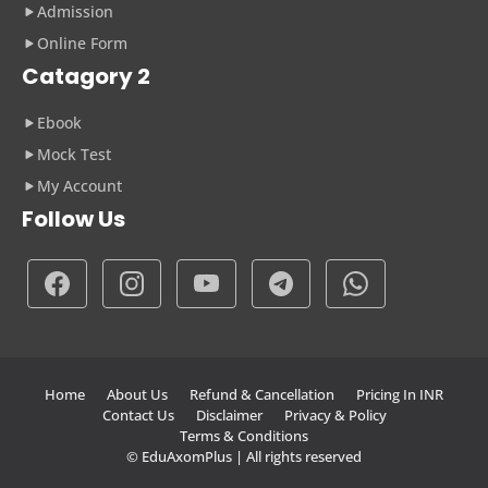
Admission
Online Form
Catagory 2
Ebook
Mock Test
My Account
Follow Us
Home
About Us
Refund & Cancellation
Pricing In INR
Contact Us
Disclaimer
Privacy & Policy
Terms & Conditions
© EduAxomPlus | All rights reserved