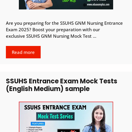
Are you preparing for the SSUHS GNM Nursing Entrance
Exam 2025? Boost your preparation with our
exclusive SSUHS GNM Nursing Mock Test …
Read more
SSUHS Entrance Exam Mock Tests
(English Medium) sample