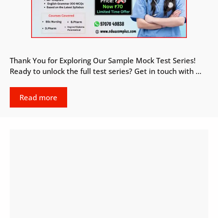
Thank You for Exploring Our Sample Mock Test Series!
Ready to unlock the full test series? Get in touch with …
Read more