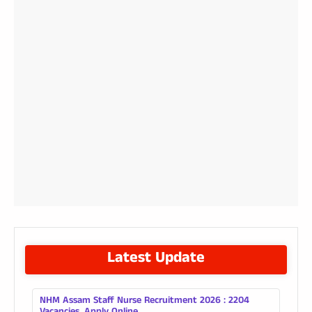
Latest Update
NHM Assam Staff Nurse Recruitment 2026 : 2204