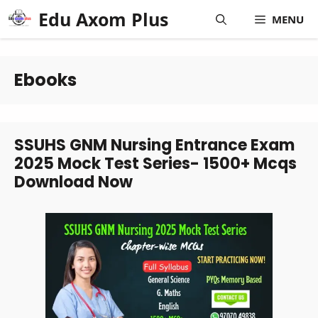
Skip
Edu Axom Plus
MENU
to
content
Ebooks
SSUHS GNM Nursing Entrance Exam
2025 Mock Test Series- 1500+ Mcqs
Download Now